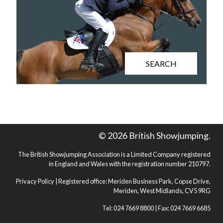
SEARCH
© 2026 British Showjumping.
The British Showjumping Association is a Limited Company registered
in England and Wales with the registration number 210797.
Privacy Policy
| Registered office: Meriden Business Park, Copse Drive,
Meriden, West Midlands, CV5 9RG
Tel: 024 7669 8800 | Fax: 024 7669 6685