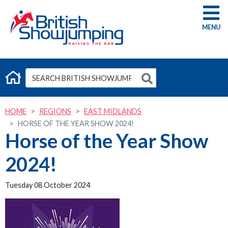
G
HOME
REGIONS
EAST MIDLANDS
HORSE OF THE YEAR SHOW 2024!
Horse of the Year Show
2024!
Tuesday 08 October 2024