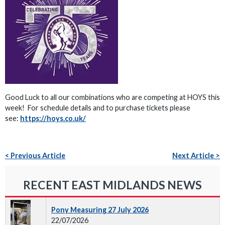
Good Luck to all our combinations who are competing at HOYS this
week! For schedule details and to purchase tickets please
see:
https://hoys.co.uk/
< Previous Article
Next Article >
RECENT EAST MIDLANDS NEWS
Pony Measuring 27 July 2026
22/07/2026