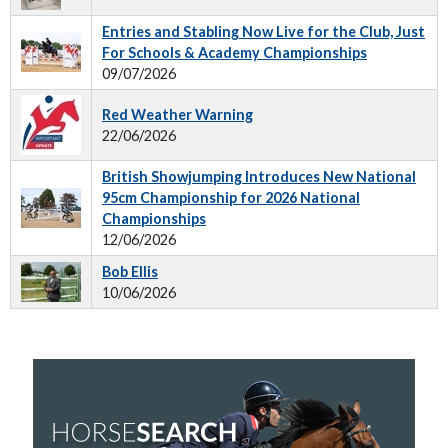
Entries and Stabling Now Live for the Club, Just
For Schools & Academy Championships
09/07/2026
Red Weather Warning
22/06/2026
British Showjumping Introduces New National
95cm Championship for 2026 National
Championships
12/06/2026
Bob Ellis
10/06/2026