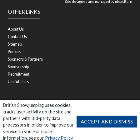
Site designed and managed by
ideasBarn
OTHER LINKS
About Us
Contact Us
Sitemap
Podcast
Sponsors & Partners
Sponsorship
Recruitment
Useful Links
British Showjumping uses cookies ,
tracks user activity on the site and
partners with 3rd-party data
ACCEPT AND DISMISS
processors in order to improve our
service to you. For more
information, see our
Privacy Policy
.