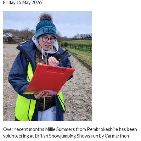
Friday 15 May 2026
Over recent months Millie Summers from Pembrokeshire has been
volunteering at British Showjumping Shows run by Carmarthen