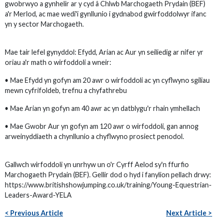
gwobrwyo a gynhelir ar y cyd â Chlwb Marchogaeth Prydain (BEF)
a'r Merlod, ac mae wedi'i gynllunio i gydnabod gwirfoddolwyr ifanc
yn y sector Marchogaeth.
Mae tair lefel gynyddol: Efydd, Arian ac Aur yn seiliedig ar nifer yr
oriau a'r math o wirfoddoli a wneir:
• Mae Efydd yn gofyn am 20 awr o wirfoddoli ac yn cyflwyno sgiliau
mewn cyfrifoldeb, trefnu a chyfathrebu
• Mae Arian yn gofyn am 40 awr ac yn datblygu'r rhain ymhellach
• Mae Gwobr Aur yn gofyn am 120 awr o wirfoddoli, gan annog
arweinyddiaeth a chynllunio a chyflwyno prosiect penodol.
Gallwch wirfoddoli yn unrhyw un o'r Cyrff Aelod sy'n ffurfio
Marchogaeth Prydain (BEF). Gellir dod o hyd i fanylion pellach drwy:
https://www.britishshowjumping.co.uk/training/Young-Equestrian-
Leaders-Award-YELA
< Previous Article
Next Article >