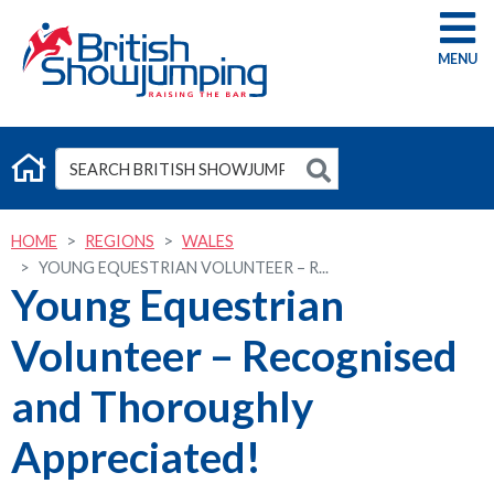
G
HOME
REGIONS
WALES
YOUNG EQUESTRIAN VOLUNTEER – R...
Young Equestrian
Volunteer – Recognised
and Thoroughly
Appreciated!