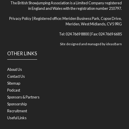
The British Showjumping Association is a Limited Company registered
in England and Wales with the registration number 210797.
Privacy Policy
| Registered office: Meriden Business Park, Copse Drive,
Meriden, West Midlands, CV5 9RG
Tel: 024 7669 8800 | Fax: 024 7669 6685
Site designed and managed by
ideasBarn
OTHER LINKS
About Us
Contact Us
Sitemap
Podcast
Sponsors & Partners
Sponsorship
Recruitment
Useful Links