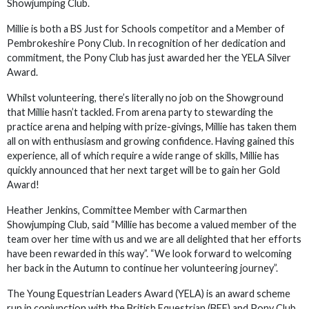
Showjumping Club.
Millie is both a BS Just for Schools competitor and a Member of
Pembrokeshire Pony Club. In recognition of her dedication and
commitment, the Pony Club has just awarded her the YELA Silver
Award.
Whilst volunteering, there’s literally no job on the Showground
that Millie hasn’t tackled. From arena party to stewarding the
practice arena and helping with prize-givings, Millie has taken them
all on with enthusiasm and growing confidence. Having gained this
experience, all of which require a wide range of skills, Millie has
quickly announced that her next target will be to gain her Gold
Award!
Heather Jenkins, Committee Member with Carmarthen
Showjumping Club, said “Millie has become a valued member of the
team over her time with us and we are all delighted that her efforts
have been rewarded in this way”. “We look forward to welcoming
her back in the Autumn to continue her volunteering journey”.
The Young Equestrian Leaders Award (YELA) is an award scheme
run in conjunction with the British Equestrian (BEF) and Pony Club