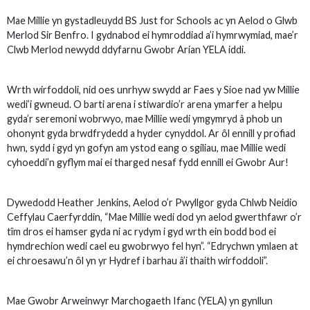
Mae Millie yn gystadleuydd BS Just for Schools ac yn Aelod o Glwb
Merlod Sir Benfro. I gydnabod ei hymroddiad a’i hymrwymiad, mae’r
Clwb Merlod newydd ddyfarnu Gwobr Arian YELA iddi.
Wrth wirfoddoli, nid oes unrhyw swydd ar Faes y Sioe nad yw Millie
wedi’i gwneud. O barti arena i stiwardio’r arena ymarfer a helpu
gyda’r seremoni wobrwyo, mae Millie wedi ymgymryd â phob un
ohonynt gyda brwdfrydedd a hyder cynyddol. Ar ôl ennill y profiad
hwn, sydd i gyd yn gofyn am ystod eang o sgiliau, mae Millie wedi
cyhoeddi’n gyflym mai ei tharged nesaf fydd ennill ei Gwobr Aur!
Dywedodd Heather Jenkins, Aelod o’r Pwyllgor gyda Chlwb Neidio
Ceffylau Caerfyrddin, “Mae Millie wedi dod yn aelod gwerthfawr o’r
tîm dros ei hamser gyda ni ac rydym i gyd wrth ein bodd bod ei
hymdrechion wedi cael eu gwobrwyo fel hyn”. “Edrychwn ymlaen at
ei chroesawu’n ôl yn yr Hydref i barhau â’i thaith wirfoddoli”.
Mae Gwobr Arweinwyr Marchogaeth Ifanc (YELA) yn gynllun