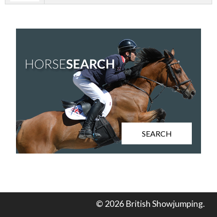
SEARCH
© 2026 British Showjumping.