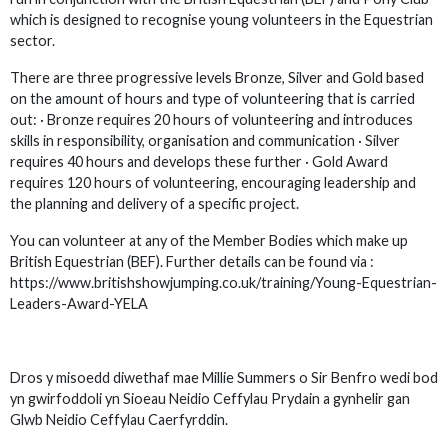
which is designed to recognise young volunteers in the Equestrian
sector.
There are three progressive levels Bronze, Silver and Gold based
on the amount of hours and type of volunteering that is carried
out: · Bronze requires 20 hours of volunteering and introduces
skills in responsibility, organisation and communication · Silver
requires 40 hours and develops these further · Gold Award
requires 120 hours of volunteering, encouraging leadership and
the planning and delivery of a specific project.
You can volunteer at any of the Member Bodies which make up
British Equestrian (BEF). Further details can be found via :
https://www.britishshowjumping.co.uk/training/Young-Equestrian-
Leaders-Award-YELA
Dros y misoedd diwethaf mae Millie Summers o Sir Benfro wedi bod
yn gwirfoddoli yn Sioeau Neidio Ceffylau Prydain a gynhelir gan
Glwb Neidio Ceffylau Caerfyrddin.