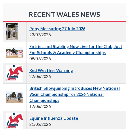
RECENT WALES NEWS
Pony Measuring 27 July 2026
23/07/2026
Entries and Stabling Now Live for the Club, Just
For Schools & Academy Championships
09/07/2026
Red Weather Warning
22/06/2026
British Showjumping Introduces New National
95cm Championship for 2026 National
Championships
12/06/2026
Equine Influenza Update
21/05/2026