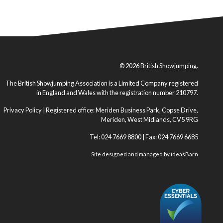
© 2026 British Showjumping.
The British Showjumping Association is a Limited Company registered
in England and Wales with the registration number 210797.
Privacy Policy
| Registered office: Meriden Business Park, Copse Drive,
Meriden, West Midlands, CV5 9RG
Tel: 024 7669 8800 | Fax: 024 7669 6685
Site designed and managed by
ideasBarn