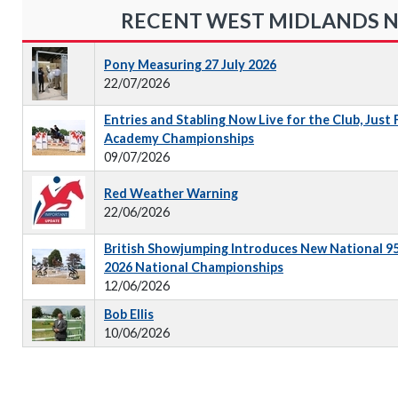
RECENT WEST MIDLANDS 
Pony Measuring 27 July 2026
22/07/2026
Entries and Stabling Now Live for the Club, Just
Academy Championships
09/07/2026
Red Weather Warning
22/06/2026
British Showjumping Introduces New National 9
2026 National Championships
12/06/2026
Bob Ellis
10/06/2026