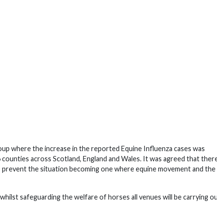
oup where the increase in the reported Equine Influenza cases was
6 counties across Scotland, England and Wales. It was agreed that ther
elp prevent the situation becoming one where equine movement and the
 whilst safeguarding the welfare of horses all venues will be carrying o