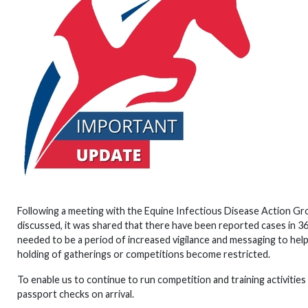
Following a meeting with the Equine Infectious Disease Action Gr
discussed, it was shared that there have been reported cases in 3
needed to be a period of increased vigilance and messaging to h
holding of gatherings or competitions become restricted.
To enable us to continue to run competition and training activities
passport checks on arrival.