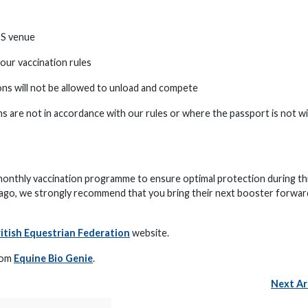
BS venue
our vaccination rules
ons will not be allowed to unload and compete
ns are not in accordance with our rules or where the passport is not w
onthly vaccination programme to ensure optimal protection during th
 ago, we strongly recommend that you bring their next booster forwar
itish Equestrian Federation
website.
from
Equine Bio Genie
.
Next Ar