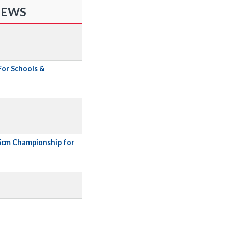
NEWS
 For Schools &
5cm Championship for