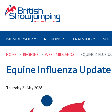
MEMBERSHIP
REGIONS
TRAINING
SHO
HOME
REGIONS
WEST MIDLANDS
EQUINE INFLUEN
Equine Influenza Update
Thursday 21 May 2026