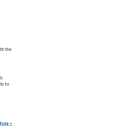
ith the
is
ds to
ticle >