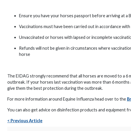
Ensure you have your horses passport before arriving at a 
Vaccinations must have been carried out in accordance with 
Unvaccinated or horses with lapsed or incomplete vaccinati
Refunds will not be given in circumstances where vaccinatio
horse
The EIDAG strongly recommend that all horses are moved to a 6 m
outbreak. If your horses last vaccination was more than 6 months
give them the best protection during the outbreak.
For more information around Equine Influenza head over to the
Br
You can also get advice on disinfection products and equipment 
< Previous Article