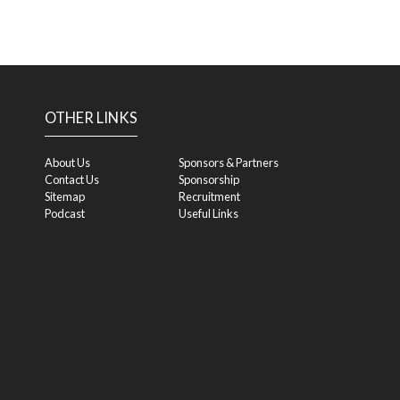
OTHER LINKS
About Us
Sponsors & Partners
Contact Us
Sponsorship
Sitemap
Recruitment
Podcast
Useful Links