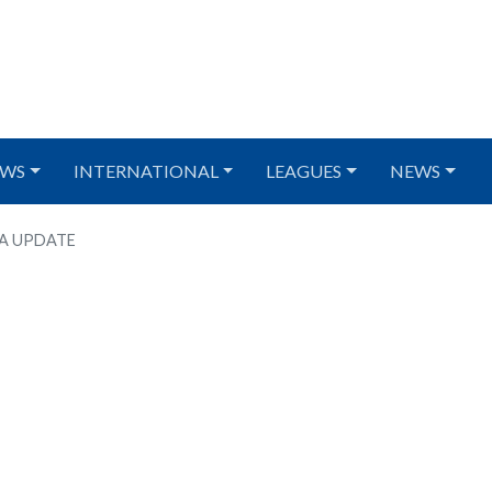
WS
INTERNATIONAL
LEAGUES
NEWS
ZA UPDATE