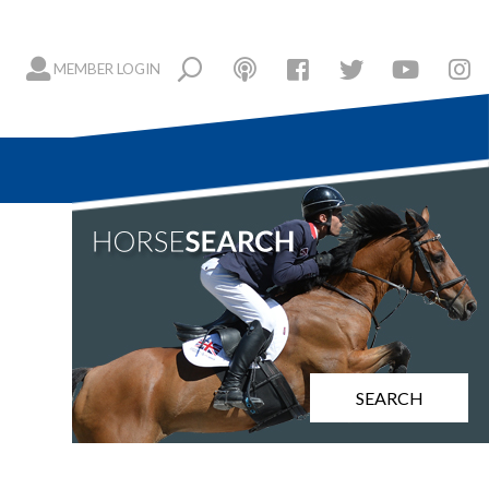
MEMBER LOGIN
SEARCH