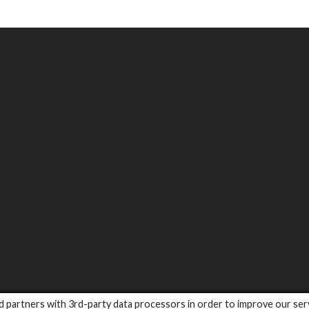
and partners with 3rd-party data processors in order to improve our ser