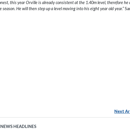
est, this year Orville is already consistent at the 1.40m level, therefore he
 season. He will then step up a level moving into his eight year old year.”
Sa
Next Ar
 NEWS HEADLINES