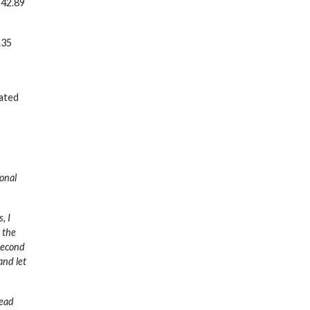
 42.89
.35
pated
ional
, I
e the
 second
and let
tead