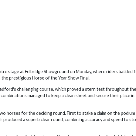
re stage at Felbridge Showground on Monday, where riders battled f
s the prestigious Horse of the Year Show Final.
edford's challenging course, which proved a stern test throughout the
 combinations managed to keep a clean sheet and secure their place in
wo horses for the deciding round. First to stake a claim on the podium
r produced a superb clear round, combining accuracy and speed to sto