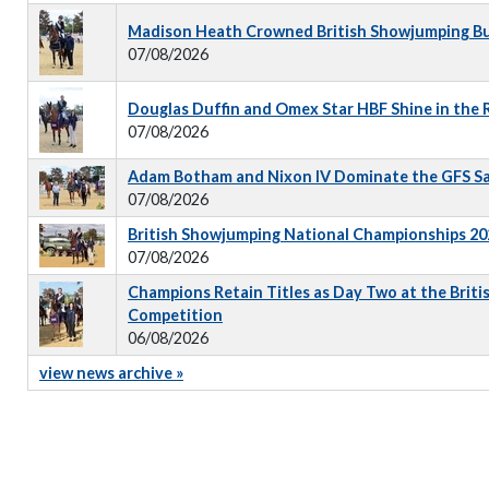
Madison Heath Crowned British Showjumping Bus
07/08/2026
Douglas Duffin and Omex Star HBF Shine in the
07/08/2026
Adam Botham and Nixon IV Dominate the GFS S
07/08/2026
British Showjumping National Championships 202
07/08/2026
Champions Retain Titles as Day Two at the Briti
Competition
06/08/2026
view news archive »