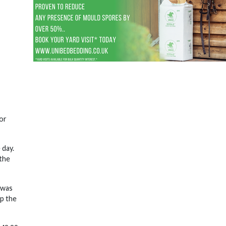
or
 day.
 the
 was
p the