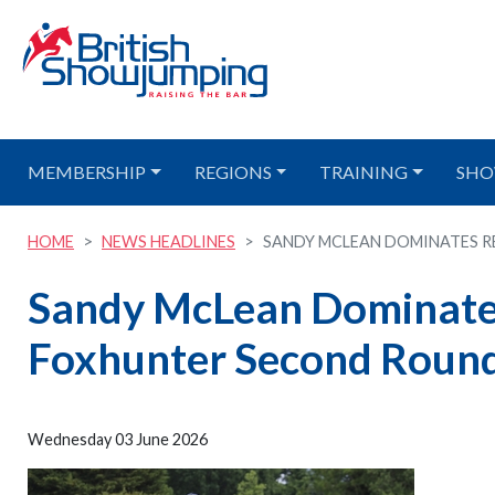
MEMBERSHIP
REGIONS
TRAINING
SHO
HOME
NEWS HEADLINES
SANDY MCLEAN DOMINATES RE
Sandy McLean Dominates
Foxhunter Second Round
Wednesday 03 June 2026