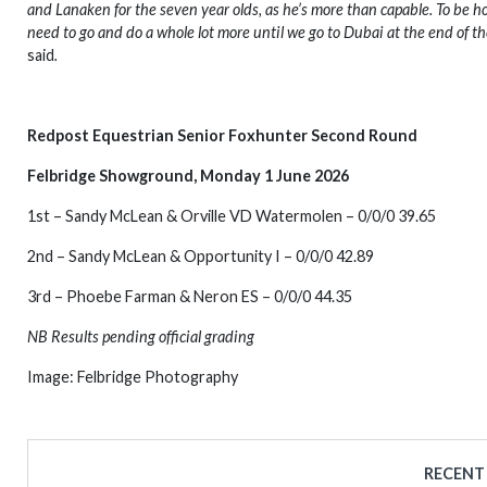
and Lanaken for the seven year olds, as he’s more than capable. To be hon
need to go and do a whole lot more until we go to Dubai at the end of the
said
.
Redpost Equestrian Senior Foxhunter Second Round
Felbridge Showground, Monday 1 June 2026
1st – Sandy McLean & Orville VD Watermolen – 0/0/0 39.65
2nd – Sandy McLean & Opportunity I – 0/0/0 42.89
3rd – Phoebe Farman & Neron ES – 0/0/0 44.35
NB Results pending official grading
Image: Felbridge Photography
RECENT