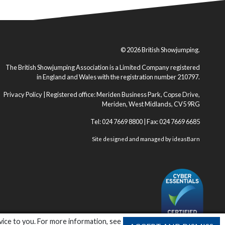
© 2026 British Showjumping.
The British Showjumping Association is a Limited Company registered
in England and Wales with the registration number 210797.
Privacy Policy
| Registered office: Meriden Business Park, Copse Drive,
Meriden, West Midlands, CV5 9RG
Tel: 024 7669 8800 | Fax: 024 7669 6685
Site designed and managed by
ideasBarn
vice to you. For more information, see