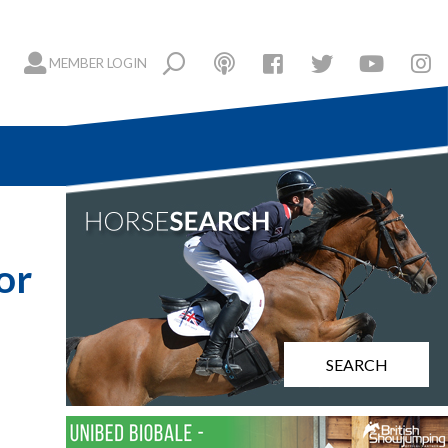
MEMBER LOGIN
or
SEARCH