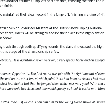
red another faultless jump-off performance, crossing the finish line in
o finish.
intained their clear record in the jump-off, finishing in a time of 44
strian Senior Foxhunter Masters at the British Showjumping National
 there, riders will be aiming to secure their place in the highly antici
ear Show.
 track through both qualifying rounds, the class showcased the high
t this stage of the championship series.
ebruary. He is a fantastic seven year old, a very special horse and an except
c.
horses, Opportunity. The first round was fair with the right amount of clears
ar the end on the other two at which point there had been no clears. I half rod
astest four faulter but then he jumped clear, which was very good. With the
here were only two clears and two would qualify, so I took it easier with him 
nd HOYS Grade C, if we can. Then aim him for the Young Horse shows at Hicks