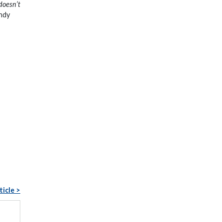
 doesn’t
ndy
ticle >