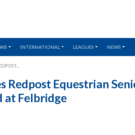
WS
INTERNATIONAL
LEAGUES
NEWS
DPOST...
 Redpost Equestrian Seni
 at Felbridge