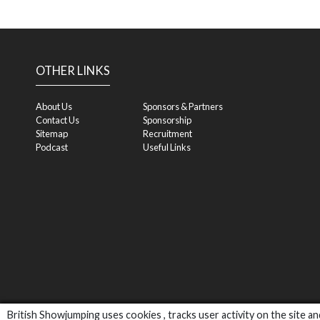
OTHER LINKS
About Us
Sponsors & Partners
Contact Us
Sponsorship
Sitemap
Recruitment
Podcast
Useful Links
British Showjumping uses cookies , tracks user activity on the site 