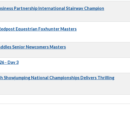
iness Partnership International Stairway Champion
 Redpost Equestrian Foxhunter Masters
addles Senior Newcomers Masters
6 - Day 3
sh Showjumping National Championships Delivers Thrilling