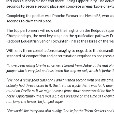
McLean's success did not end there. Riding Opportunity I, he delive
seconds to secure second place and complete a remarkable one-tw
Completing the podium was Phoebe Farman and Neron ES, who also ma
seconds to claim third place.
The top performers will now set their sights on the Redpost Eque
Championships, the next key stage on the qualification pathway. From
Redpost Equestrian Senior Foxhunter Final at the Horse of the Y
With only three combinations managing to negotiate the demanding
standard of competition and determination required to progress a
“I have been riding Orville since we returned from Dubai at the end of F
jumper who is very fast and has taken the step up well, which is fantasti
“We had a really good class and I also finished second with one my other 
actually had three horses in it, the first had a pole then I was fairly ne
round on Orville as if we might have a fence down so we would be the f
horse, Opportunity, there was a bit less pressure on the time as I knew t
him jump the fences, he jumped super.
“We would like to try and also qualify Orville for the Talent Seekers a