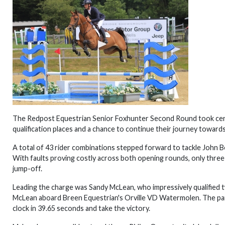
The Redpost Equestrian Senior Foxhunter Second Round took cent
qualification places and a chance to continue their journey toward
A total of 43 rider combinations stepped forward to tackle John B
With faults proving costly across both opening rounds, only three
jump-off.
Leading the charge was Sandy McLean, who impressively qualified t
McLean aboard Breen Equestrian's Orville VD Watermolen. The pai
clock in 39.65 seconds and take the victory.