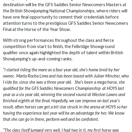
destination will be the GFS Saddles Senior Newcomers Masters at
the British Showjumping National Championships, where riders will
have one final opportunity to cement their credentials before
attention turns to the prestigious GFS Saddles Senior Newcomers
Final at the Horse of the Year Show.
With strong performances throughout the class and fierce
competition from start to finish, the Felbridge Showground
qualifier once again highlighted the depth of talent within British
Showjumping's up-and-coming ranks.
“I started riding the mare as a four year old, she’s home bred by her
owner, Marta Rocha Lima and has been based with Julian Mincher, who
I ride for, since she was a three year old. She’s been a mega horse, she
qualified for the GFS Saddles Newcomers Championship at HOYS last
year as a six year old, winning the second round at Weston Lawns and
finished eighth at the final. Hopefully, we can improve on last year’s
result, often horses can get a bit star struck in the arena at HOYS so her
having the experience last year will be an advantage for her. We know
that she can go in there, perform well and be confident.
“The class itself jumped very well, I had two in it, my first horse was