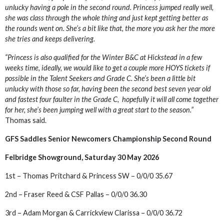
unlucky having a pole in the second round. Princess jumped really well,
she was class through the whole thing and just kept getting better as
the rounds went on. She’s a bit like that, the more you ask her the more
she tries and keeps delivering.
“Princess is also qualified for the Winter B&C at Hickstead in a few
weeks time, ideally, we would like to get a couple more HOYS tickets if
possible in the Talent Seekers and Grade C. She’s been a little bit
unlucky with those so far, having been the second best seven year old
and fastest four faulter in the Grade C, hopefully it will all come together
for her, she’s been jumping well with a great start to the season.”
Thomas said.
GFS Saddles Senior Newcomers Championship Second Round
Felbridge Showground, Saturday 30 May 2026
1st – Thomas Pritchard & Princess SW – 0/0/0 35.67
2nd – Fraser Reed & CSF Pallas – 0/0/0 36.30
3rd – Adam Morgan & Carrickview Clarissa – 0/0/0 36.72