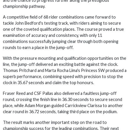
and the chance to progress further along the prestigious
championship pathway.
A competitive field of 68 rider combinations came forward to
tackle John Bedford's testing track, with riders aiming to secure
one of the coveted qualification places. The course proved a true
examination of accuracy and consistency, with only 11
combinations successfully jumping clear through both opening
rounds to earn a place in the jump-off.
With the pressure mounting and qualification opportunities on the
line, the jump-off delivered an exciting battle against the clock.
Thomas Pritchard and Marta Rocha Lima's Princess SW produced a
superb performance, combining speed with precision to stop the
clock in 35.67 seconds and claim the top honours.
Fraser Reed and CSF Pallas also delivered a faultless jump-off
round, crossing the finish line in 36.30 seconds to secure second
place, while Adam Morgan guided Carrickview Clarissa to another
clear round in 36.72 seconds, taking third place on the podium.
The result marks another important step on the road to
championship success for the leading combinations. Their next