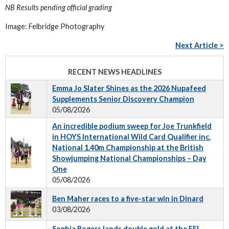
NB Results pending official grading
Image: Felbridge Photography
Next Article >
RECENT NEWS HEADLINES
Emma Jo Slater Shines as the 2026 Nupafeed
Supplements Senior Discovery Champion
05/08/2026
An incredible podium sweep for Joe Trunkfield
in HOYS International Wild Card Qualifier inc.
National 1.40m Championship at the British
Showjumping National Championships – Day
One
05/08/2026
Ben Maher races to a five-star win in Dinard
03/08/2026
Sophia Rogers lands double gold at the FEI