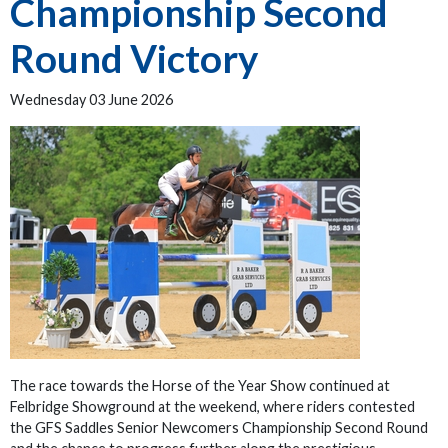
Championship Second
Round Victory
Wednesday 03 June 2026
The race towards the Horse of the Year Show continued at
Felbridge Showground at the weekend, where riders contested
the GFS Saddles Senior Newcomers Championship Second Round