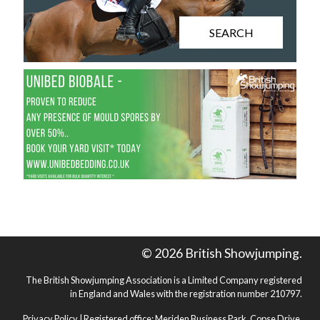
SEARCH
© 2026 British Showjumping.
The British Showjumping Association is a Limited Company registered
in England and Wales with the registration number 210797.
Privacy Policy
| Registered office: Meriden Business Park, Copse Drive,