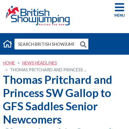
G
HOME
NEWS HEADLINES
THOMAS PRITCHARD AND PRINCESS ...
Thomas Pritchard and
Princess SW Gallop to
GFS Saddles Senior
Newcomers