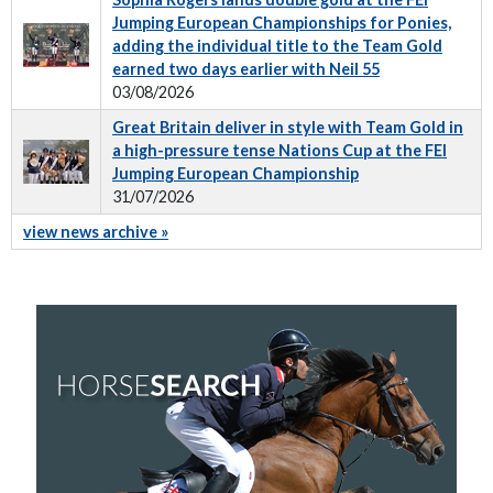
Jumping European Championships for Ponies,
adding the individual title to the Team Gold
earned two days earlier with Neil 55
03/08/2026
Great Britain deliver in style with Team Gold in
a high-pressure tense Nations Cup at the FEI
Jumping European Championship
31/07/2026
view news archive »