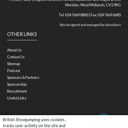
Meriden, West Midlands, CV5 9RG
Tel: 024 7669 8800 | Fax: 024 7669 6685
Site designed and managed by
ideasBarn
OTHER LINKS
About Us
Contact Us
Sitemap
Podcast
Sponsors & Partners
Sponsorship
Recruitment
Useful Links
British Showjumping uses cookies ,
tracks user activity on the site and