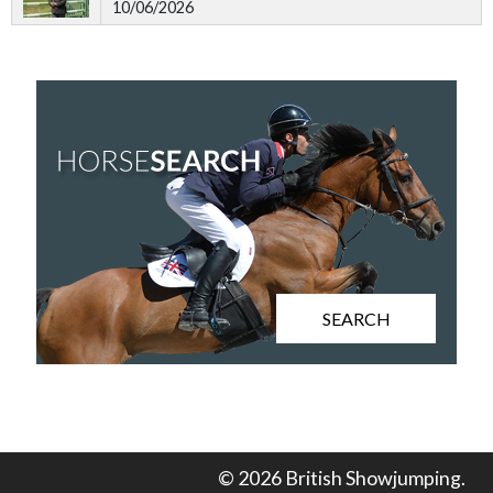
10/06/2026
SEARCH
© 2026 British Showjumping.