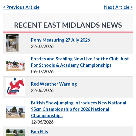
< Previous Article
Next Article >
RECENT EAST MIDLANDS NEWS
Pony Measuring 27 July 2026
22/07/2026
Entries and Stabling Now Live for the Club, Just
For Schools & Academy Championships
09/07/2026
Red Weather Warning
22/06/2026
British Showjumping Introduces New National
95cm Championship for 2026 National
Championships
12/06/2026
Bob Ellis