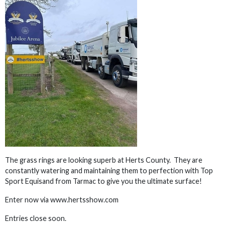
The grass rings are looking superb at Herts County. They are
constantly watering and maintaining them to perfection with Top
Sport Equisand from Tarmac to give you the ultimate surface!
Enter now via www.hertsshow.com
Entries close soon.