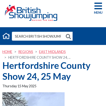
G
HOME
REGIONS
EAST MIDLANDS
HERTFORDSHIRE COUNTY SHOW 24, ...
Hertfordshire County
Show 24, 25 May
Thursday 15 May 2025