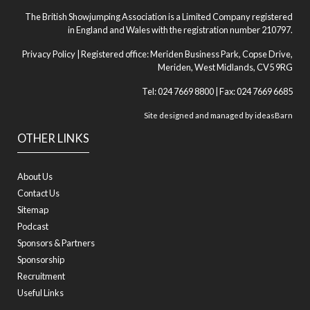
The British Showjumping Association is a Limited Company registered
in England and Wales with the registration number 210797.
Privacy Policy
| Registered office: Meriden Business Park, Copse Drive,
Meriden, West Midlands, CV5 9RG
Tel: 024 7669 8800 | Fax: 024 7669 6685
Site designed and managed by
ideasBarn
OTHER LINKS
About Us
Contact Us
Sitemap
Podcast
Sponsors & Partners
Sponsorship
Recruitment
Useful Links