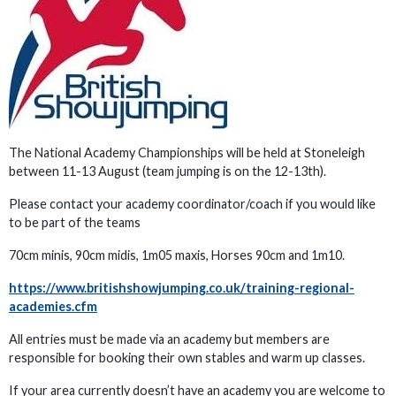
The National Academy Championships will be held at Stoneleigh
between 11-13 August (team jumping is on the 12-13th).
Please contact your academy coordinator/coach if you would like
to be part of the teams
70cm minis, 90cm midis, 1m05 maxis, Horses 90cm and 1m10.
https://www.britishshowjumping.co.uk/training-regional-
academies.cfm
All entries must be made via an academy but members are
responsible for booking their own stables and warm up classes.
If your area currently doesn’t have an academy you are welcome to