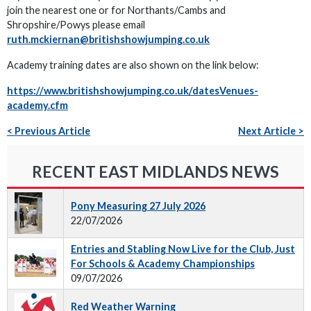
join the nearest one or for Northants/Cambs and
Shropshire/Powys please email
ruth.mckiernan@britishshowjumping.co.uk
Academy training dates are also shown on the link below:
https://www.britishshowjumping.co.uk/datesVenues-
academy.cfm
< Previous Article
Next Article >
RECENT EAST MIDLANDS NEWS
Pony Measuring 27 July 2026
22/07/2026
Entries and Stabling Now Live for the Club, Just
For Schools & Academy Championships
09/07/2026
Red Weather Warning