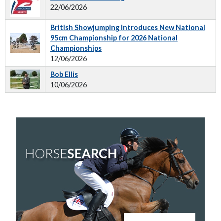
22/06/2026
British Showjumping Introduces New National
95cm Championship for 2026 National
Championships
12/06/2026
Bob Ellis
10/06/2026