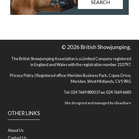
SEARCH
© 2026 British Showjumping.
The British Showjumping Association is a Limited Company registered
in England and Wales with the registration number 210797.
Privacy Policy
| Registered office: Meriden Business Park, Copse Drive,
Meriden, West Midlands, CV5 9RG
Tel: 024 7669 8800 | Fax: 024 7669 6685
Site designed and managed by
ideasBarn
OTHER LINKS
About Us
Contact Us