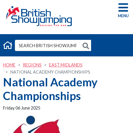
G
HOME
REGIONS
EAST MIDLANDS
NATIONAL ACADEMY CHAMPIONSHIPS
National Academy
Championships
Friday 06 June 2025