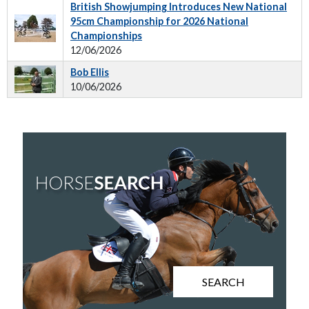
British Showjumping Introduces New National
95cm Championship for 2026 National
Championships
12/06/2026
Bob Ellis
10/06/2026
SEARCH