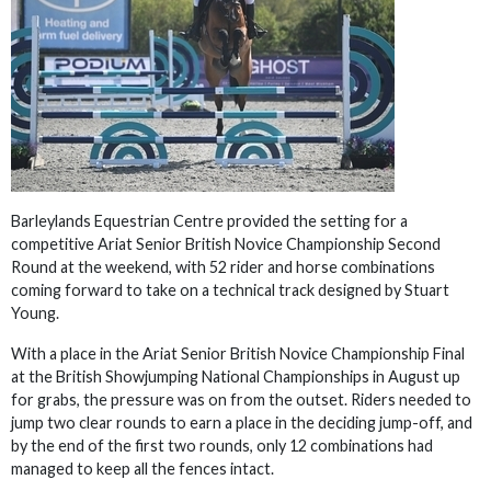
Barleylands Equestrian Centre provided the setting for a
competitive Ariat Senior British Novice Championship Second
Round at the weekend, with 52 rider and horse combinations
coming forward to take on a technical track designed by Stuart
Young.
With a place in the Ariat Senior British Novice Championship Final
at the British Showjumping National Championships in August up
for grabs, the pressure was on from the outset. Riders needed to
jump two clear rounds to earn a place in the deciding jump-off, and
by the end of the first two rounds, only 12 combinations had
managed to keep all the fences intact.