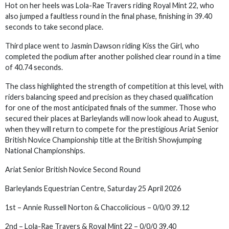
Hot on her heels was Lola-Rae Travers riding Royal Mint 22, who
also jumped a faultless round in the final phase, finishing in 39.40
seconds to take second place.
Third place went to Jasmin Dawson riding Kiss the Girl, who
completed the podium after another polished clear round in a time
of 40.74 seconds.
The class highlighted the strength of competition at this level, with
riders balancing speed and precision as they chased qualification
for one of the most anticipated finals of the summer. Those who
secured their places at Barleylands will now look ahead to August,
when they will return to compete for the prestigious Ariat Senior
British Novice Championship title at the British Showjumping
National Championships.
Ariat Senior British Novice Second Round
Barleylands Equestrian Centre, Saturday 25 April 2026
1st – Annie Russell Norton & Chaccolicious – 0/0/0 39.12
2nd – Lola-Rae Travers & Royal Mint 22 – 0/0/0 39.40