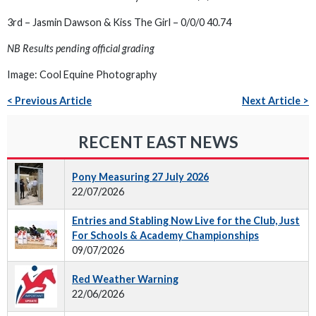
3rd – Jasmin Dawson & Kiss The Girl – 0/0/0 40.74
NB Results pending official grading
Image: Cool Equine Photography
< Previous Article
Next Article >
RECENT EAST NEWS
Pony Measuring 27 July 2026
22/07/2026
Entries and Stabling Now Live for the Club, Just
For Schools & Academy Championships
09/07/2026
Red Weather Warning
22/06/2026