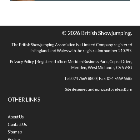
© 2026 British Showjumping.
The British Showjumping Association is a Limited Company registered
in England and Wales with the registration number 210797.
Privacy Policy
| Registered office: Meriden Business Park, Copse Drive,
Meriden, West Midlands, CV5 9RG
Tel: 024 7669 8800 | Fax: 024 7669 6685
Site designed and managed by
ideasBarn
OTHER LINKS
About Us
Contact Us
Sitemap
Podcast