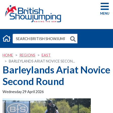
G
HOME
REGIONS
EAST
BARLEYLANDS ARIAT NOVICE SECON...
Barleylands Ariat Novice
Second Round
Wednesday 29 April 2026