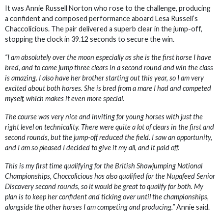
It was Annie Russell Norton who rose to the challenge, producing
a confident and composed performance aboard Lesa Russell’s
Chaccolicious. The pair delivered a superb clear in the jump-off,
stopping the clock in 39.12 seconds to secure the win.
“I am absolutely over the moon especially as she is the first horse I have
bred, and to come jump three clears in a second round and win the class
is amazing. I also have her brother starting out this year, so I am very
excited about both horses. She is bred from a mare I had and competed
myself, which makes it even more special.
The course was very nice and inviting for young horses with just the
right level on technicality. There were quite a lot of clears in the first and
second rounds, but the jump-off reduced the field. I saw an opportunity,
and I am so pleased I decided to give it my all, and it paid off.
This is my first time qualifying for the British Showjumping National
Championships, Choccolicious has also qualified for the Nupafeed Senior
Discovery second rounds, so it would be great to qualify for both. My
plan is to keep her confident and ticking over until the championships,
alongside the other horses I am competing and producing.”
Annie said.