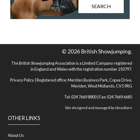
SEARCH
© 2026 British Showjumping.
The British Showjumping Association is a Limited Company registered
in England and Wales with the registration number 210797.
Privacy Policy
| Registered office: Meriden Business Park, Copse Drive,
Meriden, West Midlands, CV5 9RG
Tel: 024 7669 8800 | Fax: 024 7669 6685
Site designed and managed by
ideasBarn
OTHER LINKS
About Us