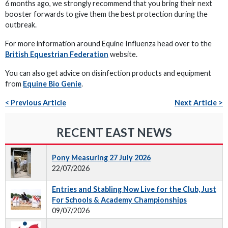
6 months ago, we strongly recommend that you bring their next
booster forwards to give them the best protection during the
outbreak.
For more information around Equine Influenza head over to the
British Equestrian Federation
website.
You can also get advice on disinfection products and equipment
from
Equine Bio Genie
.
< Previous Article
Next Article >
RECENT EAST NEWS
Pony Measuring 27 July 2026
22/07/2026
Entries and Stabling Now Live for the Club, Just
For Schools & Academy Championships
09/07/2026