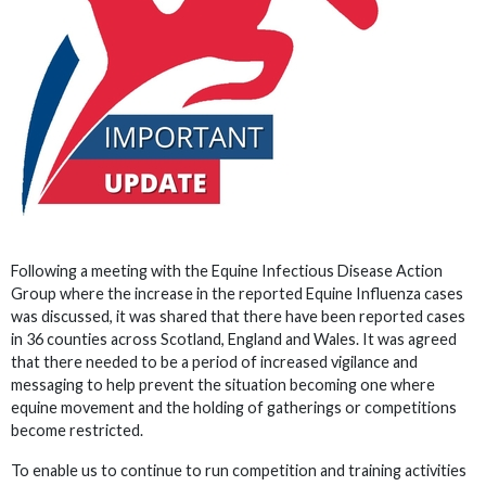
Following a meeting with the Equine Infectious Disease Action
Group where the increase in the reported Equine Influenza cases
was discussed, it was shared that there have been reported cases
in 36 counties across Scotland, England and Wales. It was agreed
that there needed to be a period of increased vigilance and
messaging to help prevent the situation becoming one where
equine movement and the holding of gatherings or competitions
become restricted.
To enable us to continue to run competition and training activities