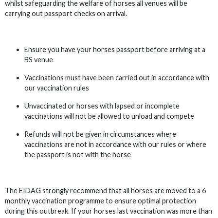
whilst safeguarding the welfare of horses all venues will be
carrying out passport checks on arrival.
Ensure you have your horses passport before arriving at a
BS venue
Vaccinations must have been carried out in accordance with
our vaccination rules
Unvaccinated or horses with lapsed or incomplete
vaccinations will not be allowed to unload and compete
Refunds will not be given in circumstances where
vaccinations are not in accordance with our rules or where
the passport is not with the horse
The EIDAG strongly recommend that all horses are moved to a 6
monthly vaccination programme to ensure optimal protection
during this outbreak. If your horses last vaccination was more than