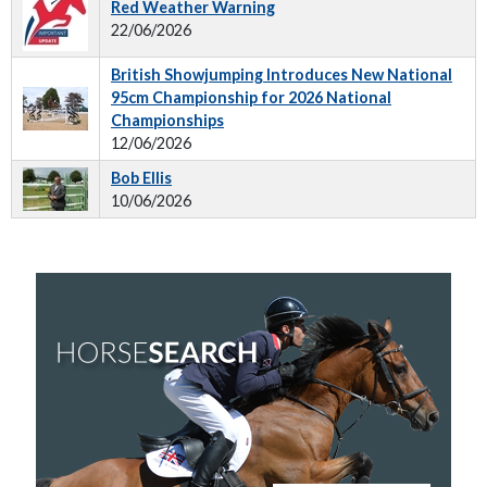
Red Weather Warning
22/06/2026
British Showjumping Introduces New National
95cm Championship for 2026 National
Championships
12/06/2026
Bob Ellis
10/06/2026