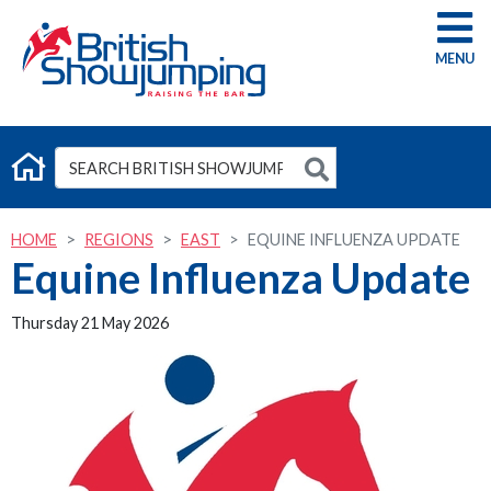
G
HOME
REGIONS
EAST
EQUINE INFLUENZA UPDATE
Equine Influenza Update
Thursday 21 May 2026