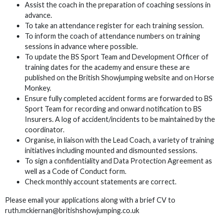
Assist the coach in the preparation of coaching sessions in
advance.
To take an attendance register for each training session.
To inform the coach of attendance numbers on training
sessions in advance where possible.
To update the BS Sport Team and Development Officer of
training dates for the academy and ensure these are
published on the British Showjumping website and on Horse
Monkey.
Ensure fully completed accident forms are forwarded to BS
Sport Team for recording and onward notification to BS
Insurers. A log of accident/incidents to be maintained by the
coordinator.
Organise, in liaison with the Lead Coach, a variety of training
initiatives including mounted and dismounted sessions.
To sign a confidentiality and Data Protection Agreement as
well as a Code of Conduct form.
Check monthly account statements are correct.
Please email your applications along with a brief CV to
ruth.mckiernan@britishshowjumping.co.uk