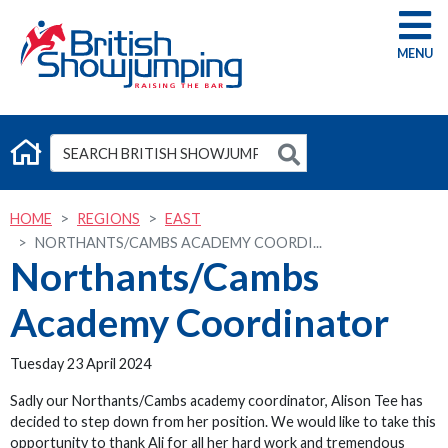
G
HOME
REGIONS
EAST
NORTHANTS/CAMBS ACADEMY COORDI...
Northants/Cambs
Academy Coordinator
Tuesday 23 April 2024
Sadly our Northants/Cambs academy coordinator, Alison Tee has
decided to step down from her position. We would like to take this
opportunity to thank Ali for all her hard work and tremendous