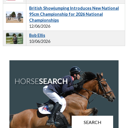
British Showjumping Introduces New National
95cm Championship for 2026 National
Championships
12/06/2026
Bob Ellis
10/06/2026
SEARCH