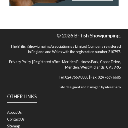
© 2026 British Showjumping.
The British Showjumping Association is a Limited Company registered
in England and Wales with the registration number 210797.
Privacy Policy
| Registered office: Meriden Business Park, Copse Drive,
Meriden, West Midlands, CV5 9RG
Tel: 024 7669 8800 | Fax: 024 7669 6685
Site designed and managed by
ideasBarn
OTHER LINKS
About Us
Contact Us
Sitemap