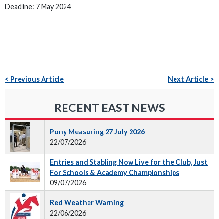
Deadline: 7 May 2024
< Previous Article
Next Article >
RECENT EAST NEWS
Pony Measuring 27 July 2026
22/07/2026
Entries and Stabling Now Live for the Club, Just
For Schools & Academy Championships
09/07/2026
Red Weather Warning
22/06/2026