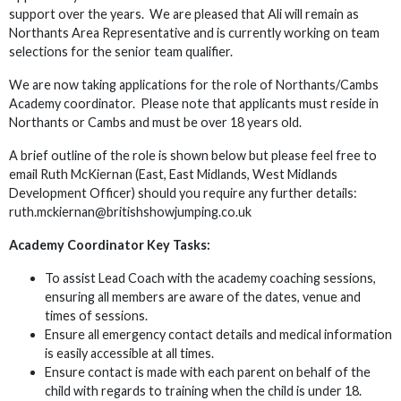
support over the years. We are pleased that Ali will remain as
Northants Area Representative and is currently working on team
selections for the senior team qualifier.
We are now taking applications for the role of Northants/Cambs
Academy coordinator. Please note that applicants must reside in
Northants or Cambs and must be over 18 years old.
A brief outline of the role is shown below but please feel free to
email Ruth McKiernan (East, East Midlands, West Midlands
Development Officer) should you require any further details:
ruth.mckiernan@britishshowjumping.co.uk
Academy Coordinator Key Tasks:
To assist Lead Coach with the academy coaching sessions,
ensuring all members are aware of the dates, venue and
times of sessions.
Ensure all emergency contact details and medical information
is easily accessible at all times.
Ensure contact is made with each parent on behalf of the
child with regards to training when the child is under 18.