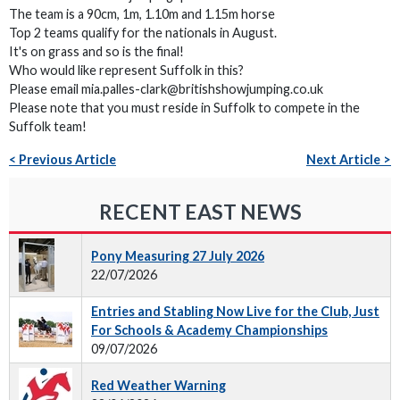
The team is a 90cm, 1m, 1.10m and 1.15m horse
Top 2 teams qualify for the nationals in August.
It's on grass and so is the final!
Who would like represent Suffolk in this?
Please email mia.palles-clark@britishshowjumping.co.uk
Please note that you must reside in Suffolk to compete in the
Suffolk team!
< Previous Article
Next Article >
RECENT EAST NEWS
Pony Measuring 27 July 2026
22/07/2026
Entries and Stabling Now Live for the Club, Just
For Schools & Academy Championships
09/07/2026
Red Weather Warning