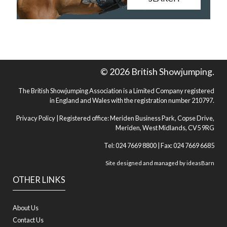
© 2026 British Showjumping.
The British Showjumping Association is a Limited Company registered
in England and Wales with the registration number 210797.
Privacy Policy
| Registered office: Meriden Business Park, Copse Drive,
Meriden, West Midlands, CV5 9RG
Tel: 024 7669 8800 | Fax: 024 7669 6685
Site designed and managed by
ideasBarn
OTHER LINKS
About Us
Contact Us