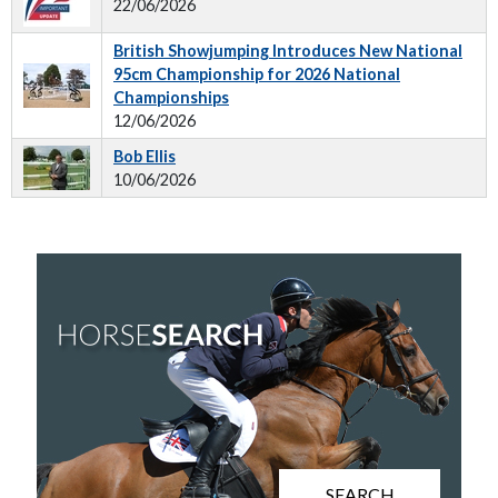
22/06/2026
British Showjumping Introduces New National
95cm Championship for 2026 National
Championships
12/06/2026
Bob Ellis
10/06/2026
SEARCH