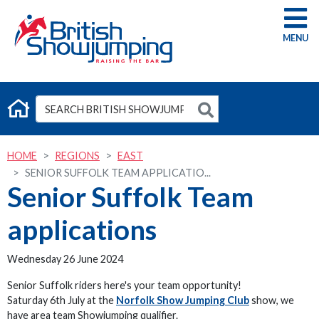
G
HOME
REGIONS
EAST
SENIOR SUFFOLK TEAM APPLICATIO...
Senior Suffolk Team
applications
Wednesday 26 June 2024
Senior Suffolk riders here's your team opportunity!
Saturday 6th July at the
Norfolk Show Jumping Club
show, we
have area team Showjumping qualifier.