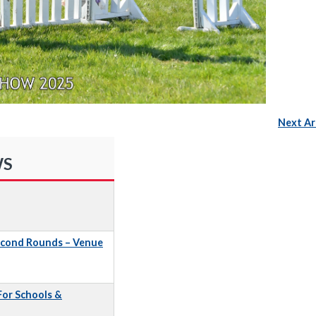
Next Ar
WS
econd Rounds – Venue
 For Schools &