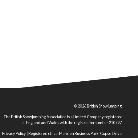
© 2026 British Showjumping.
The British Showjumping Association is a Limited Company registered
in England and Wales with the registration number 210797.
Privacy Policy
| Registered office: Meriden Business Park, Copse Drive,