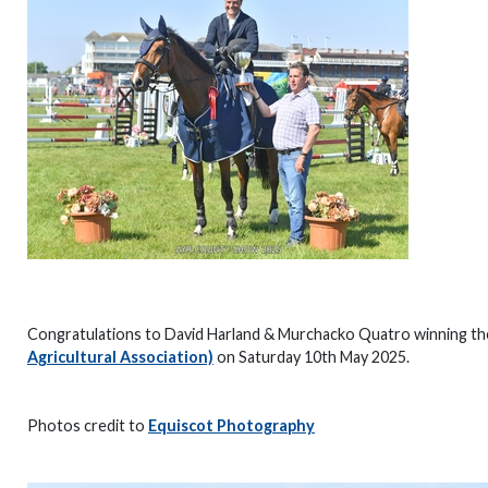
Congratulations to David Harland & Murchacko Quatro winning t
Agricultural Association)
on Saturday 10th May 2025.
Photos credit to
Equiscot Photography