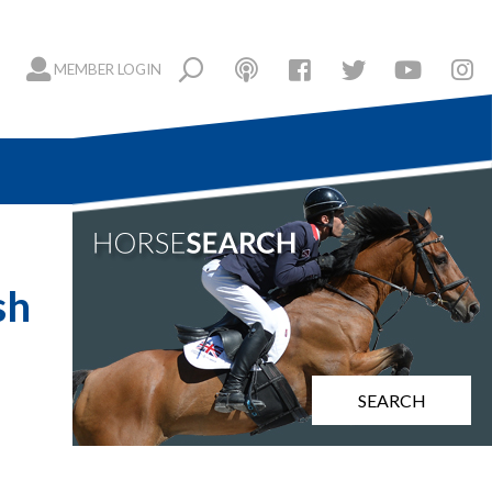
MEMBER LOGIN
sh
SEARCH