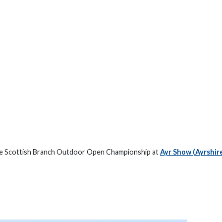
he Scottish Branch Outdoor Open Championship at
Ayr Show (Ayrshir