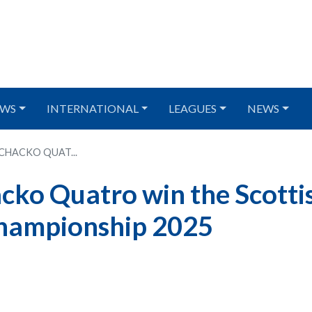
WS
INTERNATIONAL
LEAGUES
NEWS
CHACKO QUAT...
ko Quatro win the Scotti
hampionship 2025