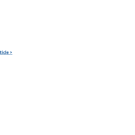
ticle >