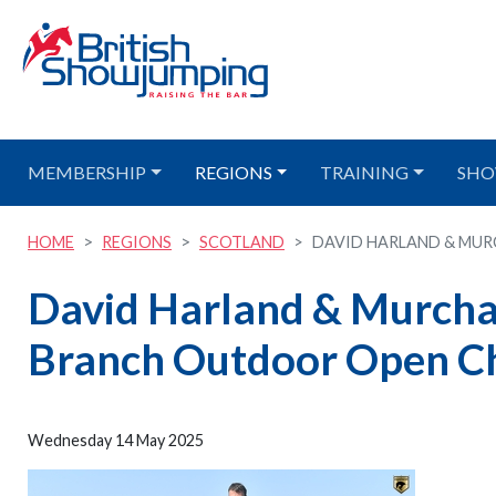
MEMBERSHIP
REGIONS
TRAINING
SHO
HOME
REGIONS
SCOTLAND
DAVID HARLAND & MUR
David Harland & Murchac
Branch Outdoor Open C
Wednesday 14 May 2025