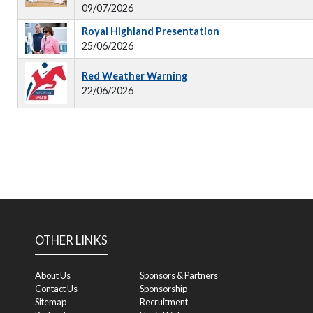
09/07/2026
Royal Highland Presentation
25/06/2026
Red Weather Warning
22/06/2026
OTHER LINKS
About Us
Sponsors & Partners
Contact Us
Sponsorship
Sitemap
Recruitment