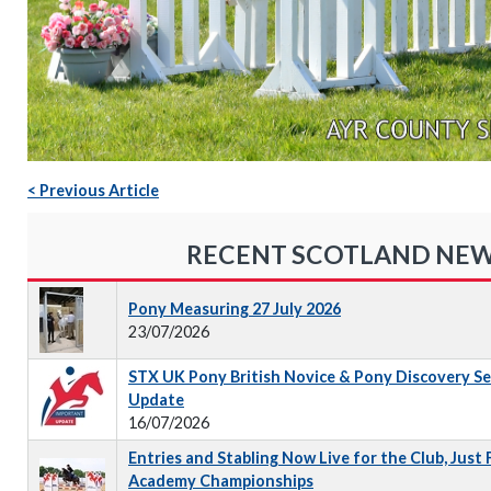
< Previous Article
RECENT SCOTLAND NE
Pony Measuring 27 July 2026
23/07/2026
STX UK Pony British Novice & Pony Discovery S
Update
16/07/2026
Entries and Stabling Now Live for the Club, Just
Academy Championships