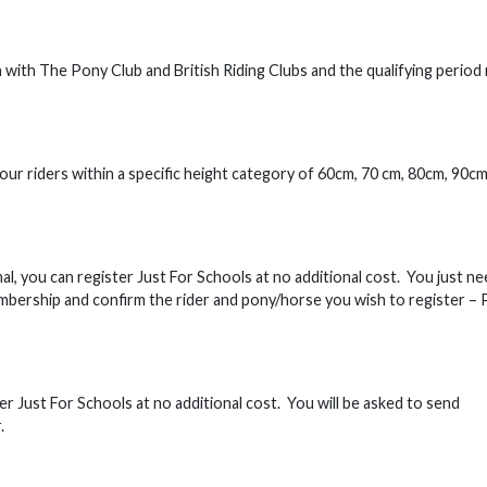
with The Pony Club and British Riding Clubs and the qualifying period
our riders within a specific height category of 60cm, 70 cm, 80cm, 90cm
l, you can register Just For Schools at no additional cost. You just ne
bership and confirm the rider and pony/horse you wish to register – 
r Just For Schools at no additional cost. You will be asked to send
.