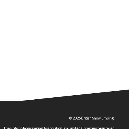
© 2026 British Showjumping.
The British Showjumping Association is a Limited Company registered