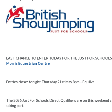
LAST CHANCE TO ENTER TODAY FOR THE JUST FOR SCHOOLS
Morris Equestrian Centre
Entries close: tonight Thursday 21st May 8pm - Equilive
The 2026 Just For Schools Direct Qualifiers are on this weekend a
taking part.