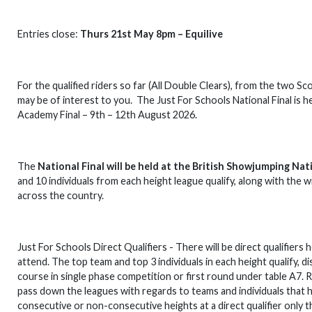
Entries close:
Thurs 21st May 8pm – Equilive
For the qualified riders so far (All Double Clears), from the two 
may be of interest to you. The Just For Schools National Final is 
Academy Final – 9th – 12th August 2026.
The
National Final will be held at the British Showjumping Na
and 10 individuals from each height league qualify, along with the w
across the country.
Just For Schools Direct Qualifiers - There will be direct qualifier
attend. The top team and top 3 individuals in each height qualify, 
course in single phase competition or first round under table A7. Rid
pass down the leagues with regards to teams and individuals that h
consecutive or non-consecutive heights at a direct qualifier only t