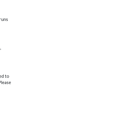
 runs
,
ed to
Please