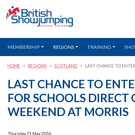
MEMBERSHIP
REGIONS
TRAINING
SHO
HOME
REGIONS
SCOTLAND
LAST CHANCE TO ENTER
LAST CHANCE TO ENTE
FOR SCHOOLS DIRECT Q
WEEKEND AT MORRIS
Thursday 21 May 2026