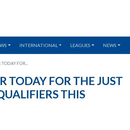
WS
INTERNATIONAL
LEAGUES
NEWS
 TODAY FOR...
R TODAY FOR THE JUST
UALIFIERS THIS