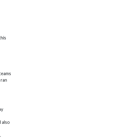
this
 teams
 ran
ay
l also
.