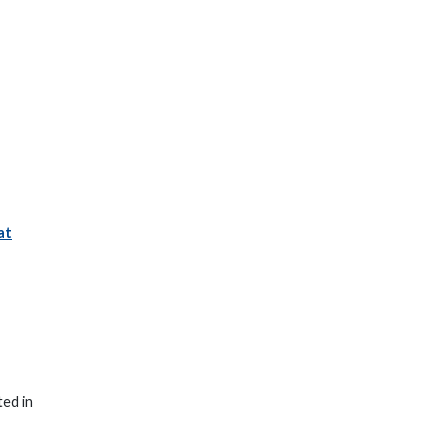
at
ted in