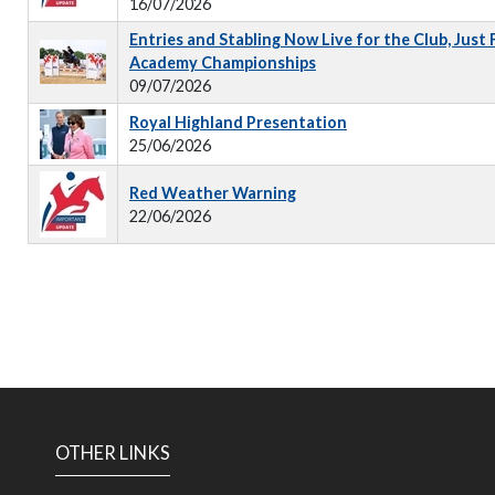
16/07/2026
Entries and Stabling Now Live for the Club, Just
Academy Championships
09/07/2026
Royal Highland Presentation
25/06/2026
Red Weather Warning
22/06/2026
OTHER LINKS