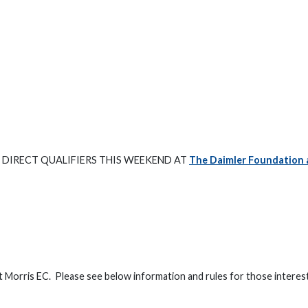
 DIRECT QUALIFIERS THIS WEEKEND AT
The Daimler Foundation 
t Morris EC. Please see below information and rules for those interes