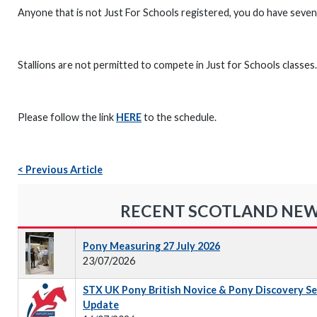
Anyone that is not Just For Schools registered, you do have seven 
Stallions are not permitted to compete in Just for Schools classes.
Please follow the link
HERE
to the schedule.
< Previous Article
RECENT SCOTLAND NE
Pony Measuring 27 July 2026
23/07/2026
STX UK Pony British Novice & Pony Discovery S
Update