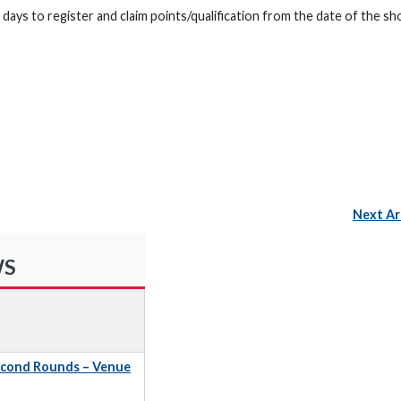
days to register and claim points/qualification from the date of the sh
Next Ar
WS
econd Rounds – Venue