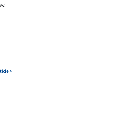
ow.
ticle >