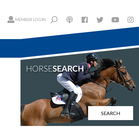
MEMBER LOGIN
SEARCH