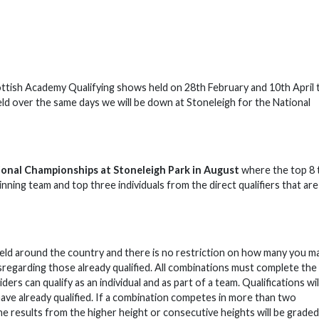
Scottish Academy Qualifying shows held on 28th February and 10th April 
held over the same days we will be down at Stoneleigh for the National
tional Championships at Stoneleigh Park in August
where the top 8
inning team and top three individuals from the direct qualifiers that are
s held around the country and there is no restriction on how many you m
disregarding those already qualified. All combinations must complete the
ers can qualify as an individual and as part of a team. Qualifications wil
ave already qualified. If a combination competes in more than two
he results from the higher height or consecutive heights will be graded