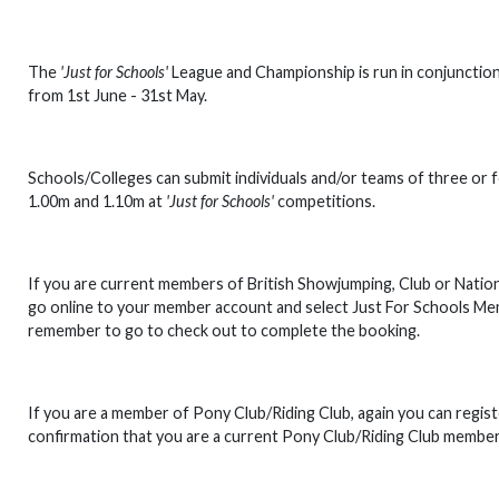
The
'Just for Schools'
League and Championship is run in conjunction 
from 1st June - 31st May.
Schools/Colleges can submit individuals and/or teams of three or f
1.00m and 1.10m at
'Just for Schools'
competitions.
If you are current members of British Showjumping, Club or Nationa
go online to your member account and select Just For Schools Mem
remember to go to check out to complete the booking.
If you are a member of Pony Club/Riding Club, again you can registe
confirmation that you are a current Pony Club/Riding Club member