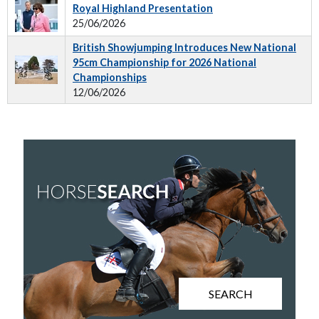
Royal Highland Presentation
25/06/2026
British Showjumping Introduces New National
95cm Championship for 2026 National
Championships
12/06/2026
SEARCH