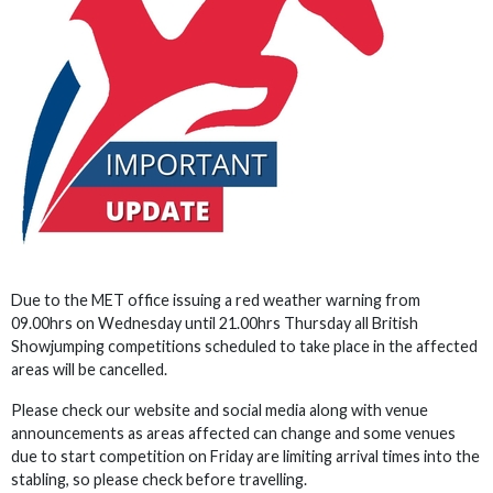
Due to the MET office issuing a red weather warning from
09.00hrs on Wednesday until 21.00hrs Thursday all British
Showjumping competitions scheduled to take place in the affected
areas will be cancelled.
Please check our website and social media along with venue
announcements as areas affected can change and some venues
due to start competition on Friday are limiting arrival times into the
stabling, so please check before travelling.