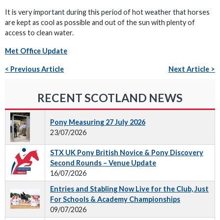
It is very important during this period of hot weather that horses
are kept as cool as possible and out of the sun with plenty of
access to clean water.
Met Office Update
< Previous Article
Next Article >
RECENT SCOTLAND NEWS
Pony Measuring 27 July 2026
23/07/2026
STX UK Pony British Novice & Pony Discovery
Second Rounds – Venue Update
16/07/2026
Entries and Stabling Now Live for the Club, Just
For Schools & Academy Championships
09/07/2026