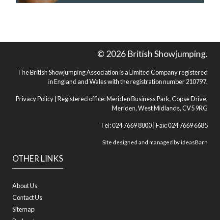
© 2026 British Showjumping.
The British Showjumping Association is a Limited Company registered
in England and Wales with the registration number 210797.
Privacy Policy
| Registered office: Meriden Business Park, Copse Drive,
Meriden, West Midlands, CV5 9RG
Tel: 024 7669 8800 | Fax: 024 7669 6685
Site designed and managed by
ideasBarn
OTHER LINKS
About Us
Contact Us
Sitemap