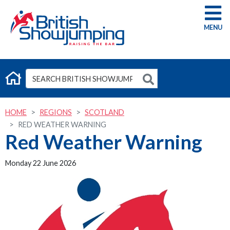
G
HOME
REGIONS
SCOTLAND
RED WEATHER WARNING
Red Weather Warning
Monday 22 June 2026