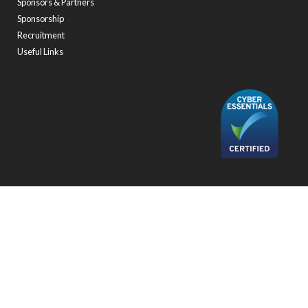
Sponsors & Partners
Sponsorship
Recruitment
Useful Links