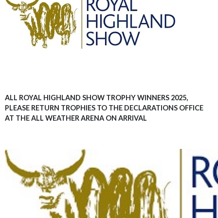
ALL ROYAL HIGHLAND SHOW TROPHY WINNERS 2025,
PLEASE RETURN TROPHIES TO THE DECLARATIONS OFFICE
AT THE ALL WEATHER ARENA ON ARRIVAL