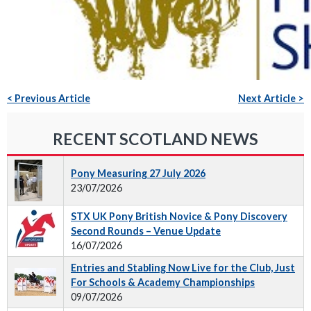
< Previous Article
Next Article >
RECENT SCOTLAND NEWS
Pony Measuring 27 July 2026
23/07/2026
STX UK Pony British Novice & Pony Discovery
Second Rounds – Venue Update
16/07/2026
Entries and Stabling Now Live for the Club, Just
For Schools & Academy Championships
09/07/2026