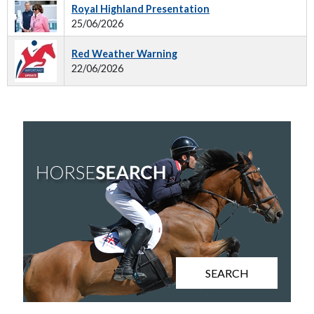
Royal Highland Presentation
25/06/2026
Red Weather Warning
22/06/2026
SEARCH