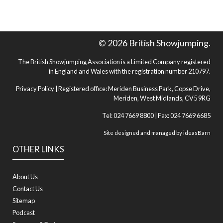
© 2026 British Showjumping.
The British Showjumping Association is a Limited Company registered
in England and Wales with the registration number 210797.
Privacy Policy
| Registered office: Meriden Business Park, Copse Drive,
Meriden, West Midlands, CV5 9RG
Tel: 024 7669 8800 | Fax: 024 7669 6685
Site designed and managed by
ideasBarn
OTHER LINKS
About Us
Contact Us
Sitemap
Podcast