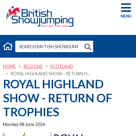
G
HOME
REGIONS
SCOTLAND
ROYAL HIGHLAND SHOW - RETURN O...
ROYAL HIGHLAND
SHOW - RETURN OF
TROPHIES
Monday 08 June 2026