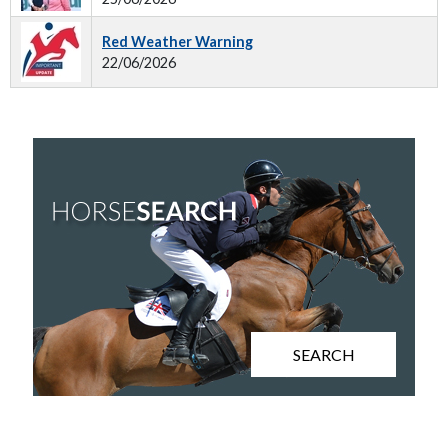
Red Weather Warning
22/06/2026
SEARCH