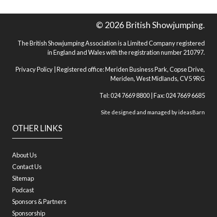
© 2026 British Showjumping.
The British Showjumping Association is a Limited Company registered
in England and Wales with the registration number 210797.
Privacy Policy
| Registered office: Meriden Business Park, Copse Drive,
Meriden, West Midlands, CV5 9RG
Tel: 024 7669 8800 | Fax: 024 7669 6685
Site designed and managed by
ideasBarn
OTHER LINKS
About Us
Contact Us
Sitemap
Podcast
Sponsors & Partners
Sponsorship