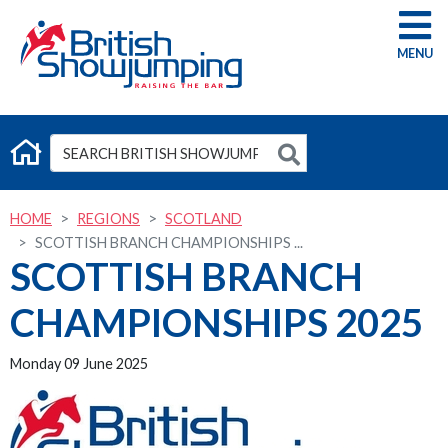
G
HOME
REGIONS
SCOTLAND
SCOTTISH BRANCH CHAMPIONSHIPS ...
SCOTTISH BRANCH
CHAMPIONSHIPS 2025
Monday 09 June 2025