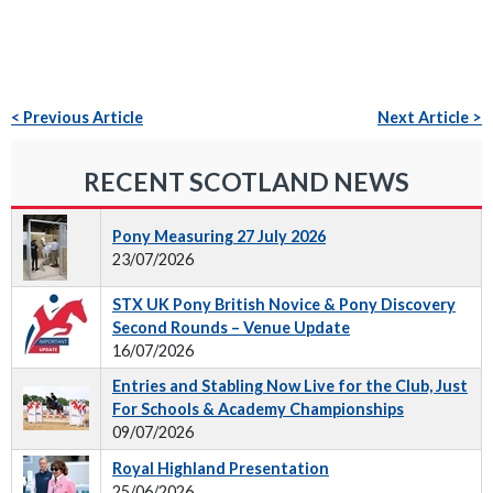
< Previous Article
Next Article >
RECENT SCOTLAND NEWS
Pony Measuring 27 July 2026
23/07/2026
STX UK Pony British Novice & Pony Discovery
Second Rounds – Venue Update
16/07/2026
Entries and Stabling Now Live for the Club, Just
For Schools & Academy Championships
09/07/2026
Royal Highland Presentation
25/06/2026