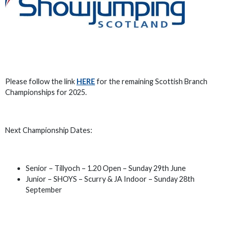
Please follow the link
HERE
for the remaining Scottish Branch
Championships for 2025.
Next Championship Dates:
Senior – Tillyoch – 1.20 Open – Sunday 29th June
Junior – SHOYS – Scurry & JA Indoor – Sunday 28th
September