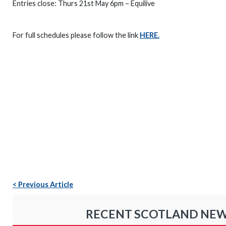
Entries close: Thurs 21st May 6pm – Equilive
For full schedules please follow the link
HERE.
< Previous Article
RECENT SCOTLAND NE