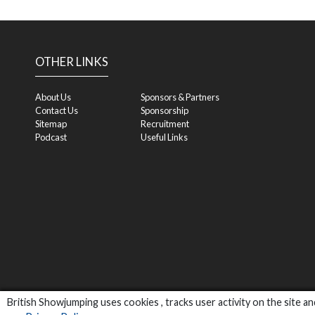
OTHER LINKS
About Us
Sponsors & Partners
Contact Us
Sponsorship
Sitemap
Recruitment
Podcast
Useful Links
British Showjumping uses cookies , tracks user activity on the site 