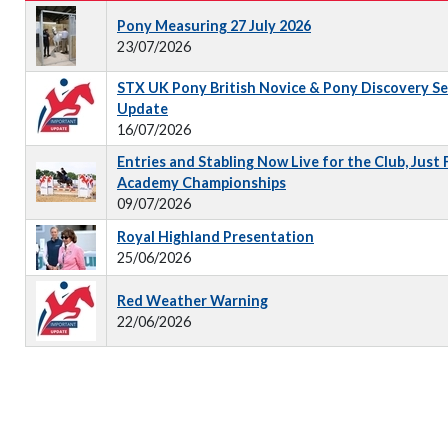
Pony Measuring 27 July 2026
23/07/2026
STX UK Pony British Novice & Pony Discovery S
Update
16/07/2026
Entries and Stabling Now Live for the Club, Just
Academy Championships
09/07/2026
Royal Highland Presentation
25/06/2026
Red Weather Warning
22/06/2026