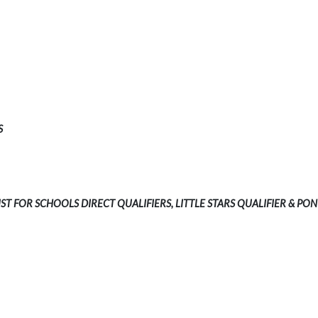
S
UST FOR SCHOOLS DIRECT QUALIFIERS, LITTLE STARS QUALIFIER & PON