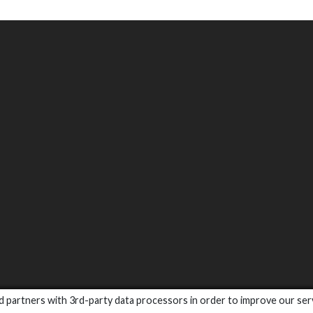
and partners with 3rd-party data processors in order to improve our ser