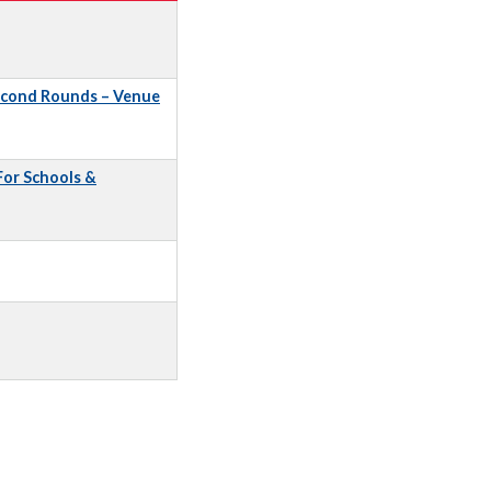
econd Rounds – Venue
 For Schools &