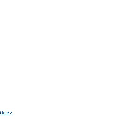
ticle >