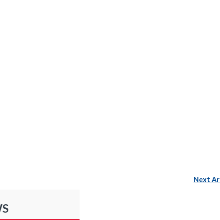
Next Ar
WS