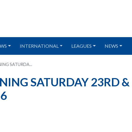
WS
INTERNATIONAL
LEAGUES
NEWS
ING SATURDA...
NING SATURDAY 23RD &
26