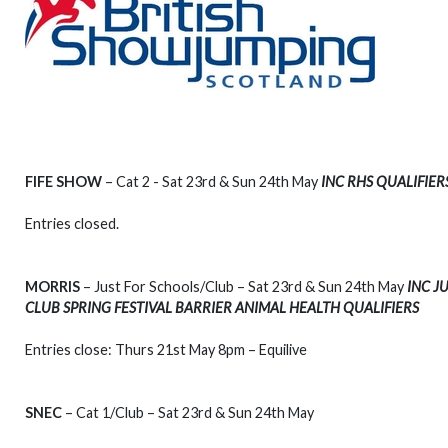
FIFE SHOW
– Cat 2 - Sat 23rd & Sun 24th May
INC RHS QUALIFIER
Entries closed.
MORRIS
– Just For Schools/Club – Sat 23rd & Sun 24th May
INC J
CLUB SPRING FESTIVAL BARRIER ANIMAL HEALTH QUALIFIERS
Entries close: Thurs 21st May 8pm – Equilive
SNEC
– Cat 1/Club – Sat 23rd & Sun 24th May