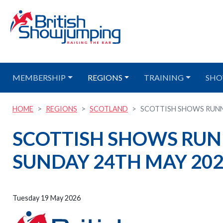
MEMBERSHIP
REGIONS
TRAINING
SHO
HOME
REGIONS
SCOTLAND
SCOTTISH SHOWS RUNN
SCOTTISH SHOWS RUN
SUNDAY 24TH MAY 20
Tuesday 19 May 2026