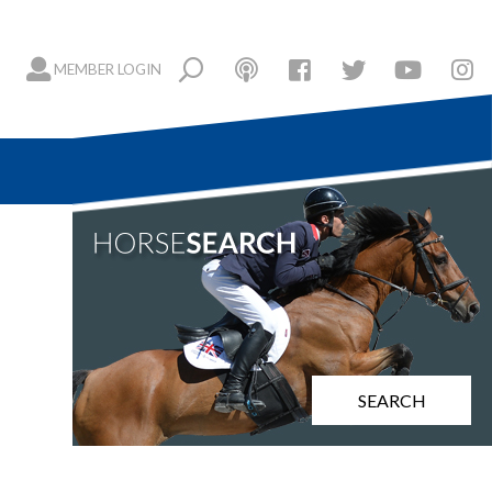
MEMBER LOGIN
SEARCH