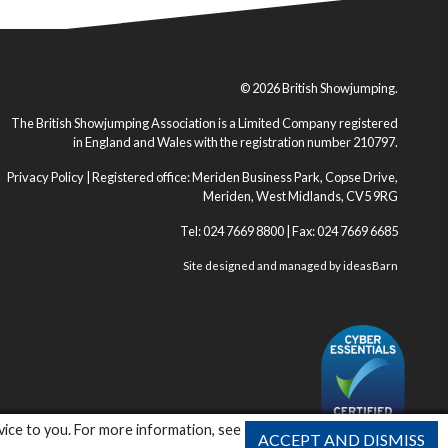
© 2026 British Showjumping.
The British Showjumping Association is a Limited Company registered
in England and Wales with the registration number 210797.
Privacy Policy
| Registered office: Meriden Business Park, Copse Drive,
Meriden, West Midlands, CV5 9RG
Tel: 024 7669 8800 | Fax: 024 7669 6685
Site designed and managed by
ideasBarn
vice to you. For more information, see
ACCEPT AND DISMISS