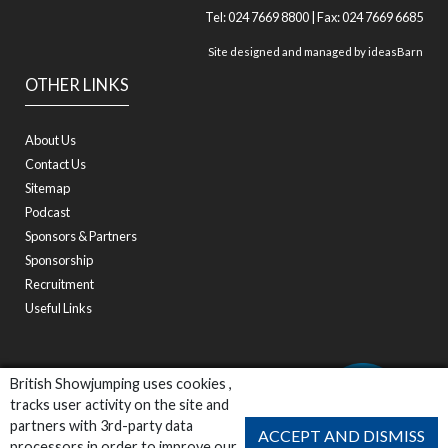
Tel: 024 7669 8800 | Fax: 024 7669 6685
Site designed and managed by
ideasBarn
OTHER LINKS
About Us
Contact Us
Sitemap
Podcast
Sponsors & Partners
Sponsorship
Recruitment
Useful Links
British Showjumping uses cookies ,
tracks user activity on the site and
partners with 3rd-party data
ACCEPT AND DISMISS
processors in order to improve our