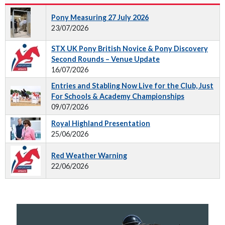
Pony Measuring 27 July 2026
23/07/2026
STX UK Pony British Novice & Pony Discovery
Second Rounds – Venue Update
16/07/2026
Entries and Stabling Now Live for the Club, Just
For Schools & Academy Championships
09/07/2026
Royal Highland Presentation
25/06/2026
Red Weather Warning
22/06/2026