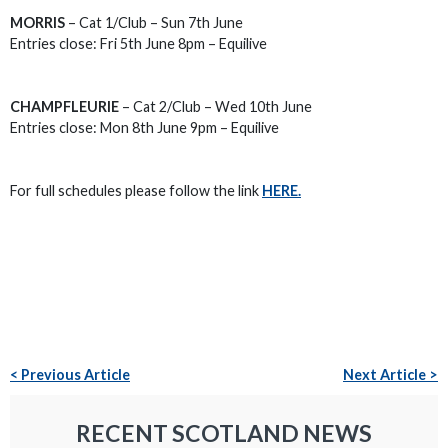
MORRIS
– Cat 1/Club – Sun 7th June
Entries close: Fri 5th June 8pm – Equilive
CHAMPFLEURIE
– Cat 2/Club – Wed 10th June
Entries close: Mon 8th June 9pm – Equilive
For full schedules please follow the link
HERE.
< Previous Article
Next Article >
RECENT SCOTLAND NEWS