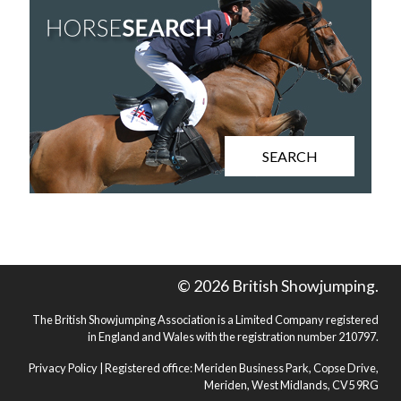
SEARCH
© 2026 British Showjumping.
The British Showjumping Association is a Limited Company registered
in England and Wales with the registration number 210797.
Privacy Policy
| Registered office: Meriden Business Park, Copse Drive,
Meriden, West Midlands, CV5 9RG