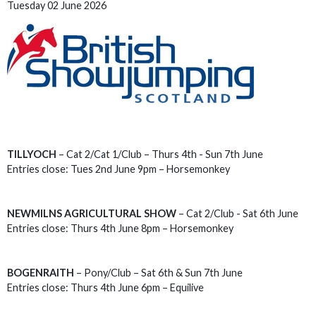
Tuesday 02 June 2026
TILLYOCH
– Cat 2/Cat 1/Club – Thurs 4th - Sun 7th June
Entries close: Tues 2nd June 9pm – Horsemonkey
NEWMILNS AGRICULTURAL SHOW
– Cat 2/Club - Sat 6th June
Entries close: Thurs 4th June 8pm – Horsemonkey
BOGENRAITH
– Pony/Club – Sat 6th & Sun 7th June
Entries close: Thurs 4th June 6pm – Equilive