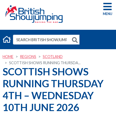
G
HOME
REGIONS
SCOTLAND
SCOTTISH SHOWS RUNNING THURSDA...
SCOTTISH SHOWS
RUNNING THURSDAY
4TH – WEDNESDAY
10TH JUNE 2026