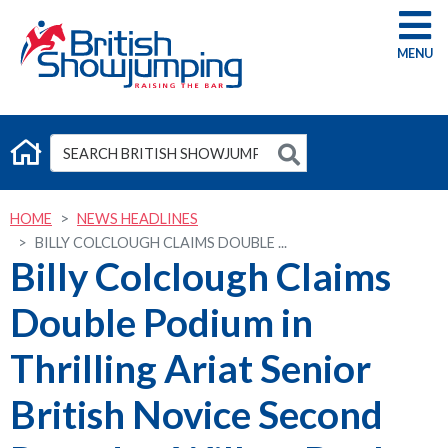
G
HOME
NEWS HEADLINES
BILLY COLCLOUGH CLAIMS DOUBLE ...
Billy Colclough Claims
Double Podium in
Thrilling Ariat Senior
British Novice Second