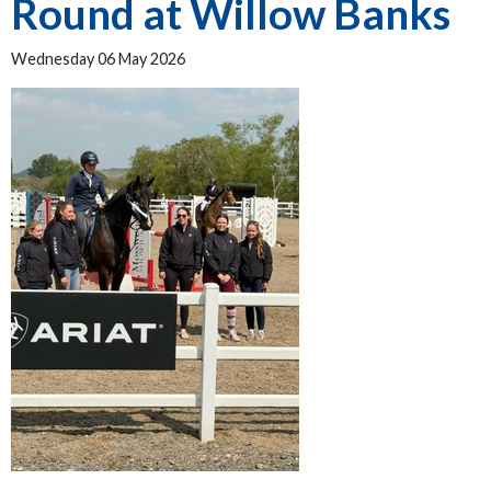
Round at Willow Banks
Wednesday 06 May 2026