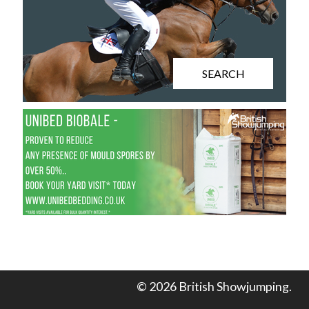
SEARCH
© 2026 British Showjumping.