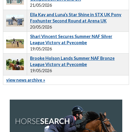
21/05/2026
Ella Kay and Luna’s Star Shine in STX UK Pony
Foxhunter Second Round at Arena UK
20/05/2026
Shari Vincent Secures Summer NAF Silver
League Victory at Pyecombe
19/05/2026
Brooke Holson Lands Summer NAF Bronze
League Victory at Pyecombe
19/05/2026
view news archive »