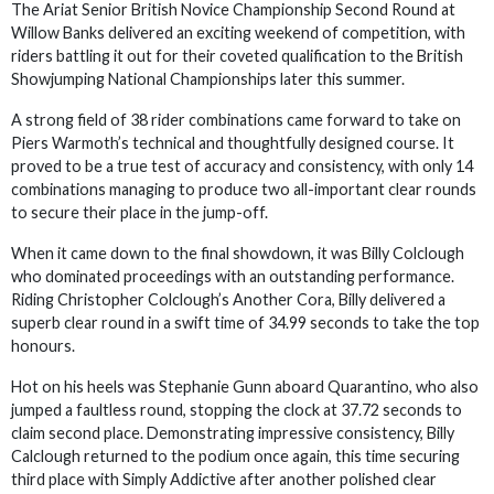
The Ariat Senior British Novice Championship Second Round at
Willow Banks delivered an exciting weekend of competition, with
riders battling it out for their coveted qualification to the British
Showjumping National Championships later this summer.
A strong field of 38 rider combinations came forward to take on
Piers Warmoth’s technical and thoughtfully designed course. It
proved to be a true test of accuracy and consistency, with only 14
combinations managing to produce two all-important clear rounds
to secure their place in the jump-off.
When it came down to the final showdown, it was Billy Colclough
who dominated proceedings with an outstanding performance.
Riding Christopher Colclough’s Another Cora, Billy delivered a
superb clear round in a swift time of 34.99 seconds to take the top
honours.
Hot on his heels was Stephanie Gunn aboard Quarantino, who also
jumped a faultless round, stopping the clock at 37.72 seconds to
claim second place. Demonstrating impressive consistency, Billy
Calclough returned to the podium once again, this time securing
third place with Simply Addictive after another polished clear