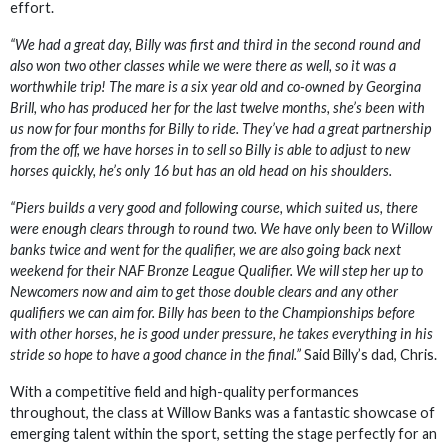
effort.
“We had a great day, Billy was first and third in the second round and
also won two other classes while we were there as well, so it was a
worthwhile trip! The mare is a six year old and co-owned by Georgina
Brill, who has produced her for the last twelve months, she’s been with
us now for four months for Billy to ride. They’ve had a great partnership
from the off, we have horses in to sell so Billy is able to adjust to new
horses quickly, he’s only 16 but has an old head on his shoulders.
“Piers builds a very good and following course, which suited us, there
were enough clears through to round two. We have only been to Willow
banks twice and went for the qualifier, we are also going back next
weekend for their NAF Bronze League Qualifier. We will step her up to
Newcomers now and aim to get those double clears and any other
qualifiers we can aim for. Billy has been to the Championships before
with other horses, he is good under pressure, he takes everything in his
stride so hope to have a good chance in the final.”
Said Billy’s dad, Chris.
With a competitive field and high-quality performances
throughout, the class at Willow Banks was a fantastic showcase of
emerging talent within the sport, setting the stage perfectly for an