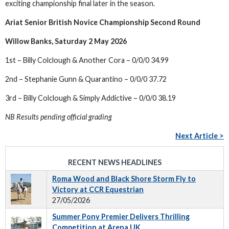
exciting championship final later in the season.
Ariat Senior British Novice Championship Second Round
Willow Banks, Saturday 2 May 2026
1st – Billy Colclough & Another Cora – 0/0/0 34.99
2nd – Stephanie Gunn & Quarantino – 0/0/0 37.72
3rd – Billy Colclough & Simply Addictive – 0/0/0 38.19
NB Results pending official grading
Next Article >
RECENT NEWS HEADLINES
Roma Wood and Black Shore Storm Fly to
Victory at CCR Equestrian
27/05/2026
Summer Pony Premier Delivers Thrilling
Competition at Arena UK