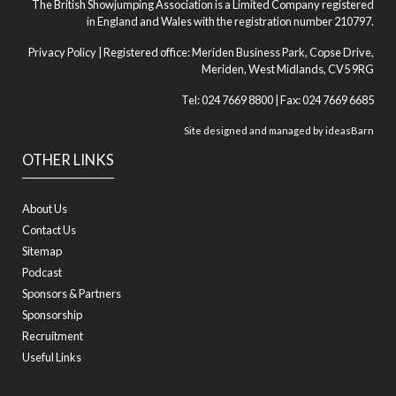
The British Showjumping Association is a Limited Company registered
in England and Wales with the registration number 210797.
Privacy Policy
| Registered office: Meriden Business Park, Copse Drive,
Meriden, West Midlands, CV5 9RG
Tel: 024 7669 8800 | Fax: 024 7669 6685
Site designed and managed by
ideasBarn
OTHER LINKS
About Us
Contact Us
Sitemap
Podcast
Sponsors & Partners
Sponsorship
Recruitment
Useful Links