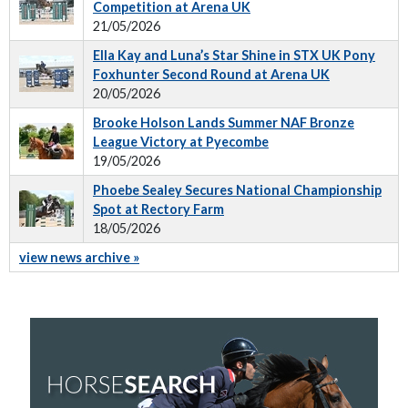
Competition at Arena UK
21/05/2026
Ella Kay and Luna’s Star Shine in STX UK Pony
Foxhunter Second Round at Arena UK
20/05/2026
Brooke Holson Lands Summer NAF Bronze
League Victory at Pyecombe
19/05/2026
Phoebe Sealey Secures National Championship
Spot at Rectory Farm
18/05/2026
view news archive »