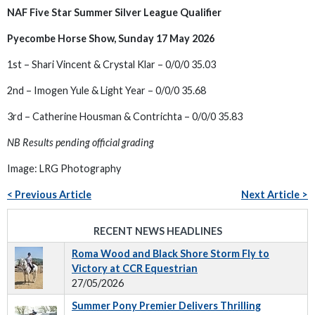
NAF Five Star Summer Silver League Qualifier
Pyecombe Horse Show, Sunday 17 May 2026
1st – Shari Vincent & Crystal Klar – 0/0/0 35.03
2nd – Imogen Yule & Light Year – 0/0/0 35.68
3rd – Catherine Housman & Contrichta – 0/0/0 35.83
NB Results pending official grading
Image: LRG Photography
< Previous Article
Next Article >
RECENT NEWS HEADLINES
Roma Wood and Black Shore Storm Fly to
Victory at CCR Equestrian
27/05/2026
Summer Pony Premier Delivers Thrilling