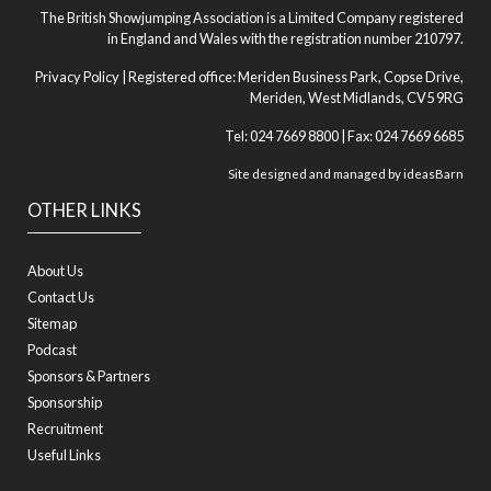
The British Showjumping Association is a Limited Company registered
in England and Wales with the registration number 210797.
Privacy Policy
| Registered office: Meriden Business Park, Copse Drive,
Meriden, West Midlands, CV5 9RG
Tel: 024 7669 8800 | Fax: 024 7669 6685
Site designed and managed by
ideasBarn
OTHER LINKS
About Us
Contact Us
Sitemap
Podcast
Sponsors & Partners
Sponsorship
Recruitment
Useful Links