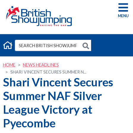
G
HOME
NEWS HEADLINES
SHARI VINCENT SECURES SUMMER N...
Shari Vincent Secures
Summer NAF Silver
League Victory at
Pyecombe