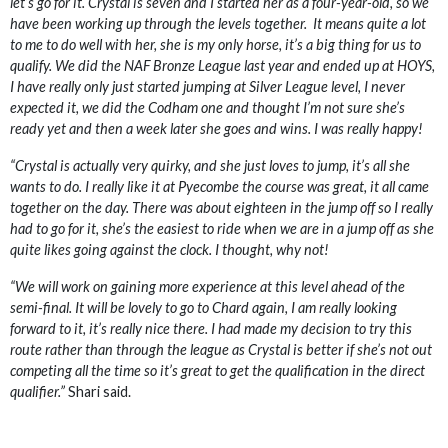
let’s go for it. Crystal is seven and I started her as a four-year-old, so we
have been working up through the levels together. It means quite a lot
to me to do well with her, she is my only horse, it’s a big thing for us to
qualify. We did the NAF Bronze League last year and ended up at HOYS,
I have really only just started jumping at Silver League level, I never
expected it, we did the Codham one and thought I’m not sure she’s
ready yet and then a week later she goes and wins. I was really happy!
“Crystal is actually very quirky, and she just loves to jump, it’s all she
wants to do. I really like it at Pyecombe the course was great, it all came
together on the day. There was about eighteen in the jump off so I really
had to go for it, she’s the easiest to ride when we are in a jump off as she
quite likes going against the clock. I thought, why not!
“We will work on gaining more experience at this level ahead of the
semi-final. It will be lovely to go to Chard again, I am really looking
forward to it, it’s really nice there. I had made my decision to try this
route rather than through the league as Crystal is better if she’s not out
competing all the time so it’s great to get the qualification in the direct
qualifier.”
Shari said.