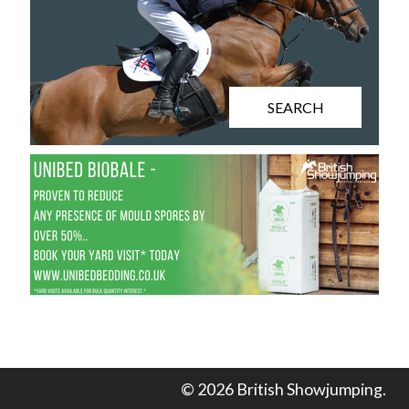
SEARCH
© 2026 British Showjumping.