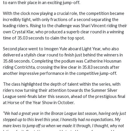
to earn their place in an exciting jump-off.
With the clock now playing a crucial role, the competition became
incredibly tight, with only fractions of a second separating the
leading riders. Rising to the challenge was Shari Vincent riding their
own Crystal Klar, who produced a superb clear round in a winning
time of 35.03 seconds to claim the top spot.
Second place went to Imogen Yule aboard Light Year, who also
delivered a stylish clear round to finish just behind the winners in
35.68 seconds. Completing the podium was Catherine Housman
riding Contrichta, crossing the line clear in 35.83 seconds after
another impressive performance in the competitive jump-off.
The class highlighted the depth of talent within the series, with
riders now turning their attention towards the Summer Silver
League semi-finals later this season, ahead of the prestigious final
at Horse of the Year Show in October.
“We had a great year in the Bronze League last season, having only just
stepped up to this level this year, I honestly had no expectations. My
mare loves to jump off so when we made it through, I thought, why not