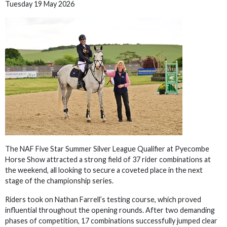
Tuesday 19 May 2026
The NAF Five Star Summer Silver League Qualifier at Pyecombe
Horse Show attracted a strong field of 37 rider combinations at
the weekend, all looking to secure a coveted place in the next
stage of the championship series.
Riders took on Nathan Farrell’s testing course, which proved
influential throughout the opening rounds. After two demanding
phases of competition, 17 combinations successfully jumped clear