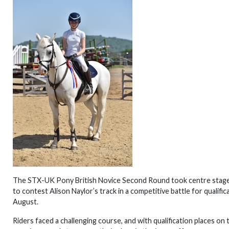
The STX-UK Pony British Novice Second Round took centre stage
to contest Alison Naylor’s track in a competitive battle for qualifi
August.
Riders faced a challenging course, and with qualification places on