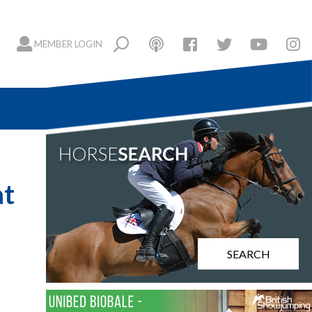
MEMBER LOGIN
at
SEARCH