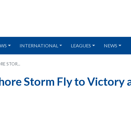
WS
INTERNATIONAL
LEAGUES
NEWS
E STOR...
re Storm Fly to Victory 