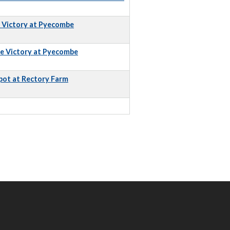
e Victory at Pyecombe
e Victory at Pyecombe
pot at Rectory Farm