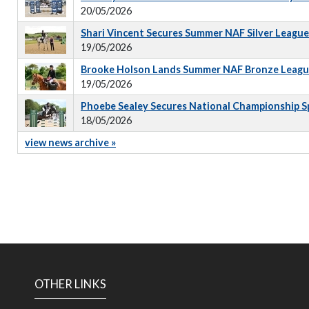
20/05/2026
Shari Vincent Secures Summer NAF Silver Leagu
19/05/2026
Brooke Holson Lands Summer NAF Bronze Leagu
19/05/2026
Phoebe Sealey Secures National Championship S
18/05/2026
view news archive »
OTHER LINKS