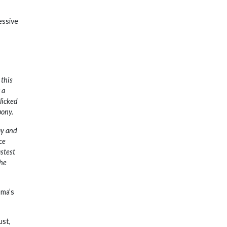
essive
 this
 a
licked
pony.
ay and
ce
astest
the
oma’s
ust,