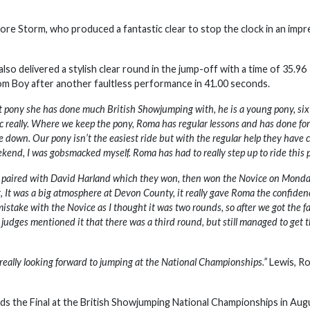
e Storm, who produced a fantastic clear to stop the clock in an impr
o delivered a stylish clear round in the jump-off with a time of 35.96
Tom Boy after another faultless performance in 41.00 seconds.
st pony she has done much British Showjumping with, he is a young pony, six
tic really. Where we keep the pony, Roma has regular lessons and has done for
e down. Our pony isn’t the easiest ride but with the regular help they have c
eekend, I was gobsmacked myself. Roma has had to really step up to ride this 
r, paired with David Harland which they won, then won the Novice on Mond
t, It was a big atmosphere at Devon County, it really gave Roma the confiden
istake with the Novice as I thought it was two rounds, so after we got the f
udges mentioned it that there was a third round, but still managed to get 
s really looking forward to jumping at the National Championships.”
Lewis, R
rds the Final at the British Showjumping National Championships in Aug