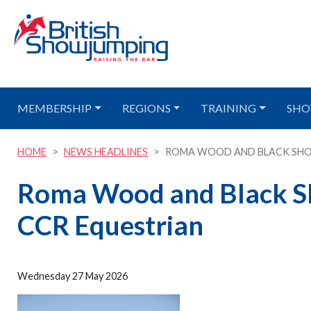
MEMBERSHIP
REGIONS
TRAINING
SHO
HOME
NEWS HEADLINES
ROMA WOOD AND BLACK SHOR
Roma Wood and Black Sho
CCR Equestrian
Wednesday 27 May 2026