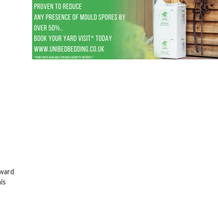
rward
is