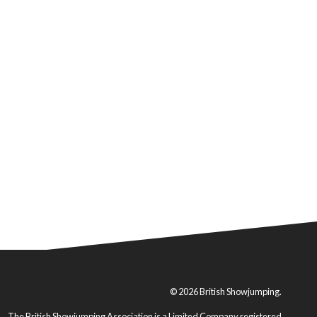
© 2026 British Showjumping.
The British Showjumping Association is a Limited Company registered