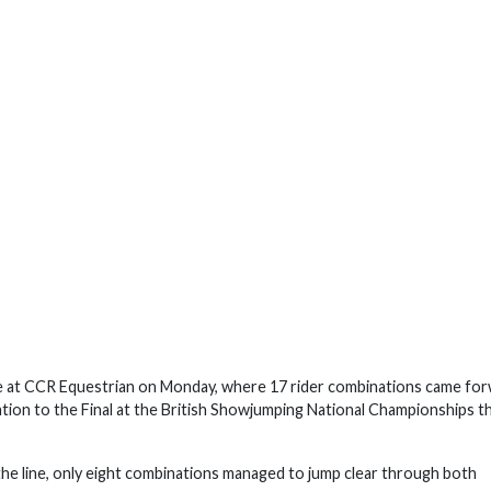
 at CCR Equestrian on Monday, where 17 rider combinations came fo
cation to the Final at the British Showjumping National Championships th
 the line, only eight combinations managed to jump clear through both