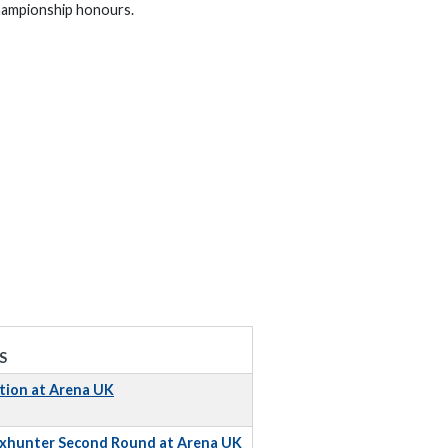
 championship honours.
S
tion at Arena UK
Foxhunter Second Round at Arena UK