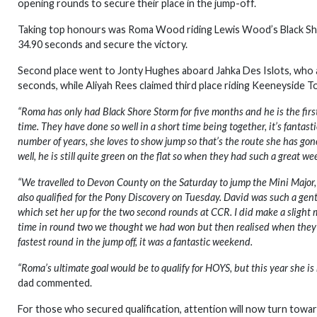
opening rounds to secure their place in the jump-off.
Taking top honours was Roma Wood riding Lewis Wood’s Black Shor
34.90 seconds and secure the victory.
Second place went to Jonty Hughes aboard Jahka Des Islots, who als
seconds, while Aliyah Rees claimed third place riding Keeneyside 
“Roma has only had Black Shore Storm for five months and he is the fir
time. They have done so well in a short time being together, it’s fantas
number of years, she loves to show jump so that’s the route she has gon
well, he is still quite green on the flat so when they had such a great w
“We travelled to Devon County on the Saturday to jump the Mini Majo
also qualified for the Pony Discovery on Tuesday. David was such a gen
which set her up for the two second rounds at CCR. I did make a slight m
time in round two we thought we had won but then realised when they j
fastest round in the jump off, it was a fantastic weekend.
“Roma’s ultimate goal would be to qualify for HOYS, but this year she i
dad commented.
For those who secured qualification, attention will now turn towa