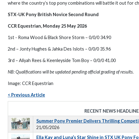
where the country’s top pony combinations will battle it out for
STX-UK Pony British Novice Second Round
CCR Equestrian, Monday 25 May 2026
1st - Roma Wood & Black Shore Storm – 0/0/0 34.90
2nd – Jonty Hughes & Jahka Des Islots – 0/0/0 35.96
3rd – Aliyah Rees & Keenleyside Tom Boy – 0/0/0 41.00
NB: Qualifications will be updated pending official grading of results.
Image: CCR Equestrian
< Previous Article
RECENT NEWS HEADLINE
Summer Pony Premier Delivers Thrilling Competi
21/05/2026
Ella Kay and Luna’s Star Shine in STX UK Pony 