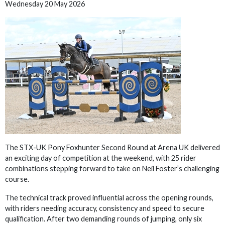
Wednesday 20 May 2026
The STX-UK Pony Foxhunter Second Round at Arena UK delivered
an exciting day of competition at the weekend, with 25 rider
combinations stepping forward to take on Neil Foster’s challenging
course.
The technical track proved influential across the opening rounds,
with riders needing accuracy, consistency and speed to secure
qualification. After two demanding rounds of jumping, only six