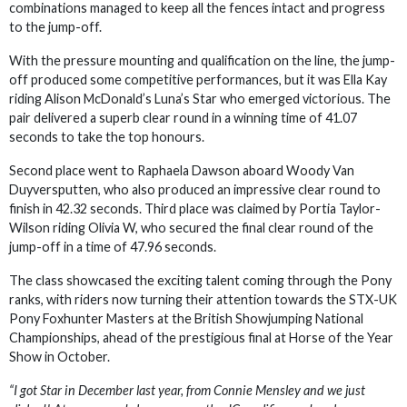
combinations managed to keep all the fences intact and progress
to the jump-off.
With the pressure mounting and qualification on the line, the jump-
off produced some competitive performances, but it was Ella Kay
riding Alison McDonald’s Luna’s Star who emerged victorious. The
pair delivered a superb clear round in a winning time of 41.07
seconds to take the top honours.
Second place went to Raphaela Dawson aboard Woody Van
Duyversputten, who also produced an impressive clear round to
finish in 42.32 seconds. Third place was claimed by Portia Taylor-
Wilson riding Olivia W, who secured the final clear round of the
jump-off in a time of 47.96 seconds.
The class showcased the exciting talent coming through the Pony
ranks, with riders now turning their attention towards the STX-UK
Pony Foxhunter Masters at the British Showjumping National
Championships, ahead of the prestigious final at Horse of the Year
Show in October.
“I got Star in December last year, from Connie Mensley and we just