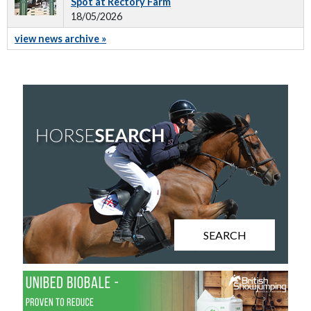
Spot at Rectory Farm
18/05/2026
view news archive »
SEARCH