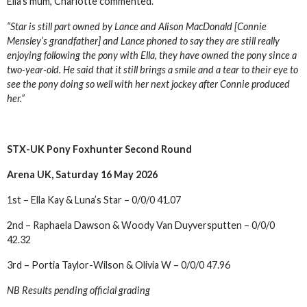
Ella’s mum, Charlotte commented.
“Star is still part owned by Lance and Alison MacDonald [Connie
Mensley’s grandfather] and Lance phoned to say they are still really
enjoying following the pony with Ella, they have owned the pony since a
two-year-old. He said that it still brings a smile and a tear to their eye to
see the pony doing so well with her next jockey after Connie produced
her.”
STX-UK Pony Foxhunter Second Round
Arena UK, Saturday 16 May 2026
1st – Ella Kay & Luna’s Star – 0/0/0 41.07
2nd – Raphaela Dawson & Woody Van Duyversputten – 0/0/0
42.32
3rd – Portia Taylor-Wilson & Olivia W – 0/0/0 47.96
NB Results pending official grading