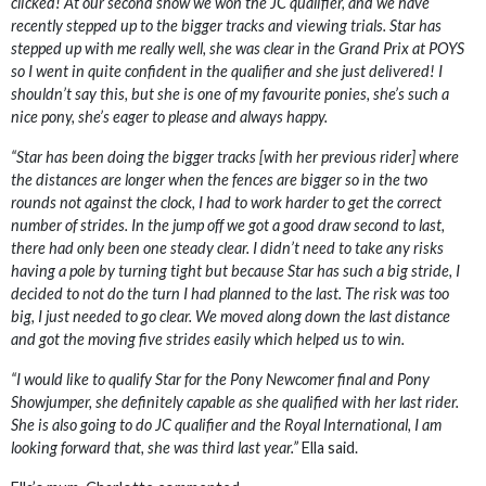
clicked! At our second show we won the JC qualifier, and we have
recently stepped up to the bigger tracks and viewing trials. Star has
stepped up with me really well, she was clear in the Grand Prix at POYS
so I went in quite confident in the qualifier and she just delivered! I
shouldn’t say this, but she is one of my favourite ponies, she’s such a
nice pony, she’s eager to please and always happy.
“Star has been doing the bigger tracks [with her previous rider] where
the distances are longer when the fences are bigger so in the two
rounds not against the clock, I had to work harder to get the correct
number of strides. In the jump off we got a good draw second to last,
there had only been one steady clear. I didn’t need to take any risks
having a pole by turning tight but because Star has such a big stride, I
decided to not do the turn I had planned to the last. The risk was too
big, I just needed to go clear. We moved along down the last distance
and got the moving five strides easily which helped us to win.
“I would like to qualify Star for the Pony Newcomer final and Pony
Showjumper, she definitely capable as she qualified with her last rider.
She is also going to do JC qualifier and the Royal International, I am
looking forward that, she was third last year.”
Ella said.