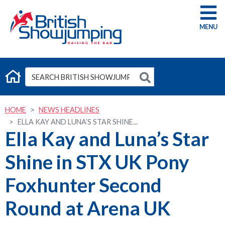
G
HOME
NEWS HEADLINES
ELLA KAY AND LUNA’S STAR SHINE...
Ella Kay and Luna’s Star
Shine in STX UK Pony
Foxhunter Second
Round at Arena UK