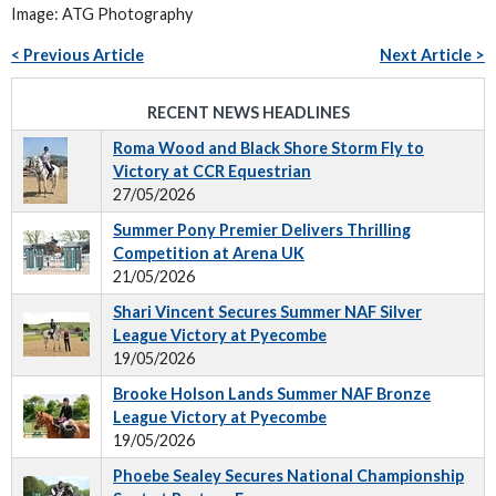
Image: ATG Photography
< Previous Article
Next Article >
RECENT NEWS HEADLINES
Roma Wood and Black Shore Storm Fly to
Victory at CCR Equestrian
27/05/2026
Summer Pony Premier Delivers Thrilling
Competition at Arena UK
21/05/2026
Shari Vincent Secures Summer NAF Silver
League Victory at Pyecombe
19/05/2026
Brooke Holson Lands Summer NAF Bronze
League Victory at Pyecombe
19/05/2026
Phoebe Sealey Secures National Championship