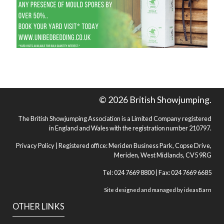
© 2026 British Showjumping.
The British Showjumping Association is a Limited Company registered
in England and Wales with the registration number 210797.
Privacy Policy
| Registered office: Meriden Business Park, Copse Drive,
Meriden, West Midlands, CV5 9RG
Tel: 024 7669 8800 | Fax: 024 7669 6685
Site designed and managed by
ideasBarn
OTHER LINKS