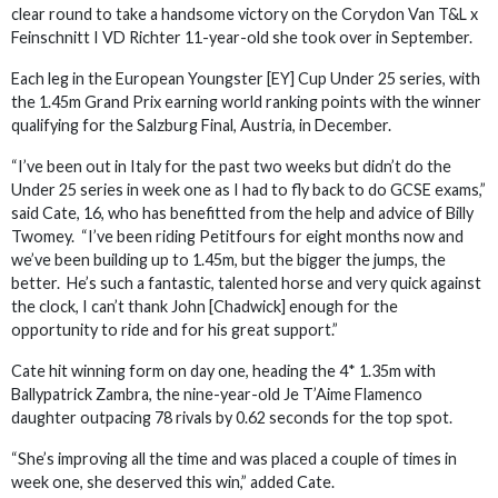
clear round to take a handsome victory on the Corydon Van T&L x
Feinschnitt I VD Richter 11-year-old she took over in September.
Each leg in the European Youngster [EY] Cup Under 25 series, with
the 1.45m Grand Prix earning world ranking points with the winner
qualifying for the Salzburg Final, Austria, in December.
“I’ve been out in Italy for the past two weeks but didn’t do the
Under 25 series in week one as I had to fly back to do GCSE exams,”
said Cate, 16, who has benefitted from the help and advice of Billy
Twomey. “I’ve been riding Petitfours for eight months now and
we’ve been building up to 1.45m, but the bigger the jumps, the
better. He’s such a fantastic, talented horse and very quick against
the clock, I can’t thank John [Chadwick] enough for the
opportunity to ride and for his great support.”
Cate hit winning form on day one, heading the 4* 1.35m with
Ballypatrick Zambra, the nine-year-old Je T’Aime Flamenco
daughter outpacing 78 rivals by 0.62 seconds for the top spot.
“She’s improving all the time and was placed a couple of times in
week one, she deserved this win,” added Cate.