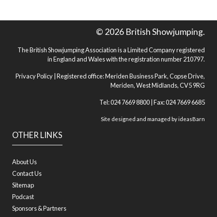
© 2026 British Showjumping.
The British Showjumping Association is a Limited Company registered
in England and Wales with the registration number 210797.
Privacy Policy
| Registered office: Meriden Business Park, Copse Drive,
Meriden, West Midlands, CV5 9RG
Tel: 024 7669 8800 | Fax: 024 7669 6685
Site designed and managed by
ideasBarn
OTHER LINKS
About Us
Contact Us
Sitemap
Podcast
Sponsors & Partners