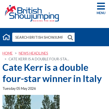
G
HOME
NEWS HEADLINES
CATE KERR IS A DOUBLE FOUR-STA...
Cate Kerr is a double
four-star winner in Italy
Tuesday 05 May 2026