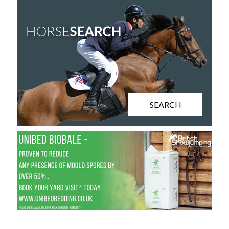
SEARCH