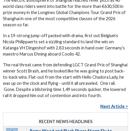
The electric atmosphere of Shanghai reached fever pitch as 40
world class riders went into battle for the more than €630,500 in
prize money in the Longines Global Champions Tour Grand Prix of
Shanghai in one of the most competitive classes of the 2026
season so far.
In a 19-strong jump-off packed with drama, first out Belgium’s
Nicola Philippaerts set a sizzling standard to land the win on
Katanga VH Dingeshof with 2.83 seconds in hand over Germany’s
maestro Marcus Ehning aboard Coolio 42.
The real threat came from defending LGCT Grand Prix of Shanghai
winner Scott Brash, and he looked like he was going to post back-
to-back wins. Flat-out from the start with Hello Chadora Lady, he
was up on the clock and flying - until it all unraveled. One rail.
Gone. Despite a blistering time 1.49 seconds quicker, the lowered
rail it dropped him out of contention and into fourth.
Next Article >
RECENT NEWS HEADLINES
Roma Wood and Black Shore Storm Fly to