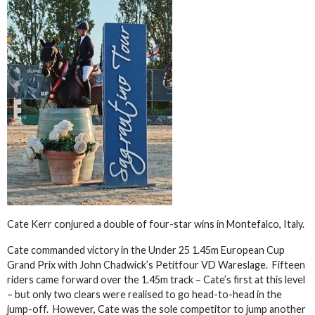
Cate Kerr conjured a double of four-star wins in Montefalco, Italy.
Cate commanded victory in the Under 25 1.45m European Cup
Grand Prix with John Chadwick’s Petitfour VD Wareslage. Fifteen
riders came forward over the 1.45m track – Cate’s first at this level
– but only two clears were realised to go head-to-head in the
jump-off. However, Cate was the sole competitor to jump another