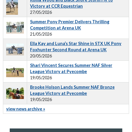
Victory at CCR Equestrian
27/05/2026
Summer Pony Premier Delivers Thrilling
Competition at Arena UK
21/05/2026
Ella Kay and Luna’s Star Shine in STX UK Pony
Foxhunter Second Round at Arena UK
20/05/2026
Shari Vincent Secures Summer NAF Silver
League Victory at Pyecombe
19/05/2026
Brooke Holson Lands Summer NAF Bronze
League Victory at Pyecombe
19/05/2026
view news archive »