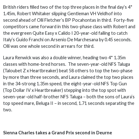
British riders filled two of the top three places in the final day’s 4*
1.45m, Robert Whitaker slipping Gentleman VH Veldhof into
second ahead of Olli Fletcher’s BP Pocahontas in third. Forty-five
competitors came forward in this two-phase class with Robert and
the evergreen Quite Easy x Calido I 20-year-old failing to catch
Italy’s Guido Franchi on Arsenio De Marchesana by 0.45 seconds.
Olli was one whole second in arrears for third.
Laura Renwick was also a double winner, heading two 4* 1.35m
classes with home-bred horses. The seven-year-old NFS Taluga
(Taloubet Z x Heartbreaker) beat 58 others to top the two-phase
by more than three seconds, and Laura claimed the top two places
in the 34-strong 1.35m speed, the eight-year-old NFS Top Gun
(Top Dollar IV x Heartbreaker) stepping into the top spot with
seven-year-old half-brother NFS Taluga – both the sons of Laura’s
top speed mare, Beluga II – in second, 1.71 seconds separating the
two.
Sienna Charles takes a Grand Prix second in Deurne