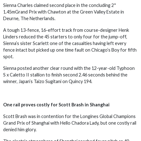
Sienna Charles claimed second place in the concluding 2*
1.45mGrand Prix with Chawton at the Green Valley Estate in
Deurne, The Netherlands.
A tough 13-fence, 16-effort track from course-designer Henk
Linders reduced the 45 starters to only four for the jump-off,
Sienna’s sister Scarlett one of the casualties having left every
fence intact but picked up one time fault on Chicago’s Boy for fifth
spot.
Sienna posted another clear round with the 12-year-old Typhoon
S x Caletto II stallion to finish second 2.46 seconds behind the
winner, Japan’s Taizo Sugitani on Quincy 194.
One rail proves costly for Scott Brash in Shanghai
Scott Brash was in contention for the Longines Global Champions
Grand Prix of Shanghai with Hello Chadora Lady, but one costly rail
denied him glory.