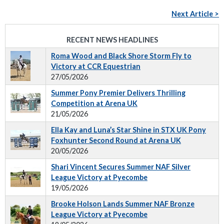
Next Article >
RECENT NEWS HEADLINES
Roma Wood and Black Shore Storm Fly to
Victory at CCR Equestrian
27/05/2026
Summer Pony Premier Delivers Thrilling
Competition at Arena UK
21/05/2026
Ella Kay and Luna’s Star Shine in STX UK Pony
Foxhunter Second Round at Arena UK
20/05/2026
Shari Vincent Secures Summer NAF Silver
League Victory at Pyecombe
19/05/2026
Brooke Holson Lands Summer NAF Bronze
League Victory at Pyecombe