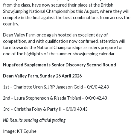
from the class, have now secured their place at the British
Showjumping National Championships this August, where they will
compete in the final against the best combinations from across the
country.
Dean Valley Farm once again hosted an excellent day of
competition, and with qualification now confirmed, attention will
turn towards the National Championships as riders prepare for
one of the highlights of the summer showjumping calendar.
Nupafeed Supplements Senior Discovery Second Round
Dean Valley Farm, Sunday 26 April 2026
1st – Charlotte Uren & JRP Jameson Gold – 0/0/0 42.43
2nd – Laura Stephenson & Risada Tribiani – 0/0/0 42.43
3rd – Christina Foley & Party II – 0/0/0 43.43
NB Results pending official grading
Image: KT Equine