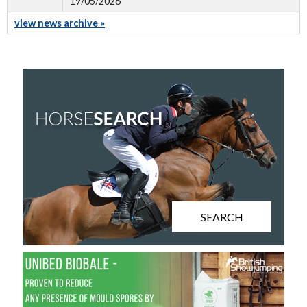
19/05/2026
view news archive »
SEARCH