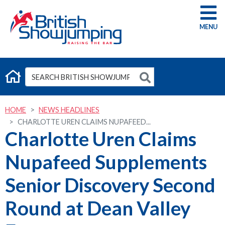
G
HOME
NEWS HEADLINES
CHARLOTTE UREN CLAIMS NUPAFEED...
Charlotte Uren Claims
Nupafeed Supplements
Senior Discovery Second
Round at Dean Valley