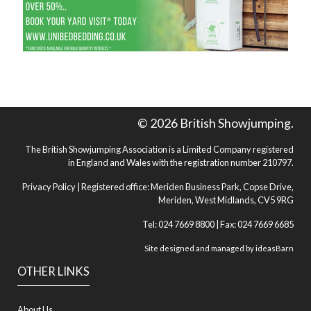
© 2026 British Showjumping.
The British Showjumping Association is a Limited Company registered
in England and Wales with the registration number 210797.
Privacy Policy
| Registered office: Meriden Business Park, Copse Drive,
Meriden, West Midlands, CV5 9RG
Tel: 024 7669 8800 | Fax: 024 7669 6685
Site designed and managed by
ideasBarn
OTHER LINKS
About Us