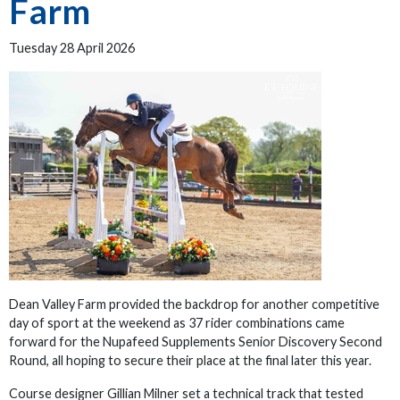
Farm
Tuesday 28 April 2026
Dean Valley Farm provided the backdrop for another competitive
day of sport at the weekend as 37 rider combinations came
forward for the Nupafeed Supplements Senior Discovery Second
Round, all hoping to secure their place at the final later this year.
Course designer Gillian Milner set a technical track that tested