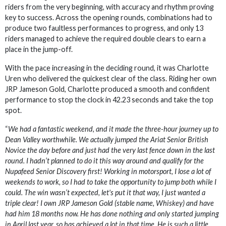
riders from the very beginning, with accuracy and rhythm proving
key to success. Across the opening rounds, combinations had to
produce two faultless performances to progress, and only 13
riders managed to achieve the required double clears to earn a
place in the jump-off.
With the pace increasing in the deciding round, it was Charlotte
Uren who delivered the quickest clear of the class. Riding her own
JRP Jameson Gold, Charlotte produced a smooth and confident
performance to stop the clock in 42.23 seconds and take the top
spot.
“
We had a fantastic weekend, and it made the three-hour journey up to
Dean Valley worthwhile. We actually jumped the Ariat Senior British
Novice the day before and just had the very last fence down in the last
round. I hadn’t planned to do it this way around and qualify for the
Nupafeed Senior Discovery first! Working in motorsport, I lose a lot of
weekends to work, so I had to take the opportunity to jump both while I
could. The win wasn’t expected, let's put it that way, I just wanted a
triple clear! I own JRP Jameson Gold (stable name, Whiskey) and have
had him 18 months now. He has done nothing and only started jumping
in April last year, so has achieved a lot in that time. He is such a little