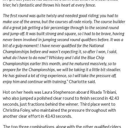
trier; he’s fantastic and throws his heart at every fence.
The first round was quite twisty and needed good riding; you had to
make use of the arena, but the courses all rode nicely. The course builder
did a great job getting a fair percentage through to the second round
and jump-off. It was built strong and square, so I had to be brave, having
never been involved in jumping second round qualifiers before. It was a
bit of a gulp moment! I have never qualified for the National
Championships before and wasn’t expecting it, so after I won, I said,
what do I have to do now!? Whiskey and I did the Blue Chip
Championships earlier this month, and he matured massively, so to
prepare for the Championships, we will be taking it a little bit steadier.
He has gained a lot of ring experience, so I will take the pressure off,
enjoy him and continue with training.”
Charlotte said.
Hot on her heels was Laura Stephenson aboard Risada Tribiani,
who also jumped a polished clear round to finish second in 42.43
seconds, just fractions behind the winner. Third place went to
Christina Foley, who maintained the pressure throughout with
another clear effort in 43.43 seconds.
The top three combinations, along with the other qualified riders