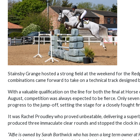
Stainsby Grange hosted a strong field at the weekend for the Re
combinations came forward to take on a technical track designed 
With a valuable qualification on the line for both the final at Ho
August, competition was always expected to be fierce. Only seven
progress to the jump-off, setting the stage for a closely fought fi
It was Rachel Proudley who proved unbeatable, delivering a super
produced three immaculate clear rounds and stopped the clock in 
“
Alfie is owned by Sarah Borthwick who has been a long term owner at 