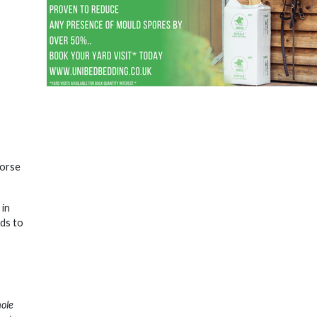
horse
 in
nds to
hole