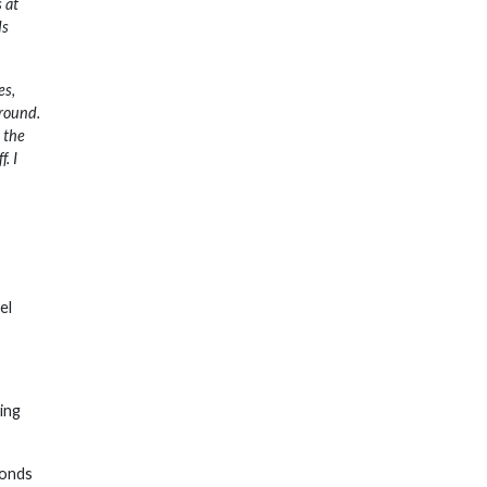
 at
ds
es,
around.
 the
. I
el
ning
conds