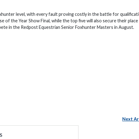
unter level, with every fault proving costly in the battle for qualificat
of the Year Show Final, while the top five will also secure their place
pete in the Redpost Equestrian Senior Foxhunter Masters in August.
Next Ar
S