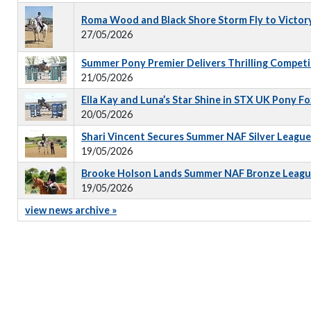
Roma Wood and Black Shore Storm Fly to Victor
27/05/2026
Summer Pony Premier Delivers Thrilling Competi
21/05/2026
Ella Kay and Luna’s Star Shine in STX UK Pony 
20/05/2026
Shari Vincent Secures Summer NAF Silver Leagu
19/05/2026
Brooke Holson Lands Summer NAF Bronze Leagu
19/05/2026
view news archive »