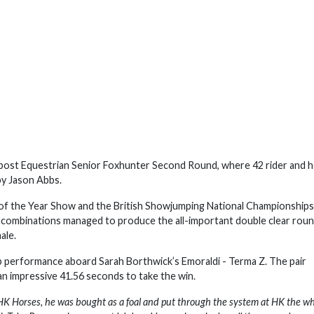
dpost Equestrian Senior Foxhunter Second Round, where 42 rider and 
by Jason Abbs.
rse of the Year Show and the British Showjumping National Championships
 combinations managed to produce the all-important double clear rou
nale.
b performance aboard Sarah Borthwick’s Emoraldi - Terma Z. The pair
an impressive 41.56 seconds to take the win.
HK Horses, he was bought as a foal and put through the system at HK the w