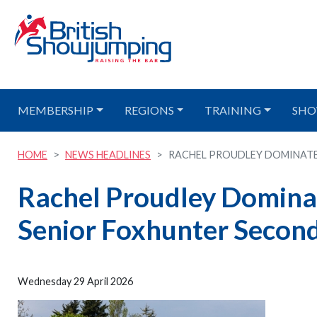
MEMBERSHIP
REGIONS
TRAINING
SHO
HOME
NEWS HEADLINES
RACHEL PROUDLEY DOMINATES
Rachel Proudley Domina
Senior Foxhunter Second
Wednesday 29 April 2026