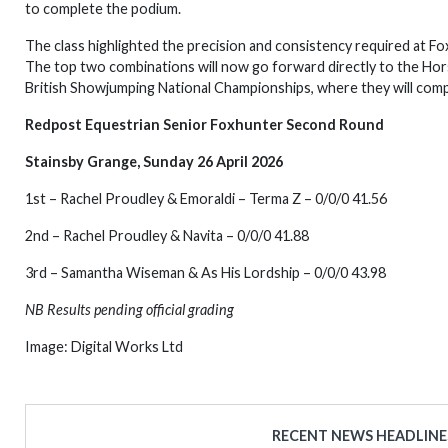
to complete the podium.
The class highlighted the precision and consistency required at Foxh
The top two combinations will now go forward directly to the Horse 
British Showjumping National Championships, where they will com
Redpost Equestrian Senior Foxhunter Second Round
Stainsby Grange, Sunday 26 April 2026
1st – Rachel Proudley & Emoraldi – Terma Z – 0/0/0 41.56
2nd – Rachel Proudley & Navita – 0/0/0 41.88
3rd – Samantha Wiseman & As His Lordship – 0/0/0 43.98
NB Results pending official grading
Image: Digital Works Ltd
RECENT NEWS HEADLINE