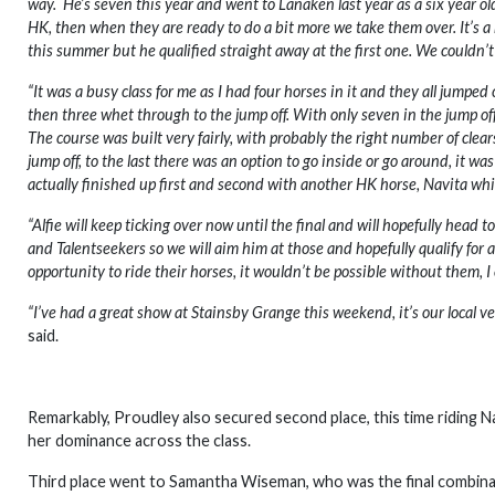
way. He’s seven this year and went to Lanaken last year as a six year o
HK, then when they are ready to do a bit more we take them over. It’s 
this summer but he qualified straight away at the first one. We couldn’
“It was a busy class for me as I had four horses in it and they all jumped 
then three whet through to the jump off. With only seven in the jump of
The course was built very fairly, with probably the right number of clea
jump off, to the last there was an option to go inside or go around, it was
actually finished up first and second with another HK horse, Navita whi
“Alfie will keep ticking over now until the final and will hopefully head 
and Talentseekers so we will aim him at those and hopefully qualify fo
opportunity to ride their horses, it wouldn’t be possible without them,
“I’ve had a great show at Stainsby Grange this weekend, it’s our local ve
said.
Remarkably, Proudley also secured second place, this time riding Na
her dominance across the class.
Third place went to Samantha Wiseman, who was the final combinati