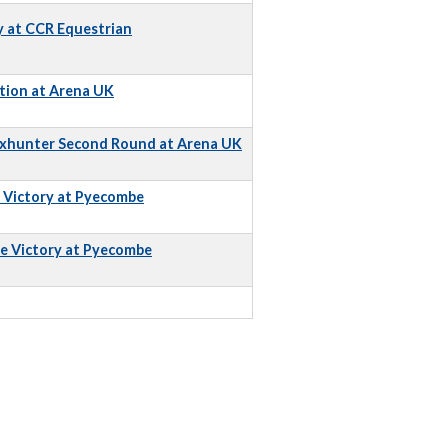
y at CCR Equestrian
tion at Arena UK
Foxhunter Second Round at Arena UK
e Victory at Pyecombe
e Victory at Pyecombe