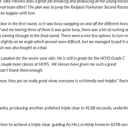
ld. Toby Parsons does a great job breaking and producing all the young horses
a real team effort! The plan was to jump the Redpost Foxhunter Second Roun
t be happier with him.
clear in the first round, so it was busy swopping on and off the different hors
f and me having three of them it was quite busy, there was a bit of rushing 
rs coming through to the final round. There were a nice few options to turn in
 slightly on an angle which proved more difficult, but we managed to pull it off
ch was also bought as a foal.
to Lanaken for the seven-year-olds. He is still in grade for the HOYS Grade C
r a couple more classes at HOYS. HK Horses have given me such a great
 I can’t thank them enough.
nue, they put on really great show, everyone is so friendly and helpful.”
Rach
vita, producing another polished triple clear in 41.88 seconds, underli
on to achieve a triple clear, guiding As His Lordship home in 43.98 se