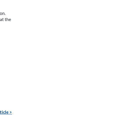
ion.
 at the
ticle >