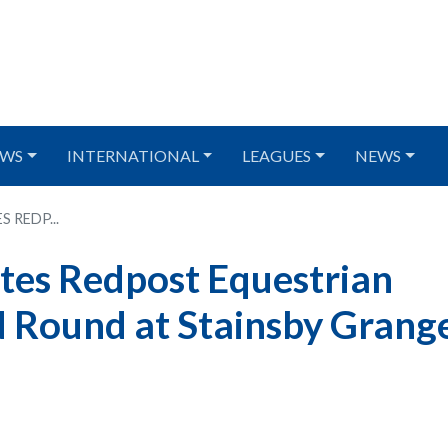
WS
INTERNATIONAL
LEAGUES
NEWS
 REDP...
tes Redpost Equestrian
 Round at Stainsby Grang