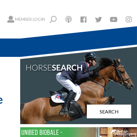
MEMBER LOGIN
e
SEARCH