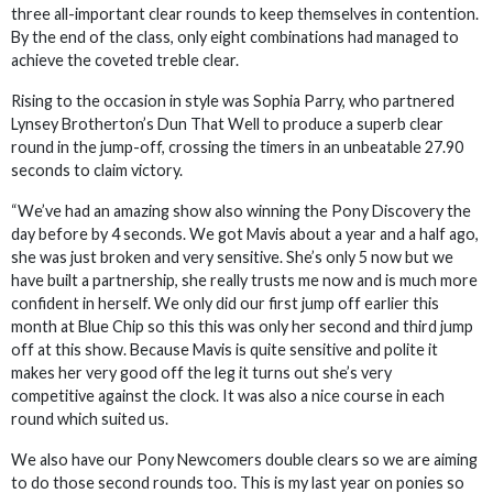
three all-important clear rounds to keep themselves in contention.
By the end of the class, only eight combinations had managed to
achieve the coveted treble clear.
Rising to the occasion in style was Sophia Parry, who partnered
Lynsey Brotherton’s Dun That Well to produce a superb clear
round in the jump-off, crossing the timers in an unbeatable 27.90
seconds to claim victory.
“We’ve had an amazing show also winning the Pony Discovery the
day before by 4 seconds. We got Mavis about a year and a half ago,
she was just broken and very sensitive. She’s only 5 now but we
have built a partnership, she really trusts me now and is much more
confident in herself. We only did our first jump off earlier this
month at Blue Chip so this this was only her second and third jump
off at this show. Because Mavis is quite sensitive and polite it
makes her very good off the leg it turns out she’s very
competitive against the clock. It was also a nice course in each
round which suited us.
We also have our Pony Newcomers double clears so we are aiming
to do those second rounds too. This is my last year on ponies so