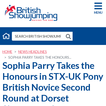
G
HOME
NEWS HEADLINES
SOPHIA PARRY TAKES THE HONOURS...
Sophia Parry Takes the
Honours in STX-UK Pony
British Novice Second
Round at Dorset