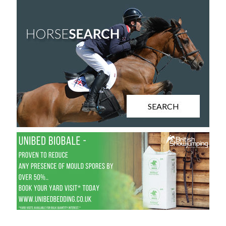
SEARCH