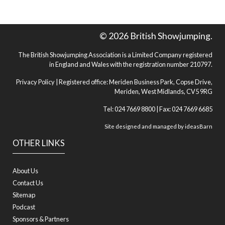
© 2026 British Showjumping.
The British Showjumping Association is a Limited Company registered
in England and Wales with the registration number 210797.
Privacy Policy
| Registered office: Meriden Business Park, Copse Drive,
Meriden, West Midlands, CV5 9RG
Tel: 024 7669 8800 | Fax: 024 7669 6685
Site designed and managed by
ideasBarn
OTHER LINKS
About Us
Contact Us
Sitemap
Podcast
Sponsors & Partners