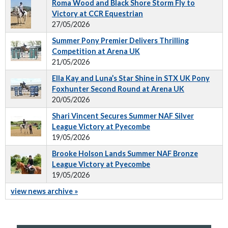
Roma Wood and Black Shore Storm Fly to
Victory at CCR Equestrian
27/05/2026
Summer Pony Premier Delivers Thrilling
Competition at Arena UK
21/05/2026
Ella Kay and Luna’s Star Shine in STX UK Pony
Foxhunter Second Round at Arena UK
20/05/2026
Shari Vincent Secures Summer NAF Silver
League Victory at Pyecombe
19/05/2026
Brooke Holson Lands Summer NAF Bronze
League Victory at Pyecombe
19/05/2026
view news archive »