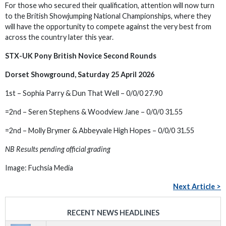
For those who secured their qualification, attention will now turn
to the British Showjumping National Championships, where they
will have the opportunity to compete against the very best from
across the country later this year.
STX-UK Pony British Novice Second Rounds
Dorset Showground, Saturday 25 April 2026
1st – Sophia Parry & Dun That Well – 0/0/0 27.90
=2nd – Seren Stephens & Woodview Jane – 0/0/0 31.55
=2nd – Molly Brymer & Abbeyvale High Hopes – 0/0/0 31.55
NB Results pending official grading
Image: Fuchsia Media
Next Article >
RECENT NEWS HEADLINES