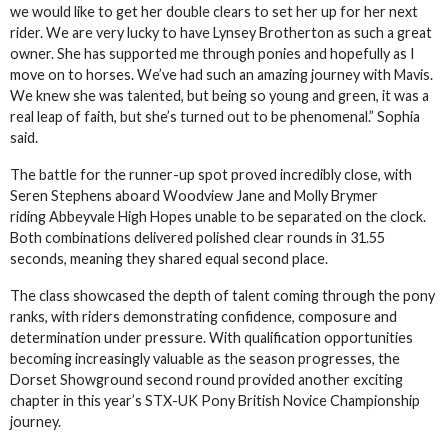
we would like to get her double clears to set her up for her next
rider. We are very lucky to have Lynsey Brotherton as such a great
owner. She has supported me through ponies and hopefully as I
move on to horses. We’ve had such an amazing journey with Mavis.
We knew she was talented, but being so young and green, it was a
real leap of faith, but she’s turned out to be phenomenal.” Sophia
said.
The battle for the runner-up spot proved incredibly close, with
Seren Stephens aboard Woodview Jane and Molly Brymer
riding Abbeyvale High Hopes unable to be separated on the clock.
Both combinations delivered polished clear rounds in 31.55
seconds, meaning they shared equal second place.
The class showcased the depth of talent coming through the pony
ranks, with riders demonstrating confidence, composure and
determination under pressure. With qualification opportunities
becoming increasingly valuable as the season progresses, the
Dorset Showground second round provided another exciting
chapter in this year’s STX-UK Pony British Novice Championship
journey.