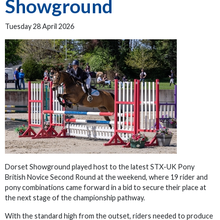
Showground
Tuesday 28 April 2026
Dorset Showground played host to the latest STX-UK Pony
British Novice Second Round at the weekend, where 19 rider and
pony combinations came forward in a bid to secure their place at
the next stage of the championship pathway.
With the standard high from the outset, riders needed to produce