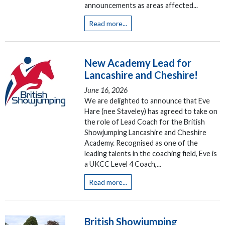
announcements as areas affected...
Read more...
New Academy Lead for
Lancashire and Cheshire!
June 16, 2026
We are delighted to announce that Eve
Hare (nee Staveley) has agreed to take on
the role of Lead Coach for the British
Showjumping Lancashire and Cheshire
Academy. Recognised as one of the
leading talents in the coaching field, Eve is
a UKCC Level 4 Coach,...
Read more...
British Showjumping