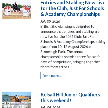
Entries and Stabling Now Live
for the Club, Just For Schools
& Academy Championships
July 09, 2026
British Showjumping is delighted to
announce that entries and stabling are
now live for the 2026 Club, Just For
Schools & Academy Championships, taking
place from 10–12 August 2026 at
Stoneleigh Park. The annual
championships promise three fantastic
days of competition, bringing together
riders from across...
Read more...
Kelsall Hill Junior Qualifiers –
this weekend!
July 09, 2026