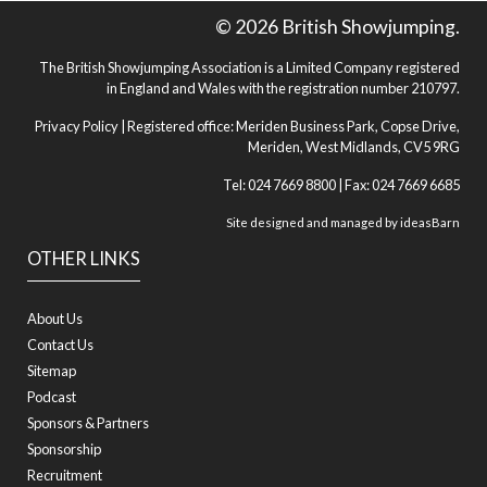
© 2026 British Showjumping.
The British Showjumping Association is a Limited Company registered
in England and Wales with the registration number 210797.
Privacy Policy
| Registered office: Meriden Business Park, Copse Drive,
Meriden, West Midlands, CV5 9RG
Tel: 024 7669 8800 | Fax: 024 7669 6685
Site designed and managed by
ideasBarn
OTHER LINKS
About Us
Contact Us
Sitemap
Podcast
Sponsors & Partners
Sponsorship
Recruitment