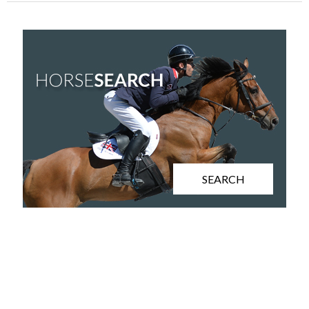
SEARCH