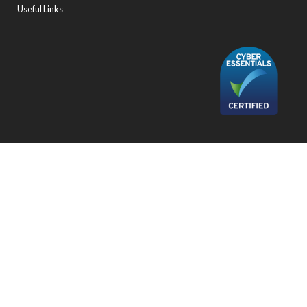
Useful Links