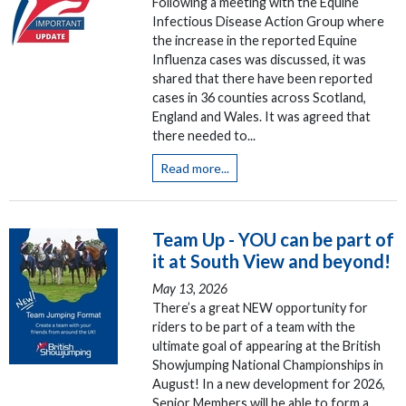
Following a meeting with the Equine
Infectious Disease Action Group where
the increase in the reported Equine
Influenza cases was discussed, it was
shared that there have been reported
cases in 36 counties across Scotland,
England and Wales. It was agreed that
there needed to...
Read more...
Team Up - YOU can be part of
it at South View and beyond!
May 13, 2026
There’s a great NEW opportunity for
riders to be part of a team with the
ultimate goal of appearing at the British
Showjumping National Championships in
August! In a new development for 2026,
Senior Members will be able to form a