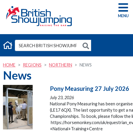
G
HOME
REGIONS
NORTHERN
NEWS
News
Pony Measuring 27 July 2026
July 23, 2026
National Pony Measuring has been organised
(LE17 6QX). The last opportunity to get a 
Championships. To book, please follow the l
https://horsemonkey.com/uk/equestrian_
+National+Training+Centre