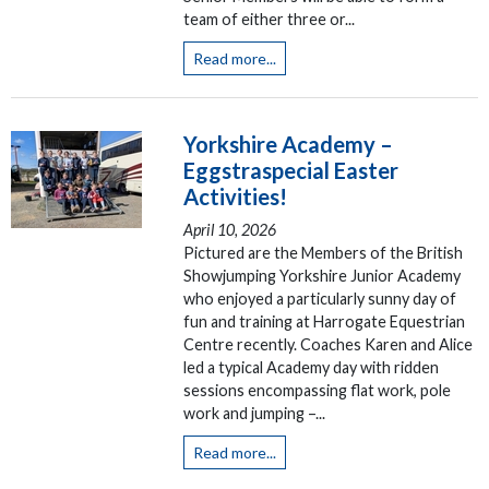
team of either three or...
Read more...
Yorkshire Academy –
Eggstraspecial Easter
Activities!
April 10, 2026
Pictured are the Members of the British
Showjumping Yorkshire Junior Academy
who enjoyed a particularly sunny day of
fun and training at Harrogate Equestrian
Centre recently. Coaches Karen and Alice
led a typical Academy day with ridden
sessions encompassing flat work, pole
work and jumping –...
Read more...