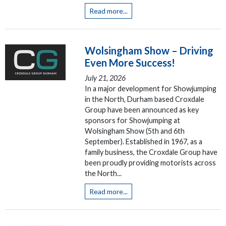
Read more...
Wolsingham Show – Driving
Even More Success!
July 21, 2026
In a major development for Showjumping
in the North, Durham based Croxdale
Group have been announced as key
sponsors for Showjumping at
Wolsingham Show (5th and 6th
September). Established in 1967, as a
family business, the Croxdale Group have
been proudly providing motorists across
the North...
Read more...