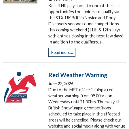
Kelsall Hill plays host to one of the last
opportunities for Juniors to qualify via
the STX-UK British Novice and Pony
Discovery second round competitions
this coming weekend (11th & 12th July)
with entries closing in the next few days!
In addition to the qualifiers, a...
Read more...
Red Weather Warning
June 22, 2026
Due to the MET office issuing a red
weather warning from 09.00hrs on
Wednesday until 21.00hrs Thursday all
British Showjumping competitions
scheduled to take place in the affected
areas will be cancelled. Please check our
website and social media along with venue