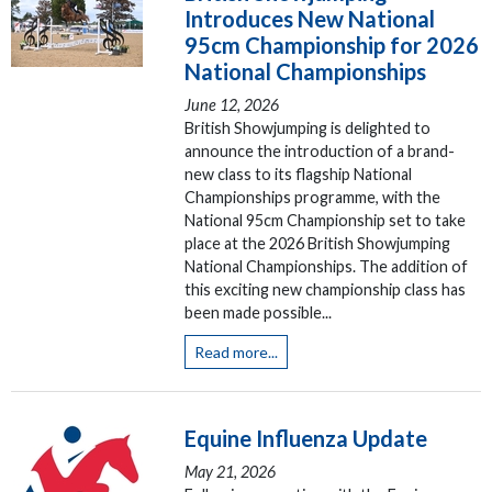
Introduces New National
95cm Championship for 2026
National Championships
June 12, 2026
British Showjumping is delighted to
announce the introduction of a brand-
new class to its flagship National
Championships programme, with the
National 95cm Championship set to take
place at the 2026 British Showjumping
National Championships. The addition of
this exciting new championship class has
been made possible...
Read more...
Equine Influenza Update
May 21, 2026