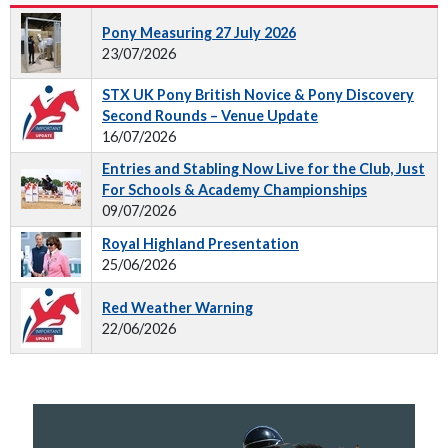
Pony Measuring 27 July 2026
23/07/2026
STX UK Pony British Novice & Pony Discovery
Second Rounds – Venue Update
16/07/2026
Entries and Stabling Now Live for the Club, Just
For Schools & Academy Championships
09/07/2026
Royal Highland Presentation
25/06/2026
Red Weather Warning
22/06/2026