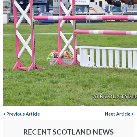
< Previous Article
Next Article >
RECENT SCOTLAND NEWS