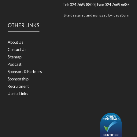
Tel: 024 7669 8800 | Fax: 024 7669 6685
Site designed and managed by
ideasBarn
OTHER LINKS
About Us
Contact Us
Sitemap
Podcast
Sponsors & Partners
Sponsorship
Recruitment
Useful Links