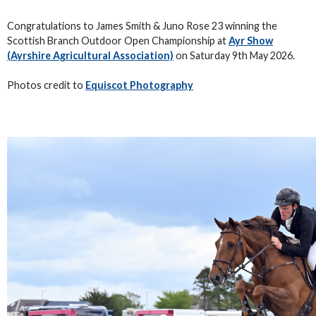
Congratulations to James Smith & Juno Rose 23 winning the
Scottish Branch Outdoor Open Championship at
Ayr Show
(Ayrshire Agricultural Association)
on Saturday 9th May 2026.
Photos credit to
Equiscot Photography