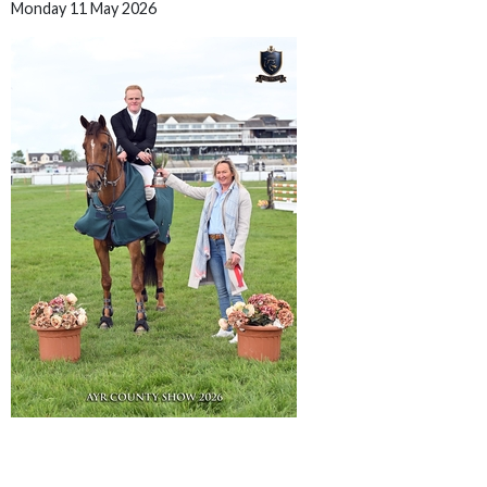
Monday 11 May 2026