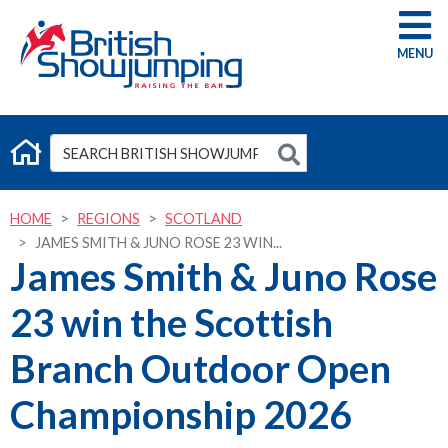
G
HOME
REGIONS
SCOTLAND
JAMES SMITH & JUNO ROSE 23 WIN...
James Smith & Juno Rose
23 win the Scottish
Branch Outdoor Open
Championship 2026