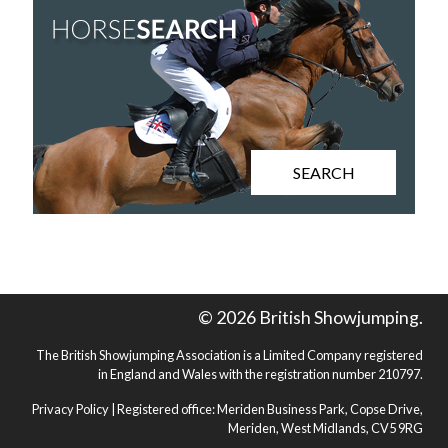
SEARCH
© 2026 British Showjumping.
The British Showjumping Association is a Limited Company registered
in England and Wales with the registration number 210797.
Privacy Policy
| Registered office: Meriden Business Park, Copse Drive,
Meriden, West Midlands, CV5 9RG