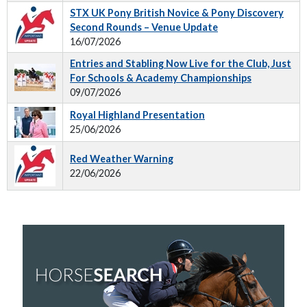
STX UK Pony British Novice & Pony Discovery
Second Rounds – Venue Update
16/07/2026
Entries and Stabling Now Live for the Club, Just
For Schools & Academy Championships
09/07/2026
Royal Highland Presentation
25/06/2026
Red Weather Warning
22/06/2026