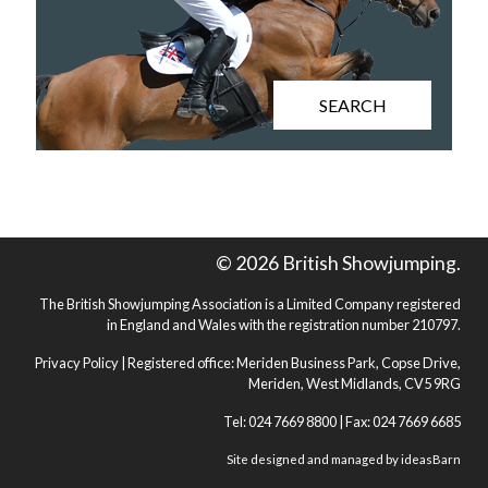
SEARCH
© 2026 British Showjumping.
The British Showjumping Association is a Limited Company registered
in England and Wales with the registration number 210797.
Privacy Policy
| Registered office: Meriden Business Park, Copse Drive,
Meriden, West Midlands, CV5 9RG
Tel: 024 7669 8800 | Fax: 024 7669 6685
Site designed and managed by
ideasBarn