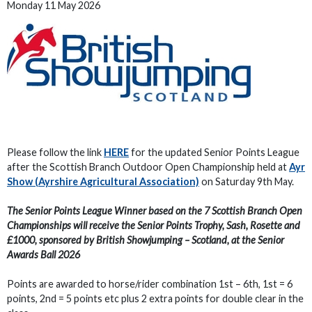
Monday 11 May 2026
Please follow the link
HERE
for the updated Senior Points League
after the Scottish Branch Outdoor Open Championship held at
Ayr
Show (Ayrshire Agricultural Association)
on Saturday 9th May.
The Senior Points League Winner based on the 7 Scottish Branch Open
Championships will receive the Senior Points Trophy, Sash, Rosette and
£1000, sponsored by British Showjumping – Scotland, at the Senior
Awards Ball 2026
Points are awarded to horse/rider combination 1st – 6th, 1st = 6
points, 2nd = 5 points etc plus 2 extra points for double clear in the