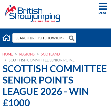
G
HOME
REGIONS
SCOTLAND
SCOTTISH COMMITTEE SENIOR POIN...
SCOTTISH COMMITTEE
SENIOR POINTS
LEAGUE 2026 - WIN
£1000