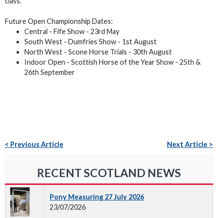
class.
Future Open Championship Dates:
Central - Fife Show - 23rd May
South West - Dumfries Show - 1st August
North West - Scone Horse Trials - 30th August
Indoor Open - Scottish Horse of the Year Show - 25th &
26th September
< Previous Article
Next Article >
RECENT SCOTLAND NEWS
Pony Measuring 27 July 2026
23/07/2026