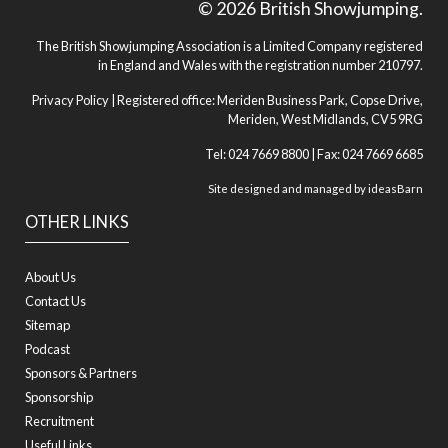
© 2026 British Showjumping.
The British Showjumping Association is a Limited Company registered
in England and Wales with the registration number 210797.
Privacy Policy
| Registered office: Meriden Business Park, Copse Drive,
Meriden, West Midlands, CV5 9RG
Tel: 024 7669 8800 | Fax: 024 7669 6685
Site designed and managed by
ideasBarn
OTHER LINKS
About Us
Contact Us
Sitemap
Podcast
Sponsors & Partners
Sponsorship
Recruitment
Useful Links