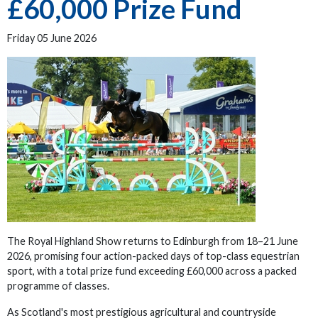
£60,000 Prize Fund
Friday 05 June 2026
The Royal Highland Show returns to Edinburgh from 18–21 June
2026, promising four action-packed days of top-class equestrian
sport, with a total prize fund exceeding £60,000 across a packed
programme of classes.
As Scotland's most prestigious agricultural and countryside