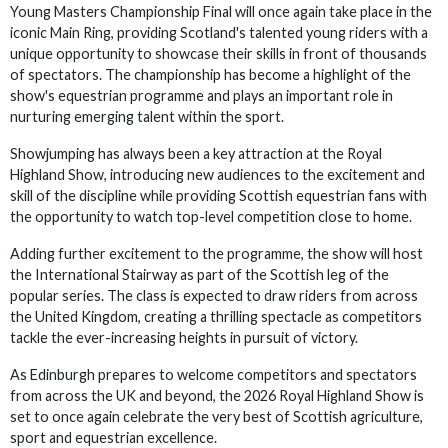
Young Masters Championship Final will once again take place in the
iconic Main Ring, providing Scotland's talented young riders with a
unique opportunity to showcase their skills in front of thousands
of spectators. The championship has become a highlight of the
show's equestrian programme and plays an important role in
nurturing emerging talent within the sport.
Showjumping has always been a key attraction at the Royal
Highland Show, introducing new audiences to the excitement and
skill of the discipline while providing Scottish equestrian fans with
the opportunity to watch top-level competition close to home.
Adding further excitement to the programme, the show will host
the International Stairway as part of the Scottish leg of the
popular series. The class is expected to draw riders from across
the United Kingdom, creating a thrilling spectacle as competitors
tackle the ever-increasing heights in pursuit of victory.
As Edinburgh prepares to welcome competitors and spectators
from across the UK and beyond, the 2026 Royal Highland Show is
set to once again celebrate the very best of Scottish agriculture,
sport and equestrian excellence.