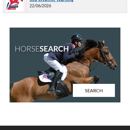
22/06/2026
SEARCH