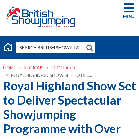
G
HOME
REGIONS
SCOTLAND
ROYAL HIGHLAND SHOW SET TO DEL...
Royal Highland Show Set
to Deliver Spectacular
Showjumping
Programme with Over