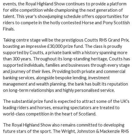
events, the Royal Highland Show continues to provide a platform
for elite competition while championing the next generation of
talent. This year's showjumping schedule offers opportunities for
riders to compete in the hotly contested Horse and Pony Scottish
Finals.
Taking centre stage will be the prestigious Coutts RHS Grand Prix,
boasting an impressive £30,000 prize fund. The class is proudly
supported by Coutts, a private bank with a history spanning more
than 300 years. Throughout its long-standing heritage, Coutts has
supported individuals, families and businesses through every stage
and journey of their lives. Providing both private and commercial
banking services, alongside bespoke lending, investment
management and wealth planning, the bank has built its reputation
on long-term relationships and highly personalised service.
The substantial prize fund is expected to attract some of the UK's
leading riders and horses, ensuring spectators are treated to
world-class competition in the heart of Scotland.
The Royal Highland Show also remains committed to developing
future stars of the sport. The Wright, Johnston & Mackenzie RHS