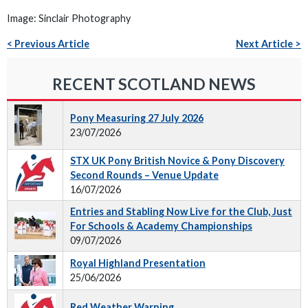
Image: Sinclair Photography
< Previous Article
Next Article >
RECENT SCOTLAND NEWS
Pony Measuring 27 July 2026
23/07/2026
STX UK Pony British Novice & Pony Discovery
Second Rounds – Venue Update
16/07/2026
Entries and Stabling Now Live for the Club, Just
For Schools & Academy Championships
09/07/2026
Royal Highland Presentation
25/06/2026
Red Weather Warning