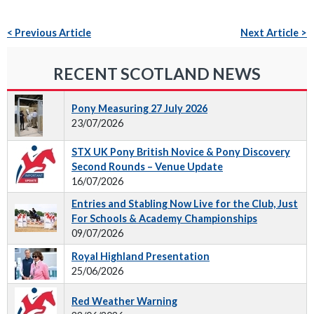
< Previous Article
Next Article >
RECENT SCOTLAND NEWS
Pony Measuring 27 July 2026
23/07/2026
STX UK Pony British Novice & Pony Discovery
Second Rounds – Venue Update
16/07/2026
Entries and Stabling Now Live for the Club, Just
For Schools & Academy Championships
09/07/2026
Royal Highland Presentation
25/06/2026
Red Weather Warning