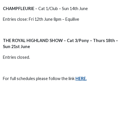
CHAMPFLEURIE
– Cat 1/Club – Sun 14th June
Entries close: Fri 12th June 8pm – Equilive
THE ROYAL HIGHLAND SHOW – Cat 3/Pony – Thurs 18th –
Sun 21st June
Entries closed.
For full schedules please follow the link
HERE.