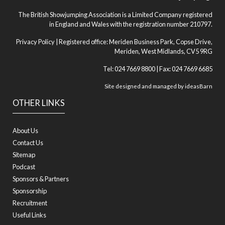
The British Showjumping Association is a Limited Company registered
in England and Wales with the registration number 210797.
Privacy Policy
| Registered office: Meriden Business Park, Copse Drive,
Meriden, West Midlands, CV5 9RG
Tel: 024 7669 8800 | Fax: 024 7669 6685
Site designed and managed by
ideasBarn
OTHER LINKS
About Us
Contact Us
Sitemap
Podcast
Sponsors & Partners
Sponsorship
Recruitment
Useful Links