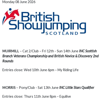
Monday 08 June 2026
MUIRMILL
– Cat 2/Club – Fri 12th - Sun 14th June
INC Scottish
Branch Veterans Championship and British Novice & Discovery 2nd
Rounds
Entries close: Wed 10th June 6pm – My Riding Life
MORRIS
– Pony/Club - Sat 13th June
INC Little Stars Qualifier
Entries close: Thurs 11th June 8pm – Equilive