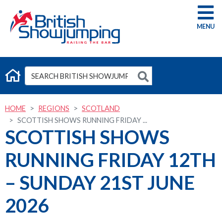
G
HOME
REGIONS
SCOTLAND
SCOTTISH SHOWS RUNNING FRIDAY ...
SCOTTISH SHOWS
RUNNING FRIDAY 12TH
– SUNDAY 21ST JUNE
2026