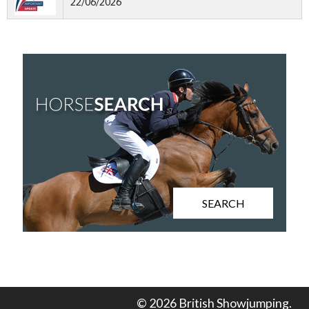
22/06/2026
SEARCH
© 2026 British Showjumping.