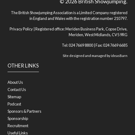
© 2026 British Showjumping.
The British Showjumping Association is a Limited Company registered
in England and Wales with the registration number 210797.
Privacy Policy
| Registered office: Meriden Business Park, Copse Drive,
Meriden, West Midlands, CV5 9RG
Tel: 024 7669 8800 | Fax: 024 7669 6685
Site designed and managed by
ideasBarn
OTHER LINKS
About Us
Contact Us
Sitemap
Podcast
Sponsors & Partners
Sponsorship
Recruitment
Useful Links