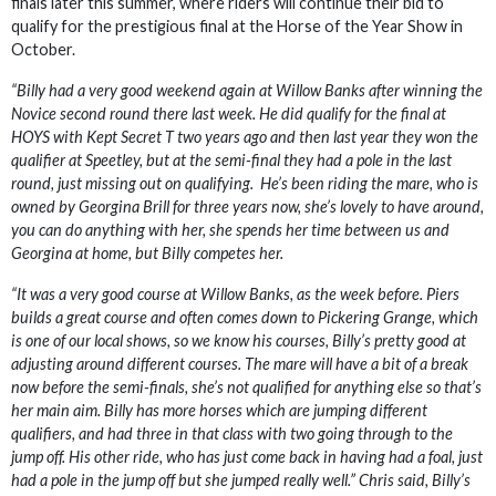
finals later this summer, where riders will continue their bid to
qualify for the prestigious final at the Horse of the Year Show in
October.
“Billy had a very good weekend again at Willow Banks after winning the
Novice second round there last week. He did qualify for the final at
HOYS with Kept Secret T two years ago and then last year they won the
qualifier at Speetley, but at the semi-final they had a pole in the last
round, just missing out on qualifying. He’s been riding the mare, who is
owned by Georgina Brill for three years now, she’s lovely to have around,
you can do anything with her, she spends her time between us and
Georgina at home, but Billy competes her.
“It was a very good course at Willow Banks, as the week before. Piers
builds a great course and often comes down to Pickering Grange, which
is one of our local shows, so we know his courses, Billy’s pretty good at
adjusting around different courses. The mare will have a bit of a break
now before the semi-finals, she’s not qualified for anything else so that’s
her main aim. Billy has more horses which are jumping different
qualifiers, and had three in that class with two going through to the
jump off. His other ride, who has just come back in having had a foal, just
had a pole in the jump off but she jumped really well.” Chris said, Billy’s