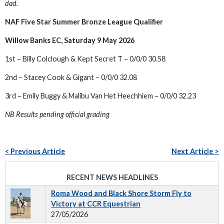
dad.
NAF Five Star Summer Bronze League Qualifier
Willow Banks EC, Saturday 9 May 2026
1st – Billy Colclough & Kept Secret T – 0/0/0 30.58
2nd – Stacey Cook & Gigant – 0/0/0 32.08
3rd – Emily Buggy & Malibu Van Het Heechhiem – 0/0/0 32.23
NB Results pending official grading
< Previous Article
Next Article >
RECENT NEWS HEADLINES
Roma Wood and Black Shore Storm Fly to
Victory at CCR Equestrian
27/05/2026