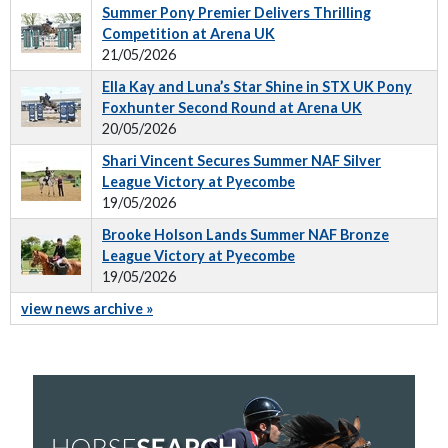
Summer Pony Premier Delivers Thrilling
Competition at Arena UK
21/05/2026
Ella Kay and Luna’s Star Shine in STX UK Pony
Foxhunter Second Round at Arena UK
20/05/2026
Shari Vincent Secures Summer NAF Silver
League Victory at Pyecombe
19/05/2026
Brooke Holson Lands Summer NAF Bronze
League Victory at Pyecombe
19/05/2026
view news archive »