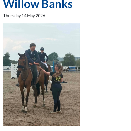
Willow Banks
Thursday 14 May 2026