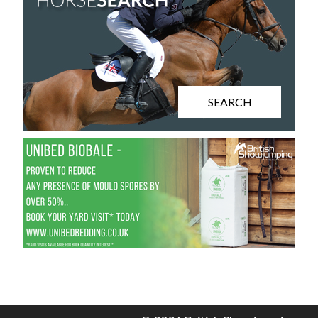
SEARCH