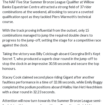
The NAF Five Star Summer Bronze League Qualifier at Willow
Banks Equestrian Centre attracted a strong field of 37 rider
combinations at the weekend, all looking to secure a coveted
qualification spot as they tackled Piers Warmoth’s technical
course.
With the track proving influential from the outset, only 15
combinations managed to jump the required double clears to
progress to the jump-off, setting the stage for a competitive race
against the clock.
Taking the victory was Billy Colclough aboard Georgina Bril’s Kept
Secret T, who produced a superb clear round in the jump-off to
stop the clock in an impressive 30.58 seconds and secure the top
honours.
Stacey Cook claimed second place riding Gigant after another
faultless performance in a time of 32.08 seconds, while Emily Buggy
completed the podium positions aboard Malibu Van Het Heechhiem
with a clear round in 32.23 seconds.
Attention will now turn towards the Summer Bronze League semi-