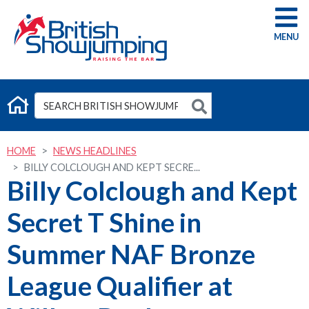
G
HOME
NEWS HEADLINES
BILLY COLCLOUGH AND KEPT SECRE...
Billy Colclough and Kept
Secret T Shine in
Summer NAF Bronze
League Qualifier at