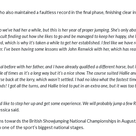
lso maintained a faultless record in the final phase, finishing clear in
 we’ve had her a while, but this is her year of proper jumping. She’s only ab
icult finding out how she likes to go and be managed to keep her happy, she l
 which is why it's taken a while to get her established. I feel like we have r
nner. I’ve been having some lessons with John Renwick with her, which has rea
fore with her father, and I have already qualified a different horse, but i
e of times as it’s a long way but it’s a nice show. The course suited Hallie a
rse back at the lorry, which wasn’t settled. I had no idea what the fastest ti
s! I got all the turns, and Hallie tried to put in an extra one, but it was too 
like to step her up and get some experience. We will probably jump a few 
ssica said.
ns towards the British Showjumping National Championships in August
 one of the sport’s biggest national stages.