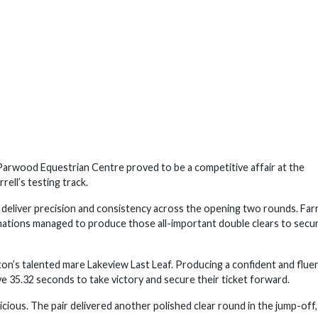
rwood Equestrian Centre proved to be a competitive affair at the
ell’s testing track.
o deliver precision and consistency across the opening two rounds. Farr
nations managed to produce those all-important double clears to secu
ton’s talented mare Lakeview Last Leaf. Producing a confident and flue
ve 35.32 seconds to take victory and secure their ticket forward.
ious. The pair delivered another polished clear round in the jump-off,