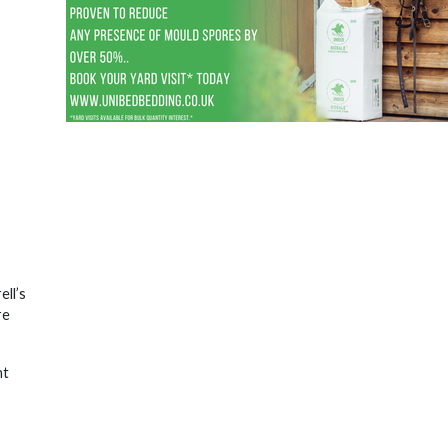
ell’s
re
nt