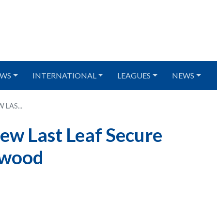
WS
INTERNATIONAL
LEAGUES
NEWS
LAS...
iew Last Leaf Secure
rwood