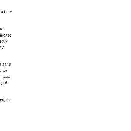
 a time
out
ikes to
eally
lly
t’s the
nd we
me was!
tight.
Redpost
,