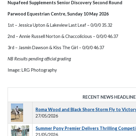
Nupafeed Supplements Senior Discovery Second Round
Parwood Equestrian Centre, Sunday 10 May 2026
1st – Jessica Upton & Lakeview Last Leaf – 0/0/0 35.32
2nd – Annie Russell Norton & Chaccolicious – 0/0/0 46.37
3rd – Jasmin Dawson & Kiss The Girl – 0/0/0 46.37
NB Results pending official grading
Image: LRG Photography
RECENT NEWS HEADLINE
Roma Wood and Black Shore Storm Fly to Victor
27/05/2026
Summer Pony Premier Delivers Thrilling Competi
21/05/2026