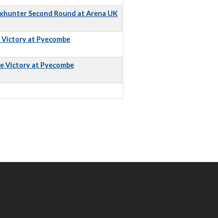
Foxhunter Second Round at Arena UK
e Victory at Pyecombe
e Victory at Pyecombe