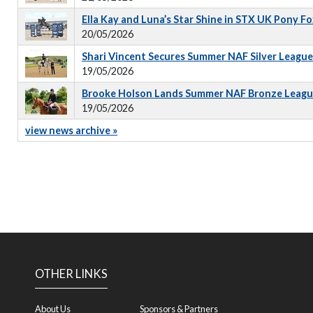
Ella Kay and Luna’s Star Shine in STX UK Pony 
20/05/2026
Shari Vincent Secures Summer NAF Silver Leagu
19/05/2026
Brooke Holson Lands Summer NAF Bronze Leagu
19/05/2026
view news archive »
OTHER LINKS
About Us
Sponsors & Partners