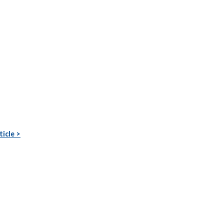
ticle >