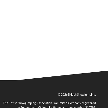
© 2026 British Showjumping.
The British Showjumping Association is a Limited Company registered
in England and Wales with the registration number 210797.