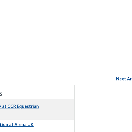
Next Ar
S
y at CCR Equestrian
tion at Arena UK