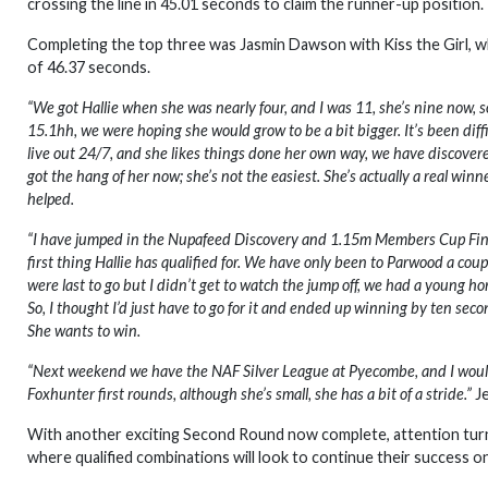
crossing the line in 45.01 seconds to claim the runner-up position.
Completing the top three was Jasmin Dawson with Kiss the Girl, who a
of 46.37 seconds.
“We got Hallie when she was nearly four, and I was 11, she’s nine now, so
15.1hh, we were hoping she would grow to be a bit bigger. It’s been diff
live out 24/7, and she likes things done her own way, we have discovered,
got the hang of her now; she’s not the easiest. She’s actually a real wi
helped.
“I have jumped in the Nupafeed Discovery and 1.15m Members Cup Final be
first thing Hallie has qualified for. We have only been to Parwood a coupl
were last to go but I didn’t get to watch the jump off, we had a young ho
So, I thought I’d just have to go for it and ended up winning by ten second
She wants to win.
“Next weekend we have the NAF Silver League at Pyecombe, and I would 
Foxhunter first rounds, although she’s small, she has a bit of a stride.”
Je
With another exciting Second Round now complete, attention tur
where qualified combinations will look to continue their success on