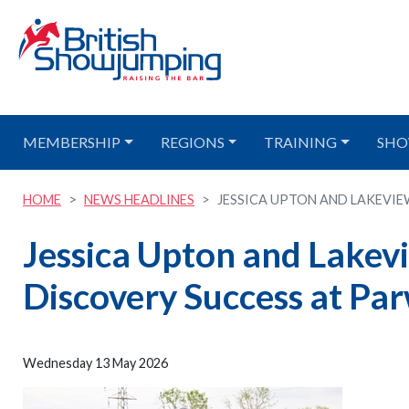
MEMBERSHIP
REGIONS
TRAINING
SHO
HOME
NEWS HEADLINES
JESSICA UPTON AND LAKEVIEW 
Jessica Upton and Lakev
Discovery Success at Pa
Wednesday 13 May 2026