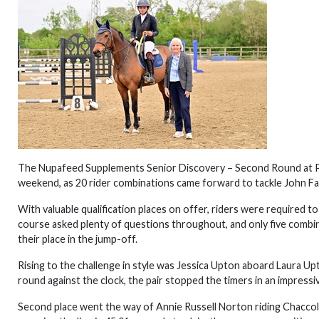
The Nupafeed Supplements Senior Discovery – Second Round at Pa
weekend, as 20 rider combinations came forward to tackle John Farr
With valuable qualification places on offer, riders were required t
course asked plenty of questions throughout, and only five combi
their place in the jump-off.
Rising to the challenge in style was Jessica Upton aboard Laura Up
round against the clock, the pair stopped the timers in an impressi
Second place went the way of Annie Russell Norton riding Chaccolic