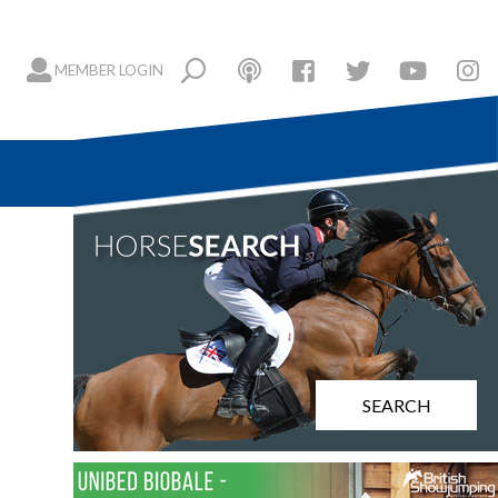
MEMBER LOGIN
SEARCH