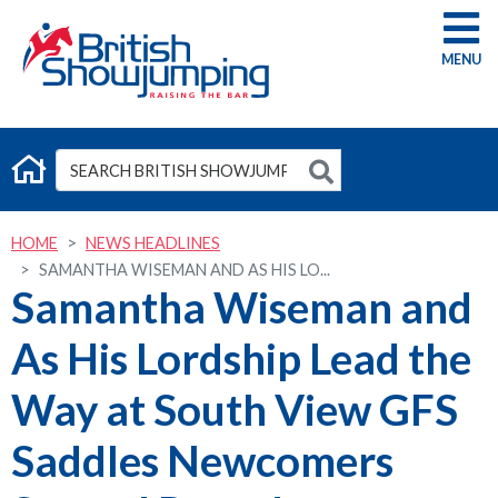
G
HOME
NEWS HEADLINES
SAMANTHA WISEMAN AND AS HIS LO...
Samantha Wiseman and
As His Lordship Lead the
Way at South View GFS
Saddles Newcomers