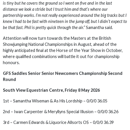
is tiny but he covers the ground so I went on five and in the last
distance we look a stride but I trust him and that’s where our
partnership works. I’m not really experienced around the big tracks but I
knew I had to be fast with nineteen in the jump off, but I didn’t expect to
be that fast. Phil is pretty quick through the air.”
Samantha said.
Attention will now turn towards the Masters at the British
Showjumping National Championships in August, ahead of the
highly anticipated final at the Horse of the Year Show in October,
where qualified combinations will battle it out for championship
honours.
GFS Saddles Senior Senior Newcomers Championship Second
Round
South View Equestrian Centre, Friday 8 May 2026
1st – Samantha Wiseman & As His Lordship – 0/0/0 36.05
2nd – Iwan Carpenter & Meryllyns Special Illusion – 0/0/0 36.26
3rd – Carmen Edwards & Liquorice Allsorts OS – 0/0/0 36.39