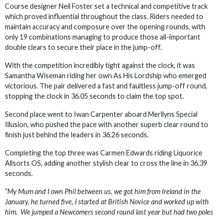
Course designer Neil Foster set a technical and competitive track
which proved influential throughout the class. Riders needed to
maintain accuracy and composure over the opening rounds, with
only 19 combinations managing to produce those all-important
double clears to secure their place in the jump-off.
With the competition incredibly tight against the clock, it was
Samantha Wiseman riding her own As His Lordship who emerged
victorious. The pair delivered a fast and faultless jump-off round,
stopping the clock in 36.05 seconds to claim the top spot.
Second place went to Iwan Carpenter aboard Merllyns Special
Illusion, who pushed the pace with another superb clear round to
finish just behind the leaders in 36.26 seconds.
Completing the top three was Carmen Edwards riding Liquorice
Allsorts OS, adding another stylish clear to cross the line in 36.39
seconds.
“My Mum and I own Phil between us, we got him from Ireland in the
January, he turned five, I started at British Novice and worked up with
him. We jumped a Newcomers second round last year but had two poles