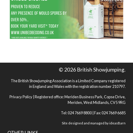
© 2026 British Showjumping.
The British Showjumping Association is a Limited Company registered
in England and Wales with the registration number 210797.
Privacy Policy
| Registered office: Meriden Business Park, Copse Drive,
Meriden, West Midlands, CV5 9RG
Tel: 024 7669 8800 | Fax: 024 7669 6685
Site designed and managed by
ideasBarn