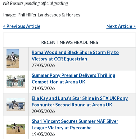
NB Results pending official grading
Image: Phil Hillier Landscapes & Horses
< Previous Article
Next Article >
RECENT NEWS HEADLINES
Roma Wood and Black Shore Storm Fly to
Victory at CCR Equestrian
27/05/2026
Summer Pony Premier Delivers Thrilling
Competition at Arena UK
21/05/2026
Ella Kay and Luna’s Star Shine in STX UK Pony
Foxhunter Second Round at Arena UK
20/05/2026
Shari Vincent Secures Summer NAF Silver
League Victory at Pyecombe
19/05/2026