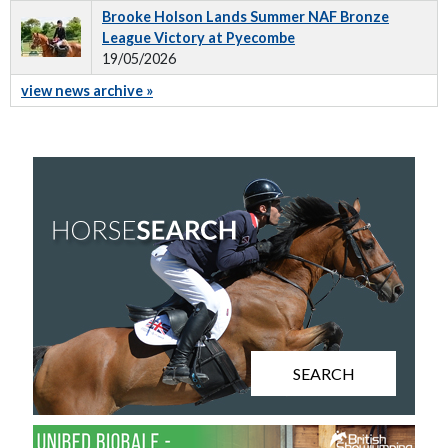
Brooke Holson Lands Summer NAF Bronze
League Victory at Pyecombe
19/05/2026
view news archive »
SEARCH