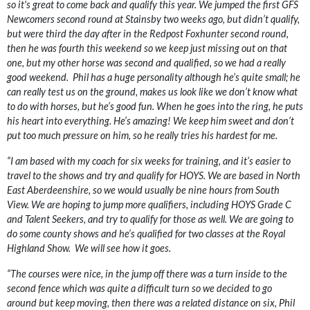
so it's great to come back and qualify this year. We jumped the first GFS
Newcomers second round at Stainsby two weeks ago, but didn’t qualify,
but were third the day after in the Redpost Foxhunter second round,
then he was fourth this weekend so we keep just missing out on that
one, but my other horse was second and qualified, so we had a really
good weekend. Phil has a huge personality although he’s quite small; he
can really test us on the ground, makes us look like we don’t know what
to do with horses, but he’s good fun. When he goes into the ring, he puts
his heart into everything. He’s amazing! We keep him sweet and don’t
put too much pressure on him, so he really tries his hardest for me.
“I am based with my coach for six weeks for training, and it’s easier to
travel to the shows and try and qualify for HOYS. We are based in North
East Aberdeenshire, so we would usually be nine hours from South
View. We are hoping to jump more qualifiers, including HOYS Grade C
and Talent Seekers, and try to qualify for those as well. We are going to
do some county shows and he’s qualified for two classes at the Royal
Highland Show. We will see how it goes.
“The courses were nice, in the jump off there was a turn inside to the
second fence which was quite a difficult turn so we decided to go
around but keep moving, then there was a related distance on six, Phil