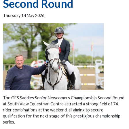
Second Round
Thursday 14 May 2026
The GFS Saddles Senior Newcomers Championship Second Round
at South View Equestrian Centre attracted a strong field of 74
rider combinations at the weekend, all aiming to secure
qualification for the next stage of this prestigious championship
series.