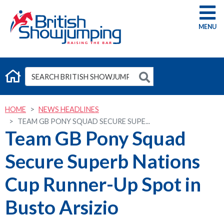
G
HOME
NEWS HEADLINES
TEAM GB PONY SQUAD SECURE SUPE...
Team GB Pony Squad
Secure Superb Nations
Cup Runner-Up Spot in
Busto Arsizio