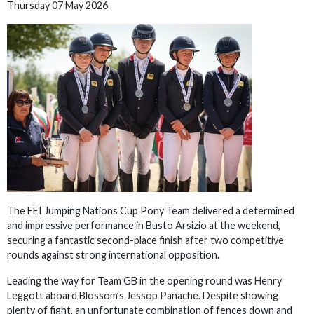
Thursday 07 May 2026
The FEI Jumping Nations Cup Pony Team delivered a determined
and impressive performance in Busto Arsizio at the weekend,
securing a fantastic second-place finish after two competitive
rounds against strong international opposition.
Leading the way for Team GB in the opening round was Henry
Leggott aboard Blossom’s Jessop Panache. Despite showing
plenty of fight, an unfortunate combination of fences down and