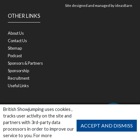
Site designed and managed by
ideasBarn
OTHER LINKS
About Us
Contact Us
Sitemap
Podcast
Sponsors & Partners
Sponsorship
Recruitment
Useful Links
British Showjumping uses cookies ,
tracks user activity on the site and
partners with 3rd-party data
ACCEPT AND DISMISS
processors in order to improve our
service to you. For more