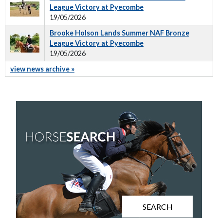
League Victory at Pyecombe
19/05/2026
Brooke Holson Lands Summer NAF Bronze
League Victory at Pyecombe
19/05/2026
view news archive »
SEARCH