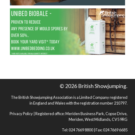
© 2026 British Showjumping.
The British Showjumping Association is a Limited Company registered
in England and Wales with the registration number 210797.
Privacy Policy
| Registered office: Meriden Business Park, Copse Drive,
Meriden, West Midlands, CV5 9RG
Tel: 024 7669 8800 | Fax: 024 7669 6685