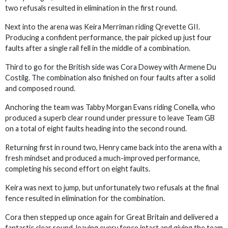
two refusals resulted in elimination in the first round.
Next into the arena was Keira Merriman riding Qrevette GII.
Producing a confident performance, the pair picked up just four
faults after a single rail fell in the middle of a combination.
Third to go for the British side was Cora Dowey with Armene Du
Costilg. The combination also finished on four faults after a solid
and composed round.
Anchoring the team was Tabby Morgan Evans riding Conella, who
produced a superb clear round under pressure to leave Team GB
on a total of eight faults heading into the second round.
Returning first in round two, Henry came back into the arena with a
fresh mindset and produced a much-improved performance,
completing his second effort on eight faults.
Keira was next to jump, but unfortunately two refusals at the final
fence resulted in elimination for the combination.
Cora then stepped up once again for Great Britain and delivered a
fantastic clear round, leaving every fence intact and giving the team