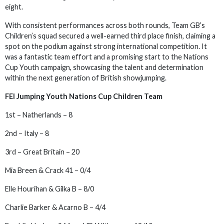
eight.
With consistent performances across both rounds, Team GB’s
Children’s squad secured a well-earned third place finish, claiming a
spot on the podium against strong international competition. It
was a fantastic team effort and a promising start to the Nations
Cup Youth campaign, showcasing the talent and determination
within the next generation of British showjumping.
FEI Jumping Youth Nations Cup Children Team
1st – Natherlands – 8
2nd – Italy – 8
3rd – Great Britain – 20
Mia Breen & Crack 41 – 0/4
Elle Hourihan & Gilka B – 8/0
Charlie Barker & Acarno B – 4/4