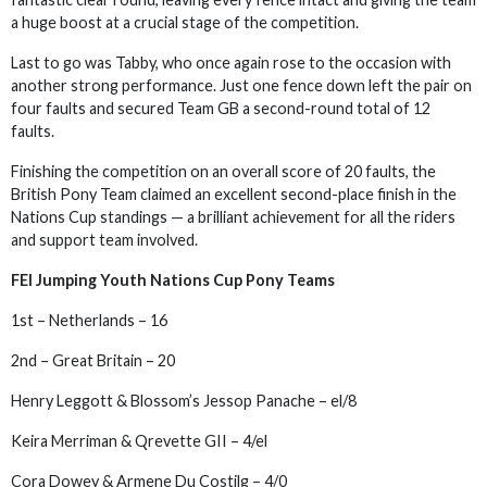
a huge boost at a crucial stage of the competition.
Last to go was Tabby, who once again rose to the occasion with
another strong performance. Just one fence down left the pair on
four faults and secured Team GB a second-round total of 12
faults.
Finishing the competition on an overall score of 20 faults, the
British Pony Team claimed an excellent second-place finish in the
Nations Cup standings — a brilliant achievement for all the riders
and support team involved.
FEI Jumping Youth Nations Cup Pony Teams
1st – Netherlands – 16
2nd – Great Britain – 20
Henry Leggott & Blossom’s Jessop Panache – el/8
Keira Merriman & Qrevette GII – 4/el
Cora Dowey & Armene Du Costilg – 4/0