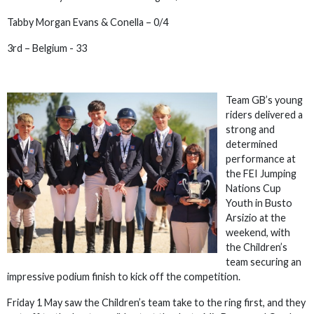
Tabby Morgan Evans & Conella – 0/4
3rd – Belgium - 33
Team GB’s young
riders delivered a
strong and
determined
performance at
the FEI Jumping
Nations Cup
Youth in Busto
Arsizio at the
weekend, with
the Children’s
team securing an
impressive podium finish to kick off the competition.
Friday 1 May saw the Children’s team take to the ring first, and they