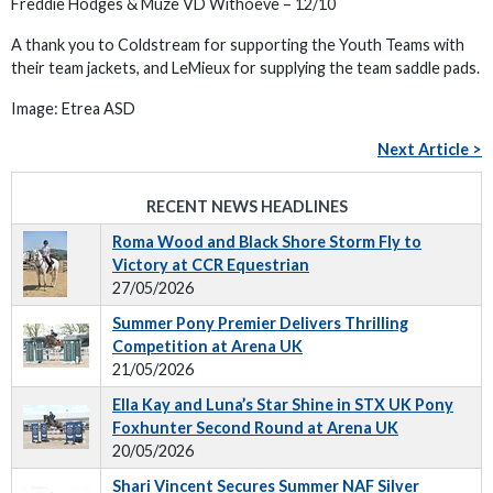
Freddie Hodges & Muze VD Withoeve – 12/10
A thank you to Coldstream for supporting the Youth Teams with
their team jackets, and LeMieux for supplying the team saddle pads.
Image: Etrea ASD
Next Article >
RECENT NEWS HEADLINES
Roma Wood and Black Shore Storm Fly to
Victory at CCR Equestrian
27/05/2026
Summer Pony Premier Delivers Thrilling
Competition at Arena UK
21/05/2026
Ella Kay and Luna’s Star Shine in STX UK Pony
Foxhunter Second Round at Arena UK
20/05/2026
Shari Vincent Secures Summer NAF Silver