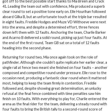
got off to the best possible start thanks to Mia Breen and Crack
41. Leading the team out with confidence, Mia produced a superb
clear round to set a positive tone early on. Elle Hourihan followed
aboard Gilka B, but an unfortunate touch at the triple bar resulted
in eight faults. Freddie Hodges and Muze VD Withoeve were next
into the arena, and despite a determined effort, three fences
down left them with 12 faults. Anchoring the team, Charlie Barker
and Acarno B delivered a solid round, picking up just four faults. At
the end of the first round, Team GB sat on a total of 12 faults
heading into the second phase.
Returning for round two, Mia once again took on the role of
pathfinder. Although she couldn’t quite replicate her earlier clear, a
single rail at fence two meant she finished on four faults – another
composed and competitive round under pressure. Elle rose to the
occasion next, producing a fantastic clear round when it mattered
most, helping to keep the team firmly in contention. Freddie
followed and, despite showing great determination, an unlucky
refusal at the final fence combined with time penalties saw him
finish on 10 faults. With everything to play for, Charlie entered the
arena as the final rider for the team, delivering a steady round with
four faults to bring the British tally to a second-round score of