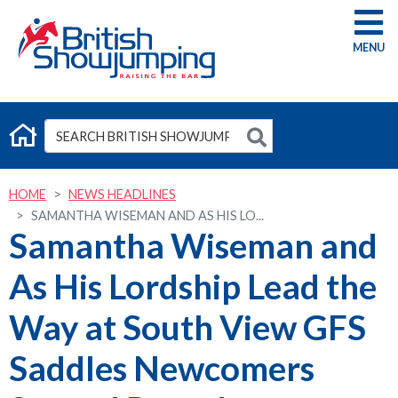
G
HOME
NEWS HEADLINES
SAMANTHA WISEMAN AND AS HIS LO...
Samantha Wiseman and
As His Lordship Lead the
Way at South View GFS
Saddles Newcomers