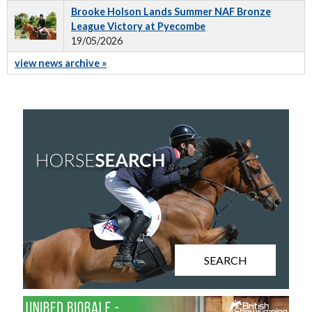
Brooke Holson Lands Summer NAF Bronze
League Victory at Pyecombe
19/05/2026
view news archive »
SEARCH