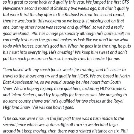
so it's great to come back and qualify this year. We jumped the first GFS
Newcomers second round at Stainsby two weeks ago, but didn’t qualify,
but were third the day after in the Redpost Foxhunter second round,
then he was fourth this weekend so we keep just missing out on that
one, but my other horse was second and qualified, so we had a really
good weekend. Phil has a huge personality although he’s quite small; he
can really test us on the ground, makes us look like we don’t know what
to do with horses, but he’s good fun. When he goes into the ring, he puts
his heart into everything. He’s amazing! We keep him sweet and don’t
put too much pressure on him, so he really tries his hardest for me.
“I am based with my coach for six weeks for training, and it’s easier to
travel to the shows and try and qualify for HOYS. We are based in North
East Aberdeenshire, so we would usually be nine hours from South
View. We are hoping to jump more qualifiers, including HOYS Grade C
and Talent Seekers, and try to qualify for those as well. We are going to
do some county shows and he’s qualified for two classes at the Royal
Highland Show. We will see how it goes.
“The courses were nice, in the jump off there was a turn inside to the
second fence which was quite a difficult turn so we decided to go
around but keep moving, then there was a related distance on six, Phil