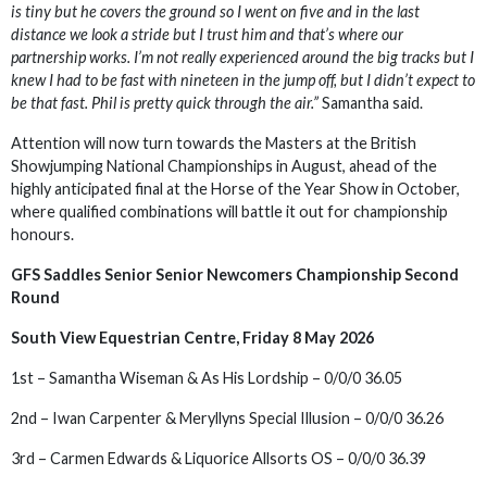
is tiny but he covers the ground so I went on five and in the last
distance we look a stride but I trust him and that’s where our
partnership works. I’m not really experienced around the big tracks but I
knew I had to be fast with nineteen in the jump off, but I didn’t expect to
be that fast. Phil is pretty quick through the air.”
Samantha said.
Attention will now turn towards the Masters at the British
Showjumping National Championships in August, ahead of the
highly anticipated final at the Horse of the Year Show in October,
where qualified combinations will battle it out for championship
honours.
GFS Saddles Senior Senior Newcomers Championship Second
Round
South View Equestrian Centre, Friday 8 May 2026
1st – Samantha Wiseman & As His Lordship – 0/0/0 36.05
2nd – Iwan Carpenter & Meryllyns Special Illusion – 0/0/0 36.26
3rd – Carmen Edwards & Liquorice Allsorts OS – 0/0/0 36.39