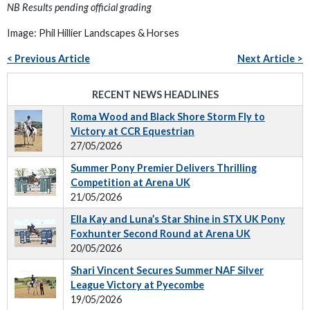
NB Results pending official grading
Image: Phil Hillier Landscapes & Horses
< Previous Article
Next Article >
RECENT NEWS HEADLINES
Roma Wood and Black Shore Storm Fly to
Victory at CCR Equestrian
27/05/2026
Summer Pony Premier Delivers Thrilling
Competition at Arena UK
21/05/2026
Ella Kay and Luna’s Star Shine in STX UK Pony
Foxhunter Second Round at Arena UK
20/05/2026
Shari Vincent Secures Summer NAF Silver
League Victory at Pyecombe
19/05/2026