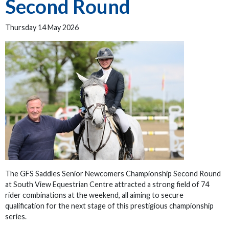
Second Round
Thursday 14 May 2026
The GFS Saddles Senior Newcomers Championship Second Round
at South View Equestrian Centre attracted a strong field of 74
rider combinations at the weekend, all aiming to secure
qualification for the next stage of this prestigious championship
series.