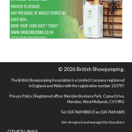
© 2026 British Showjumping.
The British Showjumping Association is a Limited Company registered
in England and Wales with the registration number 210797.
Privacy Policy
| Registered office: Meriden Business Park, Copse Drive,
Meriden, West Midlands, CV5 9RG
Tel: 024 7669 8800 | Fax: 024 7669 6685
Site designed and managed by
ideasBarn