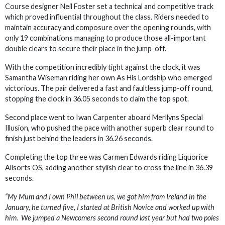
Course designer Neil Foster set a technical and competitive track
which proved influential throughout the class. Riders needed to
maintain accuracy and composure over the opening rounds, with
only 19 combinations managing to produce those all-important
double clears to secure their place in the jump-off.
With the competition incredibly tight against the clock, it was
Samantha Wiseman riding her own As His Lordship who emerged
victorious. The pair delivered a fast and faultless jump-off round,
stopping the clock in 36.05 seconds to claim the top spot.
Second place went to Iwan Carpenter aboard Merllyns Special
Illusion, who pushed the pace with another superb clear round to
finish just behind the leaders in 36.26 seconds.
Completing the top three was Carmen Edwards riding Liquorice
Allsorts OS, adding another stylish clear to cross the line in 36.39
seconds.
“My Mum and I own Phil between us, we got him from Ireland in the
January, he turned five, I started at British Novice and worked up with
him. We jumped a Newcomers second round last year but had two poles