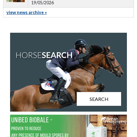
19/05/2026
view news archive »
SEARCH