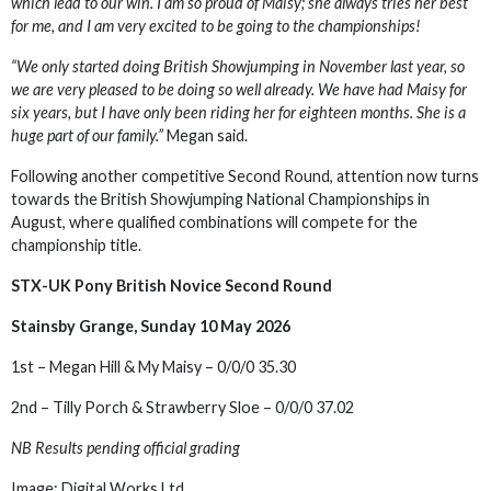
which lead to our win. I am so proud of Maisy; she always tries her best
for me, and I am very excited to be going to the championships!
“We only started doing British Showjumping in November last year, so
we are very pleased to be doing so well already. We have had Maisy for
six years, but I have only been riding her for eighteen months. She is a
huge part of our family.”
Megan said.
Following another competitive Second Round, attention now turns
towards the British Showjumping National Championships in
August, where qualified combinations will compete for the
championship title.
STX-UK Pony British Novice Second Round
Stainsby Grange, Sunday 10 May 2026
1st – Megan Hill & My Maisy – 0/0/0 35.30
2nd – Tilly Porch & Strawberry Sloe – 0/0/0 37.02
NB Results pending official grading
Image: Digital Works Ltd