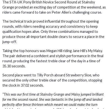
The STX-UK Pony British Novice Second Round at Stainsby
Grange provided an exciting day of competition at the weekend, as
riders came forward to take on Peter Allen’s challenging course.
The technical track proved influential throughout the opening
rounds, with riders needing accuracy and consistency to keep
qualification hopes alive. Only three combinations managed to
produce those all-important double clears to secure a place in the
jump-off.
Taking the top honours was Megan Hill riding Jane Hill’s My Maisy.
The pair delivered a confident and stylish performance in the final
round, producing the fastest treble clear of the day in a time of
35.30 seconds.
Second place went to Tilly Porch aboard Strawberry Sloe, who
secured the only other treble clear of the competition, stopping
the clock in 37.02 seconds.
“This was our first time at Stainsby Grange and Maisy jumped brilliant
for me the second round. She was fantastic in the jump off and landed
perfectly after fence thirteen which meant we could make the turn