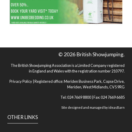
© 2026 British Showjumping.
The British Showjumping Association is a Limited Company registered
in England and Wales with the registration number 210797.
Privacy Policy
| Registered office: Meriden Business Park, Copse Drive,
Meriden, West Midlands, CV5 9RG
Tel: 024 7669 8800 | Fax: 024 7669 6685
Site designed and managed by
ideasBarn
OTHER LINKS