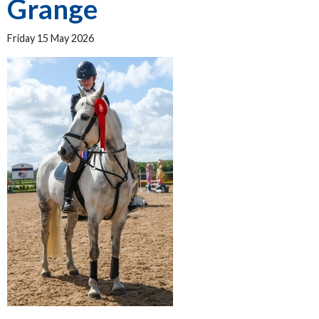
Grange
Friday 15 May 2026