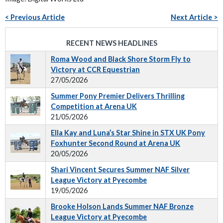
< Previous Article
Next Article >
RECENT NEWS HEADLINES
Roma Wood and Black Shore Storm Fly to
Victory at CCR Equestrian
27/05/2026
Summer Pony Premier Delivers Thrilling
Competition at Arena UK
21/05/2026
Ella Kay and Luna’s Star Shine in STX UK Pony
Foxhunter Second Round at Arena UK
20/05/2026
Shari Vincent Secures Summer NAF Silver
League Victory at Pyecombe
19/05/2026
Brooke Holson Lands Summer NAF Bronze
League Victory at Pyecombe