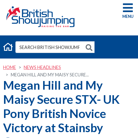
G
HOME
NEWS HEADLINES
MEGAN HILL AND MY MAISY SECURE...
Megan Hill and My
Maisy Secure STX- UK
Pony British Novice
Victory at Stainsby