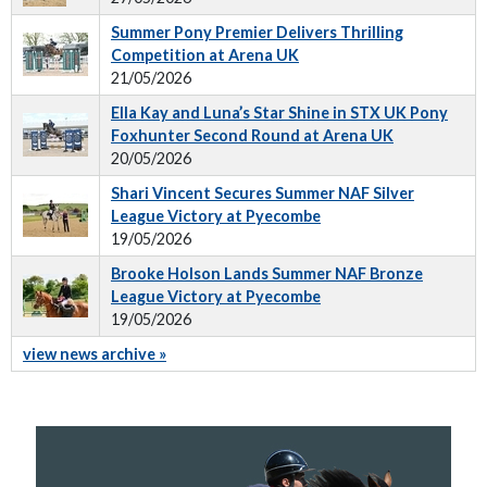
Summer Pony Premier Delivers Thrilling
Competition at Arena UK
21/05/2026
Ella Kay and Luna’s Star Shine in STX UK Pony
Foxhunter Second Round at Arena UK
20/05/2026
Shari Vincent Secures Summer NAF Silver
League Victory at Pyecombe
19/05/2026
Brooke Holson Lands Summer NAF Bronze
League Victory at Pyecombe
19/05/2026
view news archive »