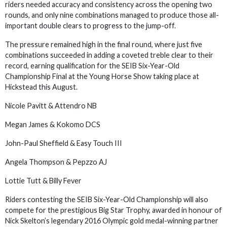
riders needed accuracy and consistency across the opening two
rounds, and only nine combinations managed to produce those all-
important double clears to progress to the jump-off.
The pressure remained high in the final round, where just five
combinations succeeded in adding a coveted treble clear to their
record, earning qualification for the SEIB Six-Year-Old
Championship Final at the Young Horse Show taking place at
Hickstead this August.
Nicole Pavitt & Attendro NB
Megan James & Kokomo DCS
John-Paul Sheffield & Easy Touch III
Angela Thompson & Pepzzo AJ
Lottie Tutt & Billy Fever
Riders contesting the SEIB Six-Year-Old Championship will also
compete for the prestigious Big Star Trophy, awarded in honour of
Nick Skelton’s legendary 2016 Olympic gold medal-winning partner