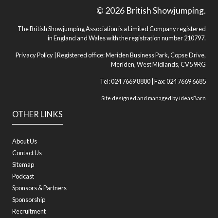
© 2026 British Showjumping.
The British Showjumping Association is a Limited Company registered
in England and Wales with the registration number 210797.
Privacy Policy
| Registered office: Meriden Business Park, Copse Drive,
Meriden, West Midlands, CV5 9RG
Tel: 024 7669 8800 | Fax: 024 7669 6685
Site designed and managed by
ideasBarn
OTHER LINKS
About Us
Contact Us
Sitemap
Podcast
Sponsors & Partners
Sponsorship
Recruitment