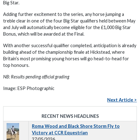
Big Star.
Adding further excitement to the series, any horse jumping a
treble clear in one of the four Big Star qualifiers held between May
and July will automatically become eligible for the £1,000 Big Star
Bonus, which will be awarded at the Final.
With another successful qualifier completed, anticipation is already
building ahead of the championship finale at Hickstead, where
Britain’s most promising young horses will go head-to-head for
top honours.
NB: Results pending official grading
Image: ESP Photographic
Next Article >
RECENT NEWS HEADLINES
Roma Wood and Black Shore Storm Fly to
Victory at CCR Equestrian
27/05/2026