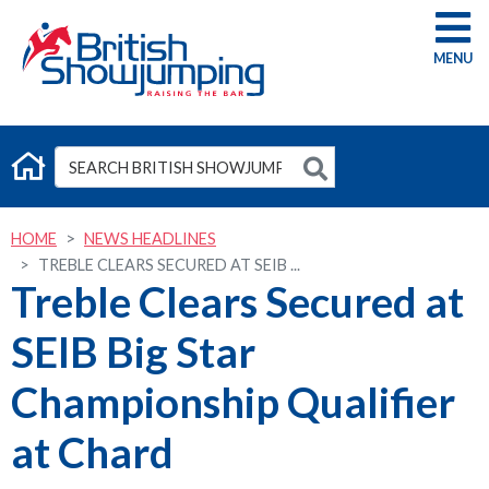
G
HOME
NEWS HEADLINES
TREBLE CLEARS SECURED AT SEIB ...
Treble Clears Secured at
SEIB Big Star
Championship Qualifier
at Chard