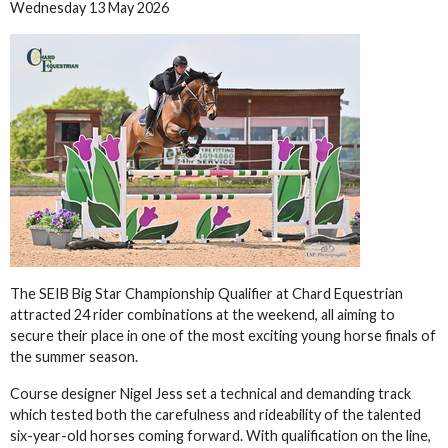
Wednesday 13 May 2026
The SEIB Big Star Championship Qualifier at Chard Equestrian
attracted 24 rider combinations at the weekend, all aiming to
secure their place in one of the most exciting young horse finals of
the summer season.
Course designer Nigel Jess set a technical and demanding track
which tested both the carefulness and rideability of the talented
six-year-old horses coming forward. With qualification on the line,