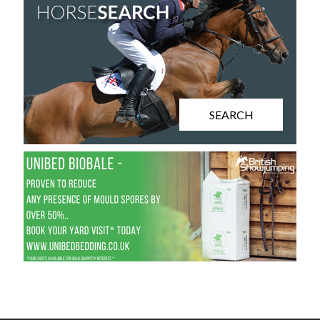
SEARCH